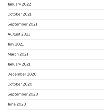
January 2022
October 2021
September 2021
August 2021
July 2021
March 2021
January 2021
December 2020
October 2020
September 2020
June 2020