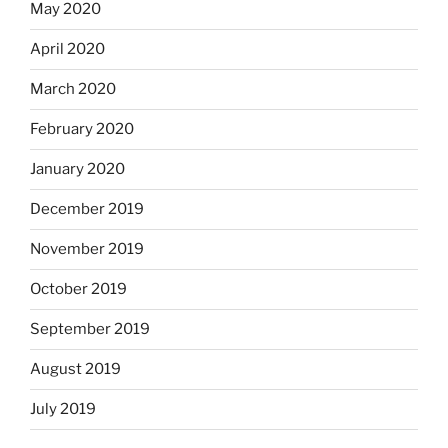
May 2020
April 2020
March 2020
February 2020
January 2020
December 2019
November 2019
October 2019
September 2019
August 2019
July 2019