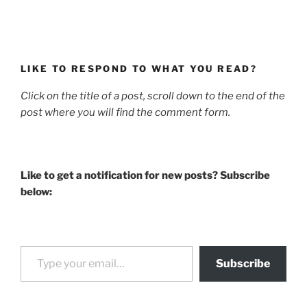
LIKE TO RESPOND TO WHAT YOU READ?
Click on the title of a post, scroll down to the end of the
post where you will find the comment form.
Like to get a notification for new posts? Subscribe
below:
Type your email…
Subscribe