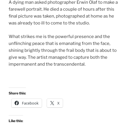
A dying man asked photographer Erwin Olaf to make a
farewell portrait. He died a couple of hours after this
final picture was taken, photographed at home as he
was already too ill to come to the studio.
What strikes me is the powerful presence and the
unflinching peace that is emanating from the face,
shining brightly through the frail body that is about to
give way. The artist managed to capture both the
impermanent and the transcendental.
Share this:
Facebook
X
Like this: