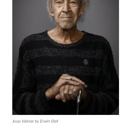
Joop Valstar by Erwin Olaf