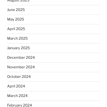
August 2025
June 2025
May 2025
April 2025
March 2025
January 2025
December 2024
November 2024
October 2024
April 2024
March 2024
February 2024