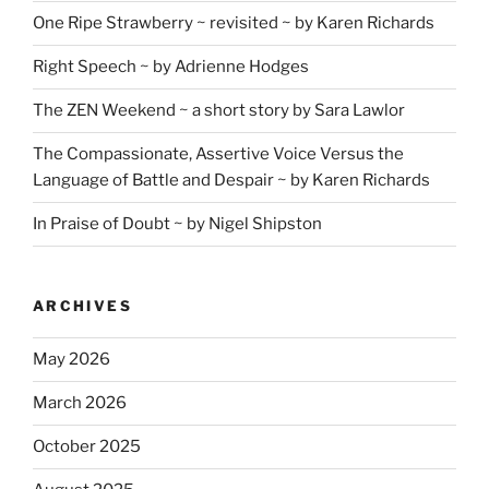
One Ripe Strawberry ~ revisited ~ by Karen Richards
Right Speech ~ by Adrienne Hodges
The ZEN Weekend ~ a short story by Sara Lawlor
The Compassionate, Assertive Voice Versus the
Language of Battle and Despair ~ by Karen Richards
In Praise of Doubt ~ by Nigel Shipston
ARCHIVES
May 2026
March 2026
October 2025