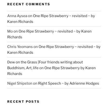
RECENT COMMENTS
Anna Aysea
on
One Ripe Strawberry ~ revisited ~ by
Karen Richards
Mo
on
One Ripe Strawberry ~ revisited ~ by Karen
Richards
Chris Yeomans
on
One Ripe Strawberry ~ revisited ~ by
Karen Richards
Dew on the Grass |Four friends writing about
Buddhism, Art, life
on
One Ripe Strawberry by Karen
Richards
Nigel Shipston
on
Right Speech ~ by Adrienne Hodges
RECENT POSTS