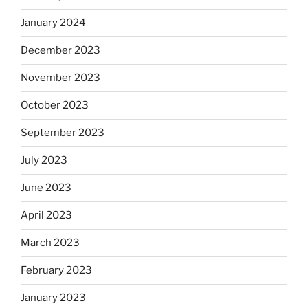
January 2024
December 2023
November 2023
October 2023
September 2023
July 2023
June 2023
April 2023
March 2023
February 2023
January 2023