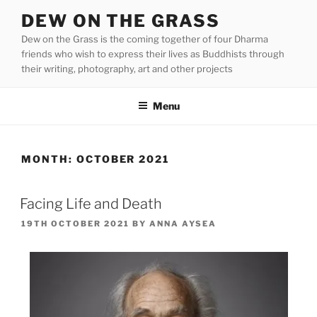
Skip
DEW ON THE GRASS
to
Dew on the Grass is the coming together of four Dharma
content
friends who wish to express their lives as Buddhists through
their writing, photography, art and other projects
Menu
MONTH:
OCTOBER 2021
Facing Life and Death
POSTED
19TH OCTOBER 2021
BY
ANNA AYSEA
ON