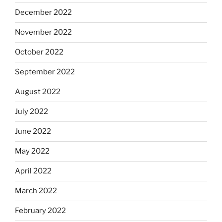
December 2022
November 2022
October 2022
September 2022
August 2022
July 2022
June 2022
May 2022
April 2022
March 2022
February 2022