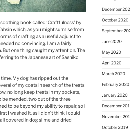
December 20
October 2020
y soothing book called ‘Craftfulness’ by
hsin which, as you might surmise from
September 20
orms of crafting as a useful adjunct to
June 2020
eeded no convincing. I am a fairly
. But one thing caught my attention. The
May 2020
erring to the Japanese art of Sashiko
April 2020
March 2020
 time. My dog has ripped out the
February 2020
veral of my coats in search of the treats
now, no long keep treats in my pockets,
January 2020
 be mended, two out of the three
December 201
d to be beyond my ability to repair, so I
rst I washed it, as I didn’t think I could
November 20
 all covered in dog slime and dried
October 2019