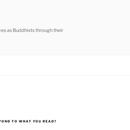
ves as Buddhists through their
POND TO WHAT YOU READ?