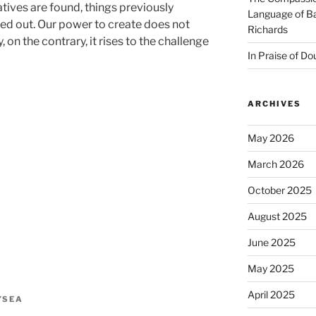
atives are found, things previously
Language of Ba
ied out. Our power to create does not
Richards
, on the contrary, it rises to the challenge
In Praise of Do
ARCHIVES
May 2026
March 2026
October 2025
August 2025
June 2025
May 2025
April 2025
YSEA