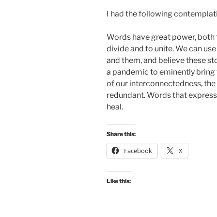
I had the following contemplat
Words have great power, both t
divide and to unite. We can use
and them, and believe these stori
a pandemic to eminently bring t
of our interconnectedness, the 
redundant. Words that express t
heal.
Share this:
Facebook
X
Like this: