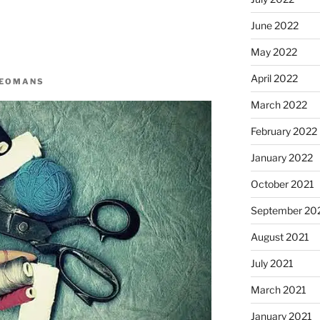
June 2022
May 2022
April 2022
YEOMANS
March 2022
February 2022
January 2022
October 2021
September 20
August 2021
July 2021
March 2021
January 2021