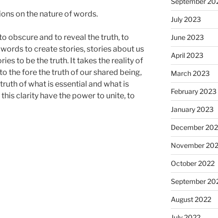
September 20
ions on the nature of words.
July 2023
o obscure and to reveal the truth, to
June 2023
 words to create stories, stories about us
April 2023
es to be the truth. It takes the reality of
o the fore the truth of our shared being,
March 2023
truth of what is essential and what is
February 2023
his clarity have the power to unite, to
January 2023
December 202
November 20
October 2022
September 20
August 2022
July 2022