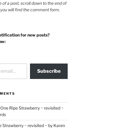
le of a post, scroll down to the end of
 you will find the comment form.
otification for new posts?
ow:
Subscribe
MMENTS
n
One Ripe Strawberry ~ revisited ~
rds
 Strawberry ~ revisited ~ by Karen