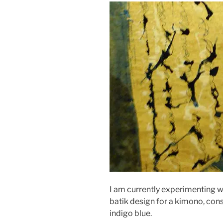
I am currently experimenting w
batik design for a kimono, cons
indigo blue.