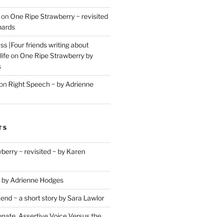
on
One Ripe Strawberry ~ revisited
hards
s |Four friends writing about
life
on
One Ripe Strawberry by
s
on
Right Speech ~ by Adrienne
TS
berry ~ revisited ~ by Karen
 by Adrienne Hodges
d ~ a short story by Sara Lawlor
ate, Assertive Voice Versus the