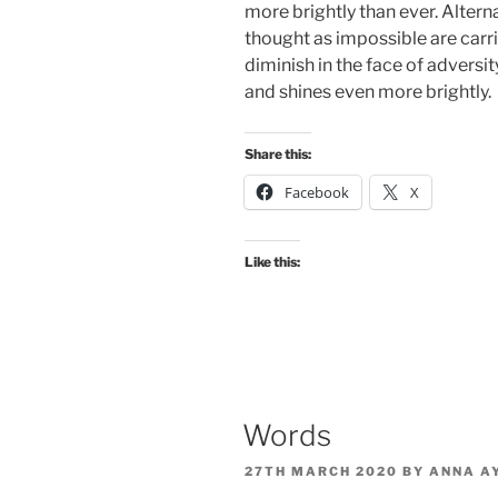
more brightly than ever. Altern
thought as impossible are carr
diminish in the face of adversity
and shines even more brightly.
Share this:
Facebook
X
Like this:
Words
POSTED
27TH MARCH 2020
BY
ANNA A
ON