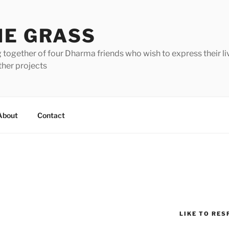
HE GRASS
 together of four Dharma friends who wish to express their li
ther projects
About
Contact
LIKE TO RES