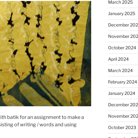
March 2025
January 2025
December 20
November 20
October 2024
April 2024
March 2024
February 2024
January 2024
December 20
November 20
ith batik for an assignment to make a
isting of writing / words and using
October 2023