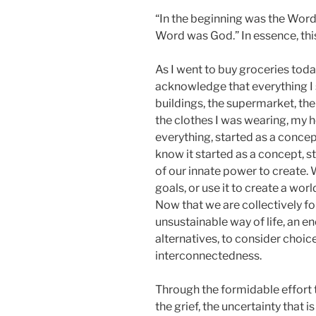
“In the beginning was the Word
Word was God.” In essence, this
As I went to buy groceries toda
acknowledge that everything I 
buildings, the supermarket, the
the clothes I was wearing, my h
everything, started as a concep
know it started as a concept, st
of our innate power to create. 
goals, or use it to create a world
Now that we are collectively fo
unsustainable way of life, an e
alternatives, to consider choic
interconnectedness.
Through the formidable effort t
the grief, the uncertainty that is