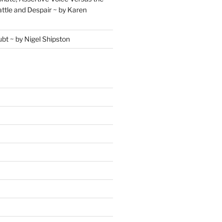
ttle and Despair ~ by Karen
ubt ~ by Nigel Shipston