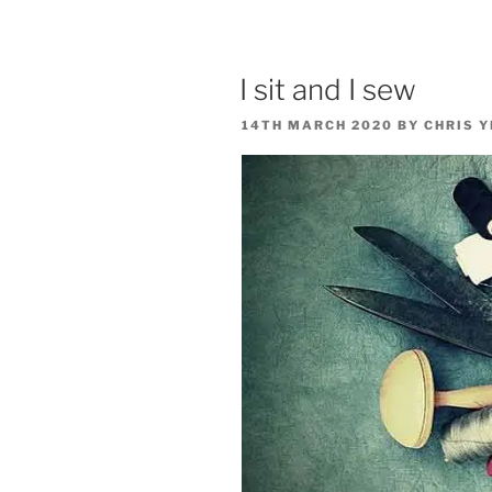
I sit and I sew
POSTED
14TH MARCH 2020
BY
CHRIS 
ON