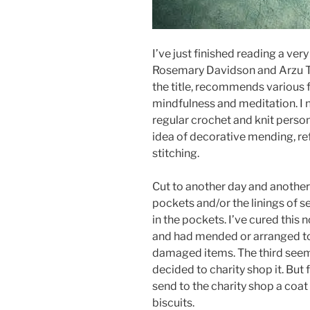
I’ve just finished reading a ver
Rosemary Davidson and Arzu Ta
the title, recommends various f
mindfulness and meditation. I n
regular crochet and knit person
idea of decorative mending, ref
stitching.
Cut to another day and another
pockets and/or the linings of se
in the pockets. I’ve cured this 
and had mended or arranged to
damaged items. The third seeme
decided to charity shop it. But fi
send to the charity shop a coat
biscuits.