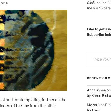
Click on the tit
YSEA
the post where
Like to get a n
Subscribe bel
Type your email…
RECENT CO
Anna Aysea
o
by Karen Richa
ost
and contemplating further on the
Mo
on
One Ripe
nded of the line from the bible:
Richards