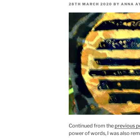
POSTED
28TH MARCH 2020
BY
ANNA A
ON
Continued from the
previous p
power of words, I was also remi