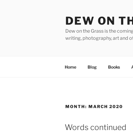
Skip
to
DEW ON T
content
Dew on the Grass is the coming
writing, photography, art and o
Home
Blog
Books
MONTH:
MARCH 2020
Words continued