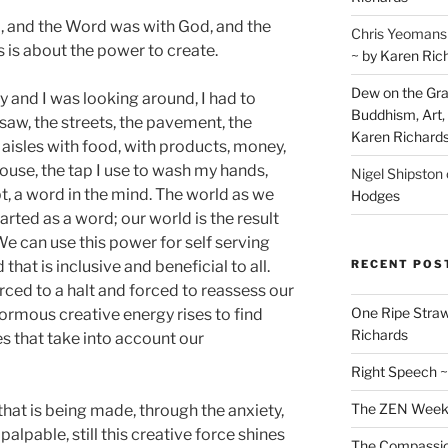
, and the Word was with God, and the
Chris Yeomans
 is about the power to create.
~ by Karen Ric
Dew on the Gras
y and I was looking around, I had to
Buddhism, Art, 
saw, the streets, the pavement, the
Karen Richard
 aisles with food, with products, money,
ouse, the tap I use to wash my hands,
Nigel Shipston
t, a word in the mind. The world as we
Hodges
arted as a word; our world is the result
We can use this power for self serving
RECENT POS
 that is inclusive and beneficial to all.
rced to a halt and forced to reassess our
One Ripe Straw
normous creative energy rises to find
Richards
es that take into account our
Right Speech ~
The ZEN Weeken
hat is being made, through the anxiety,
 palpable, still this creative force shines
The Compassion