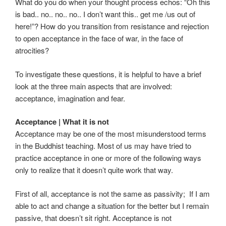
What do you do when your thought process echos: “Oh this
is bad.. no.. no.. no.. I don’t want this.. get me /us out of
here!”? How do you transition from resistance and rejection
to open acceptance in the face of war, in the face of
atrocities?
To investigate these questions, it is helpful to have a brief
look at the three main aspects that are involved:
acceptance, imagination and fear.
Acceptance | What it is not
Acceptance may be one of the most misunderstood terms
in the Buddhist teaching. Most of us may have tried to
practice acceptance in one or more of the following ways
only to realize that it doesn’t quite work that way.
First of all, acceptance is not the same as passivity; If I am
able to act and change a situation for the better but I remain
passive, that doesn’t sit right. Acceptance is not