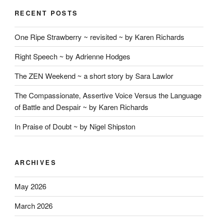
RECENT POSTS
One Ripe Strawberry ~ revisited ~ by Karen Richards
Right Speech ~ by Adrienne Hodges
The ZEN Weekend ~ a short story by Sara Lawlor
The Compassionate, Assertive Voice Versus the Language
of Battle and Despair ~ by Karen Richards
In Praise of Doubt ~ by Nigel Shipston
ARCHIVES
May 2026
March 2026