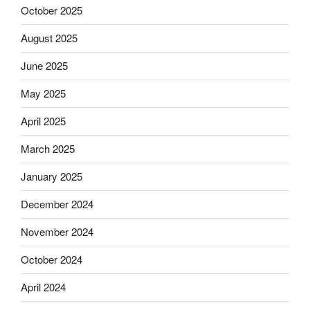
October 2025
August 2025
June 2025
May 2025
April 2025
March 2025
January 2025
December 2024
November 2024
October 2024
April 2024