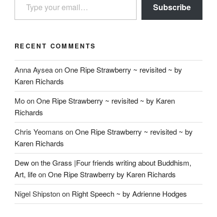
Subscribe
RECENT COMMENTS
Anna Aysea
on
One Ripe Strawberry ~ revisited ~ by
Karen Richards
Mo
on
One Ripe Strawberry ~ revisited ~ by Karen
Richards
Chris Yeomans
on
One Ripe Strawberry ~ revisited ~ by
Karen Richards
Dew on the Grass |Four friends writing about Buddhism,
Art, life
on
One Ripe Strawberry by Karen Richards
Nigel Shipston
on
Right Speech ~ by Adrienne Hodges