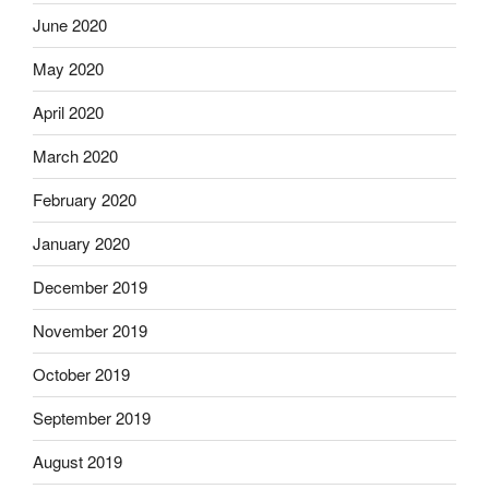
June 2020
May 2020
April 2020
March 2020
February 2020
January 2020
December 2019
November 2019
October 2019
September 2019
August 2019