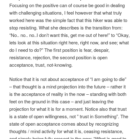
Focusing on the positive can of course be good in dealing
with challenging situations, I feel however that what truly
worked here was the simple fact that this hiker was able to
stop resisting. What she describes is the transition from:
“No.. no.. no..I don’t want this, get me out of here!” to “Okay,
lets look at this situation right here, right now, and see; what
do I need to do?” The first position is fear, despair,
resistance, rejection, the second position is open
acceptance, trust, not-knowing.
Notice that it is not about acceptance of “I am going to die”
– that thought is a mind projection into the future – rather it
is the acceptance of reality in the now – standing with both
feet on the ground in this case – and just leaving the
projection for what it is for a moment. Notice also that trust
is a state of open willingness, not ” trust in Something”. The
state of open acceptance comes about by recognizing
thoughts / mind activity for what it is, ceasing resistance,
and simply being fully present in the now: “What is good to