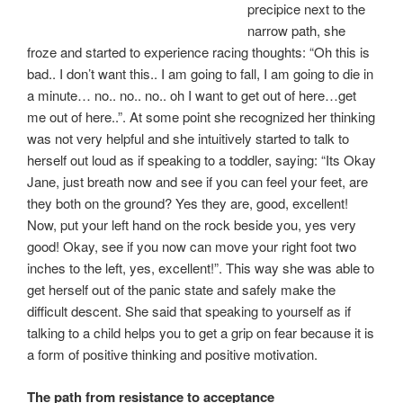
precipice next to the
narrow path, she
froze and started to experience racing thoughts: “Oh this is
bad.. I don’t want this.. I am going to fall, I am going to die in
a minute… no.. no.. no.. oh I want to get out of here…get
me out of here..”. At some point she recognized her thinking
was not very helpful and she intuitively started to talk to
herself out loud as if speaking to a toddler, saying: “Its Okay
Jane, just breath now and see if you can feel your feet, are
they both on the ground? Yes they are, good, excellent!
Now, put your left hand on the rock beside you, yes very
good! Okay, see if you now can move your right foot two
inches to the left, yes, excellent!”. This way she was able to
get herself out of the panic state and safely make the
difficult descent. She said that speaking to yourself as if
talking to a child helps you to get a grip on fear because it is
a form of positive thinking and positive motivation.
The path from resistance to acceptance