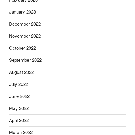
January 2023
December 2022
November 2022
October 2022
September 2022
August 2022
July 2022
June 2022
May 2022
April 2022
March 2022