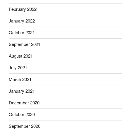
February 2022
January 2022
October 2021
September 2021
August 2021
July 2021
March 2021
January 2021
December 2020
October 2020
September 2020