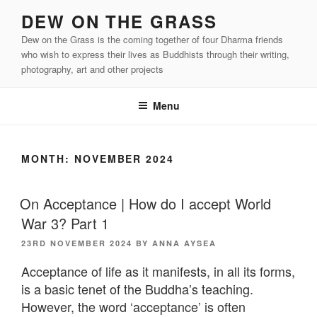
Skip
DEW ON THE GRASS
to
Dew on the Grass is the coming together of four Dharma friends
content
who wish to express their lives as Buddhists through their writing,
photography, art and other projects
Menu
MONTH:
NOVEMBER 2024
On Acceptance | How do I accept World
War 3? Part 1
POSTED
23RD NOVEMBER 2024
BY
ANNA AYSEA
ON
Acceptance of life as it manifests, in all its forms,
is a basic tenet of the Buddha’s teaching.
However, the word ‘acceptance’ is often