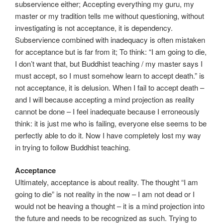
subservience either; Accepting everything my guru, my
master or my tradition tells me without questioning, without
investigating is not acceptance, it is dependency.
Subservience combined with inadequacy is often mistaken
for acceptance but is far from it; To think: “I am going to die,
I don’t want that, but Buddhist teaching / my master says I
must accept, so I must somehow learn to accept death.” is
not acceptance, it is delusion. When I fail to accept death –
and I will because accepting a mind projection as reality
cannot be done – I feel inadequate because I erroneously
think: it is just me who is failing, everyone else seems to be
perfectly able to do it. Now I have completely lost my way
in trying to follow Buddhist teaching.
Acceptance
Ultimately, acceptance is about reality. The thought “I am
going to die” is not reality in the now – I am not dead or I
would not be heaving a thought – it is a mind projection into
the future and needs to be recognized as such. Trying to