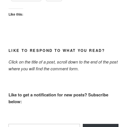
Like this:
LIKE TO RESPOND TO WHAT YOU READ?
Click on the title of a post, scroll down to the end of the post
where you will find the comment form.
Like to get a notification for new posts? Subscribe
below:
Type your email…