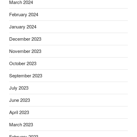
March 2024
February 2024
January 2024
December 2023
November 2023
October 2023
September 2023
July 2023
June 2023
April 2023
March 2023
February 2023