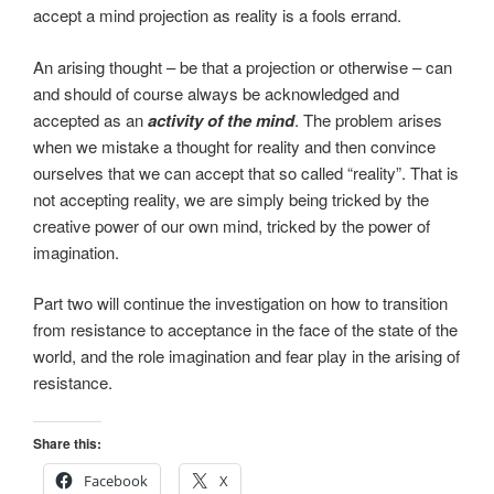
accept a mind projection as reality is a fools errand.
An arising thought – be that a projection or otherwise – can
and should of course always be acknowledged and
accepted as an
activity of the mind
. The problem arises
when we mistake a thought for reality and then convince
ourselves that we can accept that so called “reality”. That is
not accepting reality, we are simply being tricked by the
creative power of our own mind, tricked by the power of
imagination.
Part two will continue the investigation on how to transition
from resistance to acceptance in the face of the state of the
world, and the role imagination and fear play in the arising of
resistance.
Share this:
Facebook
X