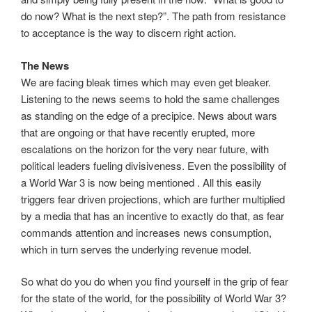
do now? What is the next step?”. The path from resistance
to acceptance is the way to discern right action.
The News
We are facing bleak times which may even get bleaker.
Listening to the news seems to hold the same challenges
as standing on the edge of a precipice. News about wars
that are ongoing or that have recently erupted, more
escalations on the horizon for the very near future, with
political leaders fueling divisiveness. Even the possibility of
a World War 3 is now being mentioned . All this easily
triggers fear driven projections, which are further multiplied
by a media that has an incentive to exactly do that, as fear
commands attention and increases news consumption,
which in turn serves the underlying revenue model.
So what do you do when you find yourself in the grip of fear
for the state of the world, for the possibility of World War 3?