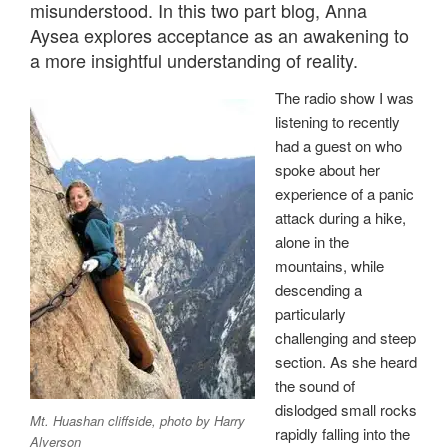
misunderstood. In this two part blog, Anna
Aysea explores acceptance as an awakening to
a more insightful understanding of reality.
The radio show I was
listening to recently
had a guest on who
spoke about her
experience of a panic
attack during a hike,
alone in the
mountains, while
descending a
particularly
challenging and steep
section. As she heard
the sound of
dislodged small rocks
Mt. Huashan cliffside, photo by Harry
rapidly falling into the
Alverson