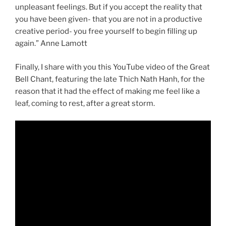
unpleasant feelings. But if you accept the reality that
you have been given- that you are not in a productive
creative period- you free yourself to begin filling up
again.” Anne Lamott
Finally, I share with you this YouTube video of the Great
Bell Chant, featuring the late
Thich Nath Hanh, for the
reason that it had the effect of making me feel like a
leaf, coming to rest, after a great storm.