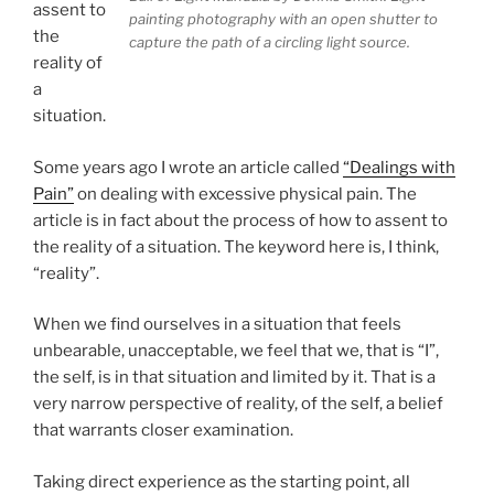
assent to
painting photography with an open shutter to
the
capture the path of a circling light source.
reality of
a
situation.
Some years ago I wrote an article called
“Dealings with
Pain”
on dealing with excessive physical pain. The
article is in fact about the process of how to assent to
the reality of a situation. The keyword here is, I think,
“reality”.
When we find ourselves in a situation that feels
unbearable, unacceptable, we feel that we, that is “I”,
the self, is in that situation and limited by it. That is a
very narrow perspective of reality, of the self, a belief
that warrants closer examination.
Taking direct experience as the starting point, all