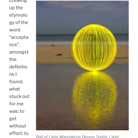
Looking
up the
etymolo
gy of the
word
“accepta
nce”,
amongst
the
definitio
ns I
found,
what
stuck out
for me
was: to
get
without
effort, to
Ball of Light Mandala by Dennis Smith. Light