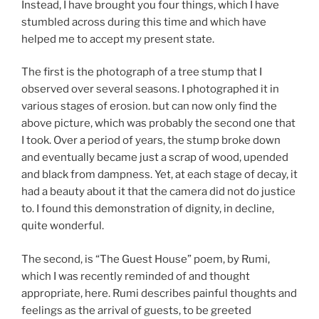
Instead, I have brought you four things, which I have
stumbled across during this time and which have
helped me to accept my present state.
The first is the photograph of a tree stump that I
observed over several seasons. I photographed it in
various stages of erosion. but can now only find the
above picture, which was probably the second one that
I took. Over a period of years, the stump broke down
and eventually became just a scrap of wood, upended
and black from dampness. Yet, at each stage of decay, it
had a beauty about it that the camera did not do justice
to. I found this demonstration of dignity, in decline,
quite wonderful.
The second, is “The Guest House” poem, by Rumi,
which I was recently reminded of and thought
appropriate, here. Rumi describes painful thoughts and
feelings as the arrival of guests, to be greeted