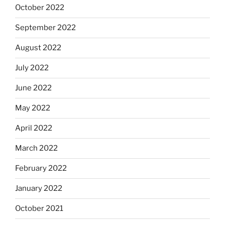
October 2022
September 2022
August 2022
July 2022
June 2022
May 2022
April 2022
March 2022
February 2022
January 2022
October 2021