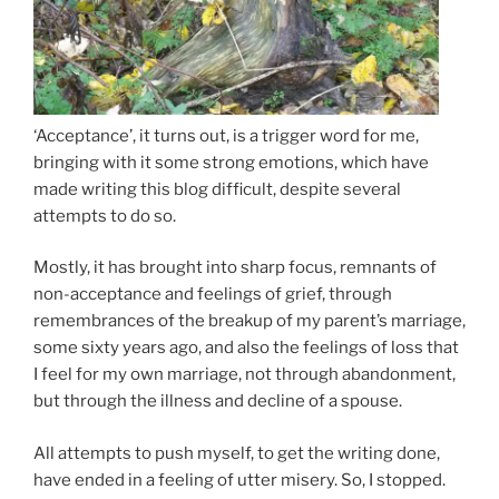
‘Acceptance’, it turns out, is a trigger word for me,
bringing with it some strong emotions, which have
made writing this blog difficult, despite several
attempts to do so.
Mostly, it has brought into sharp focus, remnants of
non-acceptance and feelings of grief, through
remembrances of the breakup of my parent’s marriage,
some sixty years ago, and also the feelings of loss that
I feel for my own marriage, not through abandonment,
but through the illness and decline of a spouse.
All attempts to push myself, to get the writing done,
have ended in a feeling of utter misery. So, I stopped.