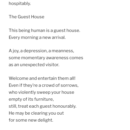
hospitably.
The Guest House
This being human is a guest house.
Every morning a new arrival.
A joy, a depression, a meanness,
some momentary awareness comes
as an unexpected visitor.
Welcome and entertain them all!
Even if they’re a crowd of sorrows,
who violently sweep your house
empty of its furniture,
still, treat each guest honourably.
He may be clearing you out
for some new delight.