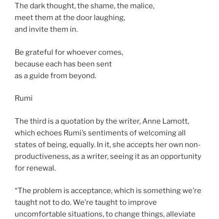
The dark thought, the shame, the malice,
meet them at the door laughing,
and invite them in.
Be grateful for whoever comes,
because each has been sent
as a guide from beyond.
Rumi
The third is a quotation by the writer, Anne Lamott,
which echoes Rumi’s sentiments of welcoming all
states of being, equally. In it, she accepts her own non-
productiveness, as a writer, seeing it as an opportunity
for renewal.
“The problem is acceptance, which is something we’re
taught not to do. We’re taught to improve
uncomfortable situations, to change things, alleviate