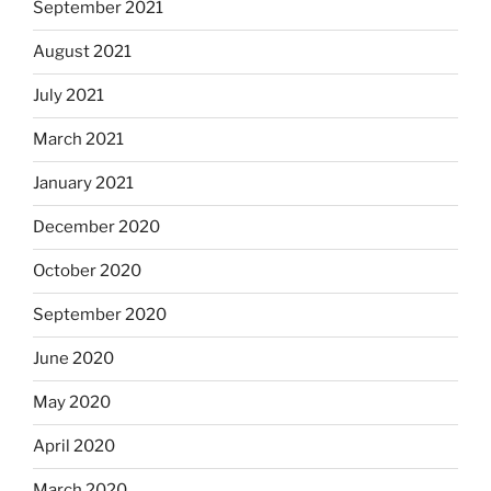
September 2021
August 2021
July 2021
March 2021
January 2021
December 2020
October 2020
September 2020
June 2020
May 2020
April 2020
March 2020