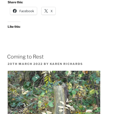
Share this:
Facebook
X
Like this:
Coming to Rest
POSTED
20TH MARCH 2022
BY
KAREN RICHARDS
ON