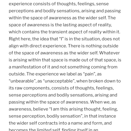
experience consists of thoughts, feelings, sense
perceptions and bodily sensations, arising and passing
within the space of awareness as the wider self. The
space of awareness is the lasting aspect of reality,
which contains the transient aspect of reality within it.
Right here, the idea that “I” is in the situation, does not
align with direct experience. There is nothing outside
of the space of awareness as the wider self. Whatever
is arising within that space is made out of that space, is
a manifestation of it and not something coming from
outside. The experience we label as “pain”, as
“unbearable”, as “unacceptable”, when broken down to
its raw components, consists of thoughts, feelings,
sense perceptions and bodily sensations, arising and
passing within the space of awareness. When we, as
awareness, believe “I am this arising thought, feeling,
sense perception, bodily sensation”, in that instance
the wider self contracts into a name and form, and
becomes the limited self, finding itself in an