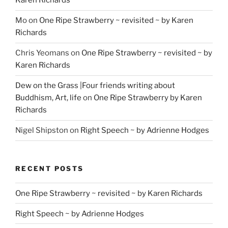
Karen Richards
Mo
on
One Ripe Strawberry ~ revisited ~ by Karen
Richards
Chris Yeomans
on
One Ripe Strawberry ~ revisited ~ by
Karen Richards
Dew on the Grass |Four friends writing about
Buddhism, Art, life
on
One Ripe Strawberry by Karen
Richards
Nigel Shipston
on
Right Speech ~ by Adrienne Hodges
RECENT POSTS
One Ripe Strawberry ~ revisited ~ by Karen Richards
Right Speech ~ by Adrienne Hodges