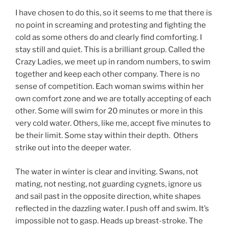
I have chosen to do this, so it seems to me that there is
no point in screaming and protesting and fighting the
cold as some others do and clearly find comforting. I
stay still and quiet. This is a brilliant group. Called the
Crazy Ladies, we meet up in random numbers, to swim
together and keep each other company. There is no
sense of competition. Each woman swims within her
own comfort zone and we are totally accepting of each
other. Some will swim for 20 minutes or more in this
very cold water. Others, like me, accept five minutes to
be their limit. Some stay within their depth. Others
strike out into the deeper water.
The water in winter is clear and inviting. Swans, not
mating, not nesting, not guarding cygnets, ignore us
and sail past in the opposite direction, white shapes
reflected in the dazzling water. I push off and swim. It’s
impossible not to gasp. Heads up breast-stroke. The