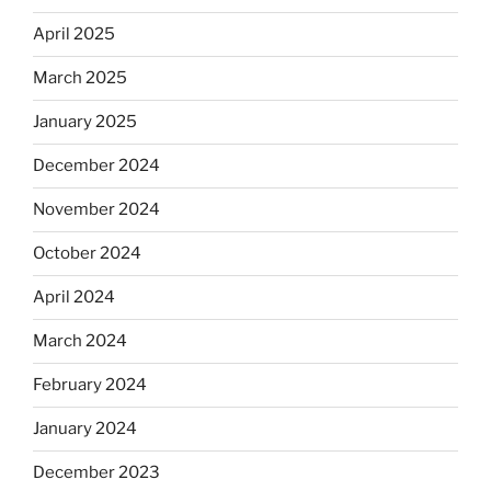
April 2025
March 2025
January 2025
December 2024
November 2024
October 2024
April 2024
March 2024
February 2024
January 2024
December 2023