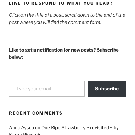
LIKE TO RESPOND TO WHAT YOU READ?
Click on the title of a post, scroll down to the end of the
post where you will find the comment form.
Like to get a notification for new posts? Subscribe
below:
Type your email…
Subscribe
RECENT COMMENTS
Anna Aysea
on
One Ripe Strawberry ~ revisited ~ by