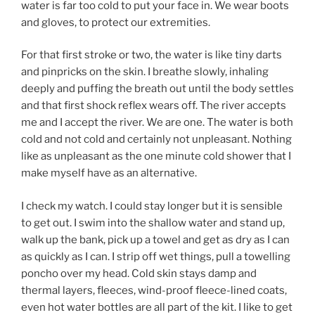
water is far too cold to put your face in. We wear boots
and gloves, to protect our extremities.
For that first stroke or two, the water is like tiny darts
and pinpricks on the skin. I breathe slowly, inhaling
deeply and puffing the breath out until the body settles
and that first shock reflex wears off. The river accepts
me and I accept the river. We are one. The water is both
cold and not cold and certainly not unpleasant. Nothing
like as unpleasant as the one minute cold shower that I
make myself have as an alternative.
I check my watch. I could stay longer but it is sensible
to get out. I swim into the shallow water and stand up,
walk up the bank, pick up a towel and get as dry as I can
as quickly as I can. I strip off wet things, pull a towelling
poncho over my head. Cold skin stays damp and
thermal layers, fleeces, wind-proof fleece-lined coats,
even hot water bottles are all part of the kit. I like to get