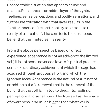
unacceptable situation that appears dense and
opaque. Resistance is an added layer of thoughts,
feelings, sense perceptions and bodily sensations, and
further identification with that layer results in the
familiar inner conflict and inability to “assent to the
reality of a situation”. The conflict is the erroneous
belief that the limited self is reality.
From the above perspective based on direct
experience, acceptance is not an add-on to the limited
self, it is not some advanced level of spiritual practice,
some extraordinary achievement which the sage has
acquired through arduous effort and which the
ignorant lacks. Acceptance is the natural result, not of
an add-on but of a removal, that is the removal of the
belief that the self is limited to thoughts, feelings,
perceptions and sensations. The true self as the space
of awareness is so much bigger than whatever is