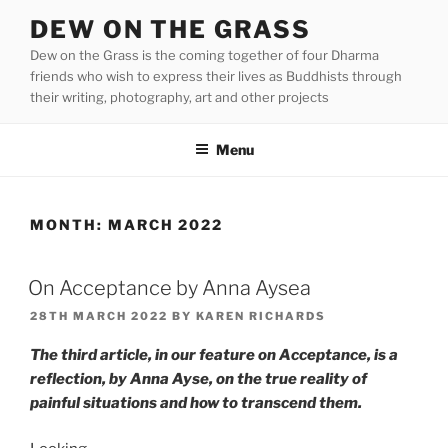
Skip
DEW ON THE GRASS
to
Dew on the Grass is the coming together of four Dharma
content
friends who wish to express their lives as Buddhists through
their writing, photography, art and other projects
Menu
MONTH:
MARCH 2022
On Acceptance by Anna Aysea
POSTED
28TH MARCH 2022
BY
KAREN RICHARDS
ON
The third article, in our feature on Acceptance, is a
reflection, by Anna Ayse, on the true reality of
painful situations and how to transcend them.