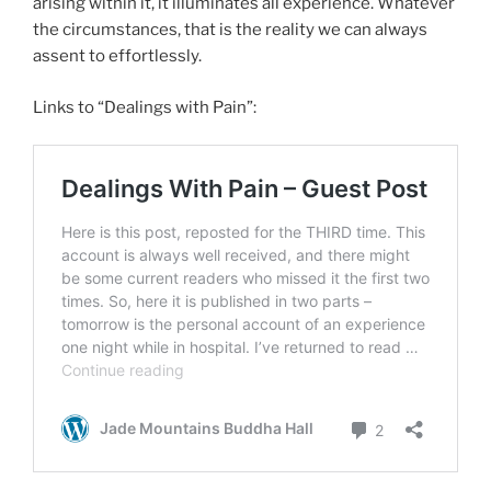
arising within it, it illuminates all experience. Whatever
the circumstances, that is the reality we can always
assent to effortlessly.
Links to “Dealings with Pain”: