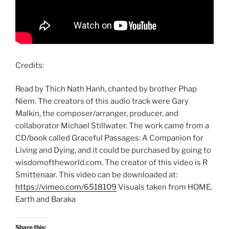
Credits:
Read by Thich Nath Hanh, chanted by brother Phap
Niem. The creators of this audio track were Gary
Malkin, the composer/arranger, producer, and
collaborator Michael Stillwater. The work came from a
CD/book called Graceful Passages: A Companion for
Living and Dying, and it could be purchased by going to
wisdomoftheworld.com. The creator of this video is R
Smittenaar. This video can be downloaded at:
https://vimeo.com/6518109
Visuals taken from HOME,
Earth and Baraka
Share this: