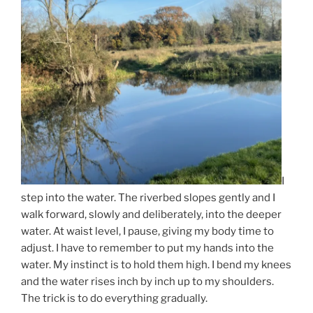
I
step into the water. The riverbed slopes gently and I
walk forward, slowly and deliberately, into the deeper
water. At waist level, I pause, giving my body time to
adjust. I have to remember to put my hands into the
water. My instinct is to hold them high. I bend my knees
and the water rises inch by inch up to my shoulders.
The trick is to do everything gradually.