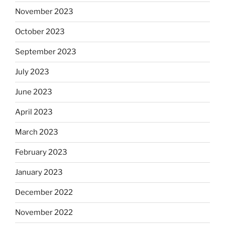
November 2023
October 2023
September 2023
July 2023
June 2023
April 2023
March 2023
February 2023
January 2023
December 2022
November 2022