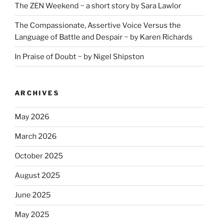
The ZEN Weekend ~ a short story by Sara Lawlor
The Compassionate, Assertive Voice Versus the
Language of Battle and Despair ~ by Karen Richards
In Praise of Doubt ~ by Nigel Shipston
ARCHIVES
May 2026
March 2026
October 2025
August 2025
June 2025
May 2025