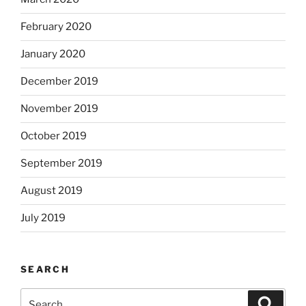
February 2020
January 2020
December 2019
November 2019
October 2019
September 2019
August 2019
July 2019
SEARCH
Search
Search