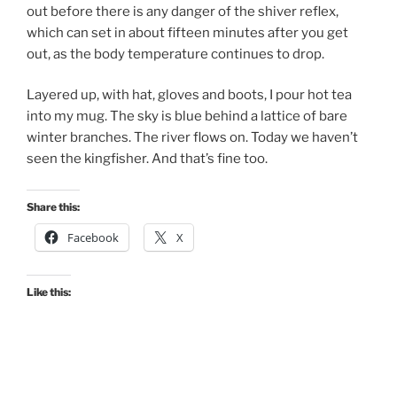
out before there is any danger of the shiver reflex,
which can set in about fifteen minutes after you get
out, as the body temperature continues to drop.
Layered up, with hat, gloves and boots, I pour hot tea
into my mug. The sky is blue behind a lattice of bare
winter branches. The river flows on. Today we haven’t
seen the kingfisher. And that’s fine too.
Share this:
Facebook
X
Like this: