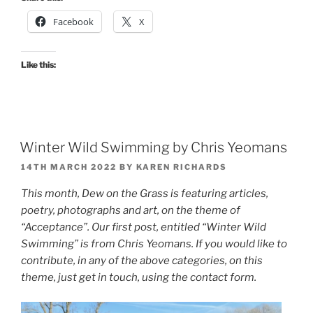
Facebook
X
Like this:
Winter Wild Swimming by Chris Yeomans
POSTED
14TH MARCH 2022
BY
KAREN RICHARDS
ON
This month, Dew on the Grass is featuring articles,
poetry, photographs and art, on the theme of
“Acceptance”. Our first post, entitled “Winter Wild
Swimming” is from Chris Yeomans. If you would like to
contribute, in any of the above categories, on this
theme, just get in touch, using the contact form.