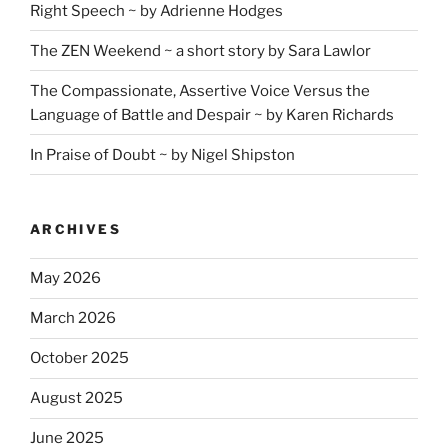
Right Speech ~ by Adrienne Hodges
The ZEN Weekend ~ a short story by Sara Lawlor
The Compassionate, Assertive Voice Versus the
Language of Battle and Despair ~ by Karen Richards
In Praise of Doubt ~ by Nigel Shipston
ARCHIVES
May 2026
March 2026
October 2025
August 2025
June 2025