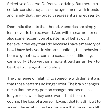
Selective of course. Defective certainly. But there is a
certain consistency and some agreement with friends
and family that they broadly represent a shared reality.
Dementia disrupts that thread. Memories are simply
lost, never to be recovered. And with those memories
also some recognition of patterns of behaviour. I
behave in the way that I do because I have a memory of
how I have behaved in similar situations, that behaviour
born of genetics, circumstances, and conditioning. I
can modify it to a very small extent, but I am unlikely to
be able to change it completely.
The challenge of relating to someone with dementia is
that those patterns no longer exist. The brain changes
mean that the very person changes and seems no
longer to be who they once were. That is loss of
course. The loss of a person. Except that it is difficult to
accept the grief of the loss because that person is still