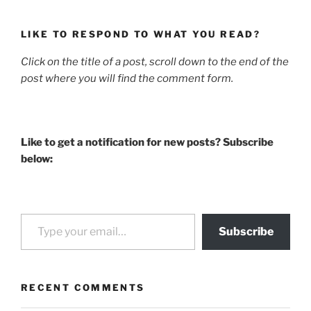
LIKE TO RESPOND TO WHAT YOU READ?
Click on the title of a post, scroll down to the end of the
post where you will find the comment form.
Like to get a notification for new posts? Subscribe
below:
Type your email…
Subscribe
RECENT COMMENTS