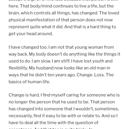
here. That body/mind continues to live a life, but the
brain, which controls all things, has changed. The loved
physical manifestation of that person does not now
represent quite what it did. And that is a hard thing to
get your head around.
I have changed too. I am not that young woman from
way back. My body doesn’t do anything like the things it
used to do. I am slow. I am stiff. I have lost youth and
flexibility. My husband now looks like an old man in
ways that he didn’t ten years ago. Change. Loss. The
basics of human life.
Change is hard. I find myself caring for someone who is
no longer the person that he used to be. That person
has changed into someone that I wouldn’t, sometimes,
necessarily, find it easy to be with or relate to. And so I
have to deal all the time with the question of