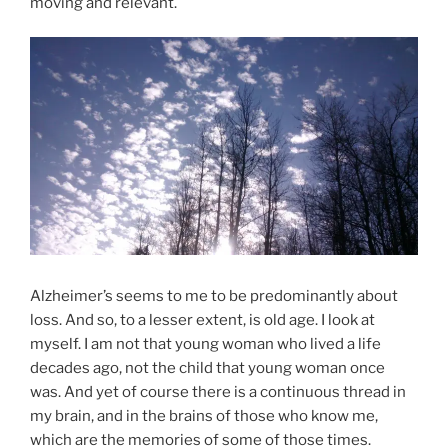
moving and relevant.
Alzheimer’s seems to me to be predominantly about
loss. And so, to a lesser extent, is old age. I look at
myself. I am not that young woman who lived a life
decades ago, not the child that young woman once
was. And yet of course there is a continuous thread in
my brain, and in the brains of those who know me,
which are the memories of some of those times.