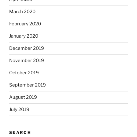
March 2020
February 2020
January 2020
December 2019
November 2019
October 2019
September 2019
August 2019
July 2019
SEARCH