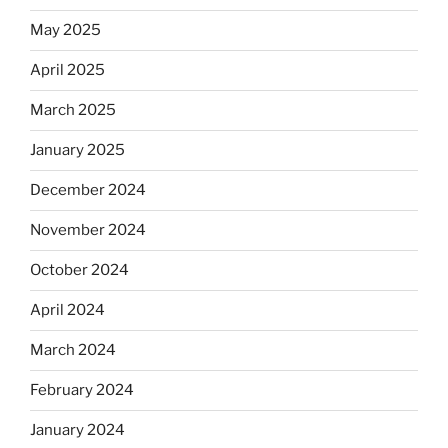
May 2025
April 2025
March 2025
January 2025
December 2024
November 2024
October 2024
April 2024
March 2024
February 2024
January 2024