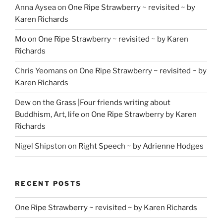
Anna Aysea
on
One Ripe Strawberry ~ revisited ~ by
Karen Richards
Mo
on
One Ripe Strawberry ~ revisited ~ by Karen
Richards
Chris Yeomans
on
One Ripe Strawberry ~ revisited ~ by
Karen Richards
Dew on the Grass |Four friends writing about
Buddhism, Art, life
on
One Ripe Strawberry by Karen
Richards
Nigel Shipston
on
Right Speech ~ by Adrienne Hodges
RECENT POSTS
One Ripe Strawberry ~ revisited ~ by Karen Richards