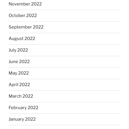
November 2022
October 2022
September 2022
August 2022
July 2022
June 2022
May 2022
April 2022
March 2022
February 2022
January 2022