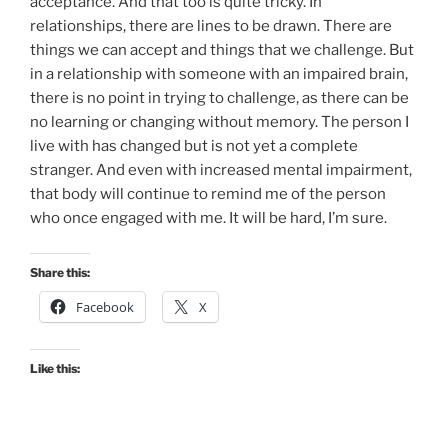
acceptance. And that too is quite tricky. In
relationships, there are lines to be drawn. There are
things we can accept and things that we challenge. But
in a relationship with someone with an impaired brain,
there is no point in trying to challenge, as there can be
no learning or changing without memory. The person I
live with has changed but is not yet a complete
stranger. And even with increased mental impairment,
that body will continue to remind me of the person
who once engaged with me. It will be hard, I’m sure.
Share this:
Facebook
X
Like this: