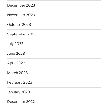
December 2023
November 2023
October 2023
September 2023
July 2023
June 2023
April 2023
March 2023
February 2023
January 2023
December 2022