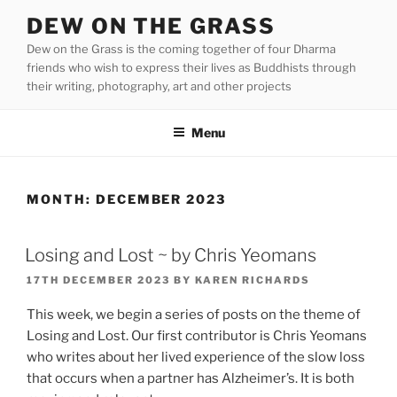
Skip
DEW ON THE GRASS
to
Dew on the Grass is the coming together of four Dharma
content
friends who wish to express their lives as Buddhists through
their writing, photography, art and other projects
Menu
MONTH:
DECEMBER 2023
Losing and Lost ~ by Chris Yeomans
POSTED
17TH DECEMBER 2023
BY
KAREN RICHARDS
ON
This week, we begin a series of posts on the theme of
Losing and Lost. Our first contributor is Chris Yeomans
who writes about her lived experience of the slow loss
that occurs when a partner has Alzheimer’s. It is both