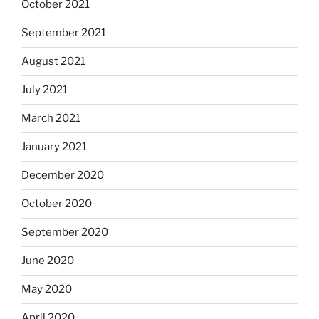
October 2021
September 2021
August 2021
July 2021
March 2021
January 2021
December 2020
October 2020
September 2020
June 2020
May 2020
April 2020