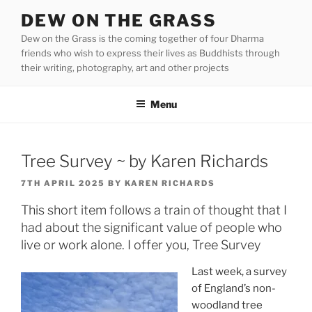
Skip
DEW ON THE GRASS
to
Dew on the Grass is the coming together of four Dharma
content
friends who wish to express their lives as Buddhists through
their writing, photography, art and other projects
Menu
Tree Survey ~ by Karen Richards
POSTED
7TH APRIL 2025
BY
KAREN RICHARDS
ON
This short item follows a train of thought that I
had about the significant value of people who
live or work alone. I offer you, Tree Survey
Last week, a survey
of England’s non-
woodland tree