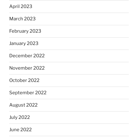
April 2023
March 2023
February 2023
January 2023
December 2022
November 2022
October 2022
September 2022
August 2022
July 2022
June 2022