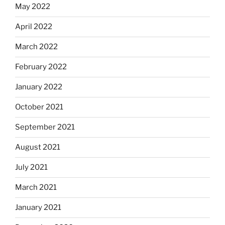
May 2022
April 2022
March 2022
February 2022
January 2022
October 2021
September 2021
August 2021
July 2021
March 2021
January 2021