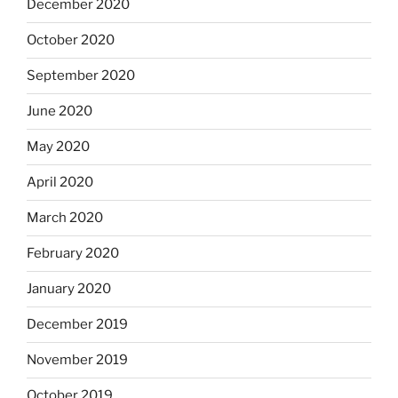
December 2020
October 2020
September 2020
June 2020
May 2020
April 2020
March 2020
February 2020
January 2020
December 2019
November 2019
October 2019