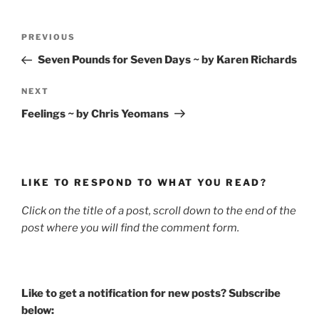
Post
Previous
PREVIOUS
navigation
Post
Seven Pounds for Seven Days ~ by Karen Richards
Next
NEXT
Post
Feelings ~ by Chris Yeomans
LIKE TO RESPOND TO WHAT YOU READ?
Click on the title of a post, scroll down to the end of the
post where you will find the comment form.
Like to get a notification for new posts? Subscribe
below: