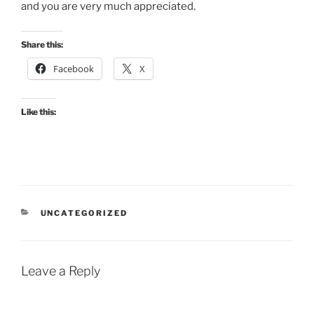
and you are very much appreciated.
Share this:
Facebook
X
Like this:
CATEGORIES
UNCATEGORIZED
Leave a Reply