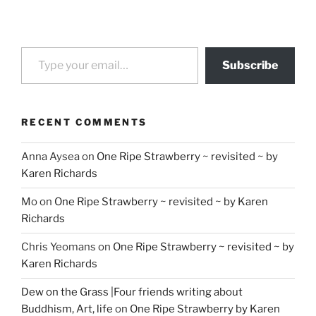
Type your email…
Subscribe
RECENT COMMENTS
Anna Aysea
on
One Ripe Strawberry ~ revisited ~ by
Karen Richards
Mo
on
One Ripe Strawberry ~ revisited ~ by Karen
Richards
Chris Yeomans
on
One Ripe Strawberry ~ revisited ~ by
Karen Richards
Dew on the Grass |Four friends writing about
Buddhism, Art, life
on
One Ripe Strawberry by Karen