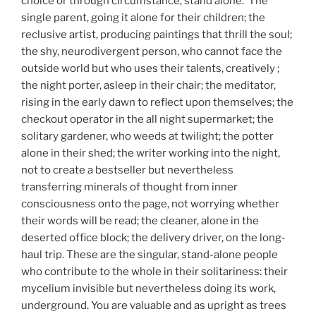
choice or through circumstance, stand alone. The
single parent, going it alone for their children; the
reclusive artist, producing paintings that thrill the soul;
the shy, neurodivergent person, who cannot face the
outside world but who uses their talents, creatively ;
the night porter, asleep in their chair; the meditator,
rising in the early dawn to reflect upon themselves; the
checkout operator in the all night supermarket; the
solitary gardener, who weeds at twilight; the potter
alone in their shed; the writer working into the night,
not to create a bestseller but nevertheless
transferring minerals of thought from inner
consciousness onto the page, not worrying whether
their words will be read; the cleaner, alone in the
deserted office block; the delivery driver, on the long-
haul trip. These are the singular, stand-alone people
who contribute to the whole in their solitariness: their
mycelium invisible but nevertheless doing its work,
underground. You are valuable and as upright as trees