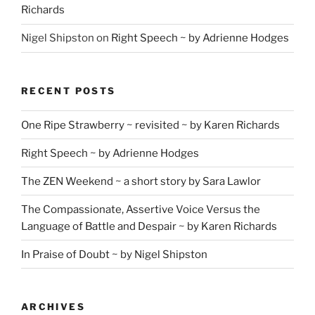
Richards
Nigel Shipston
on
Right Speech ~ by Adrienne Hodges
RECENT POSTS
One Ripe Strawberry ~ revisited ~ by Karen Richards
Right Speech ~ by Adrienne Hodges
The ZEN Weekend ~ a short story by Sara Lawlor
The Compassionate, Assertive Voice Versus the
Language of Battle and Despair ~ by Karen Richards
In Praise of Doubt ~ by Nigel Shipston
ARCHIVES