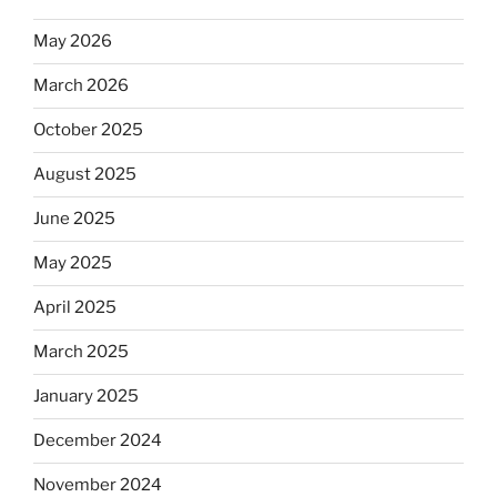
May 2026
March 2026
October 2025
August 2025
June 2025
May 2025
April 2025
March 2025
January 2025
December 2024
November 2024