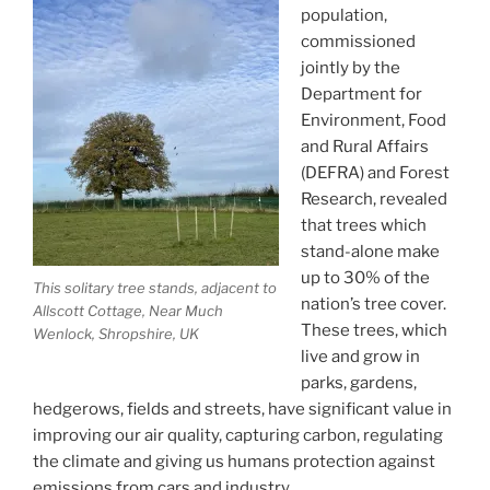
population,
commissioned
jointly by the
Department for
Environment, Food
and Rural Affairs
(DEFRA) and Forest
Research, revealed
that trees which
stand-alone make
up to 30% of the
This solitary tree stands, adjacent to
nation’s tree cover.
Allscott Cottage, Near Much
These trees, which
Wenlock, Shropshire, UK
live and grow in
parks, gardens,
hedgerows, fields and streets, have significant value in
improving our air quality, capturing carbon, regulating
the climate and giving us humans protection against
emissions from cars and industry.