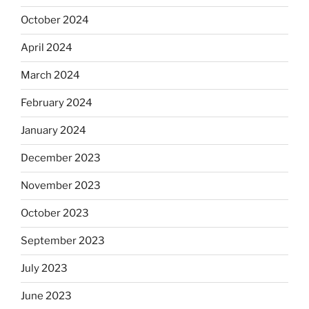
October 2024
April 2024
March 2024
February 2024
January 2024
December 2023
November 2023
October 2023
September 2023
July 2023
June 2023