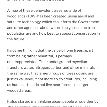
A map of these benevolent trees, outside of
woodlands (TOW) has been created, using aerial and
satellite technology, which can inform the Government
and other agencies about where the gaps in the tree
population are and how best to support conservation in
the future.
It got me thinking that the value of lone trees, apart
from being rather beautiful, is perhaps
underappreciated. Their underground mycelium
transfers water, nitrogen, carbon and other minerals in
the same way that larger groups of trees do and are
just as valuable, if not more so, to creatures, including
us humans, that do not live near forests or larger
wooded areas.
It also started me thinking about people who, either by