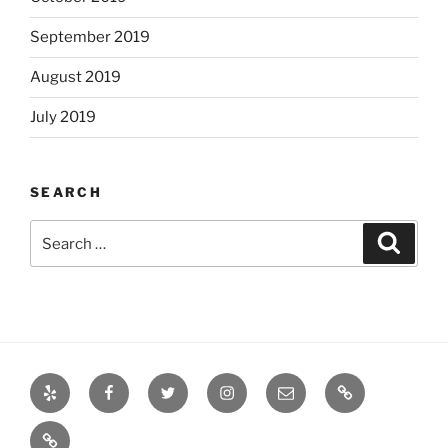
September 2019
August 2019
July 2019
SEARCH
Search
Search
for:
Yelp
Facebook
Twitter
Instagram
Email
Books
Books