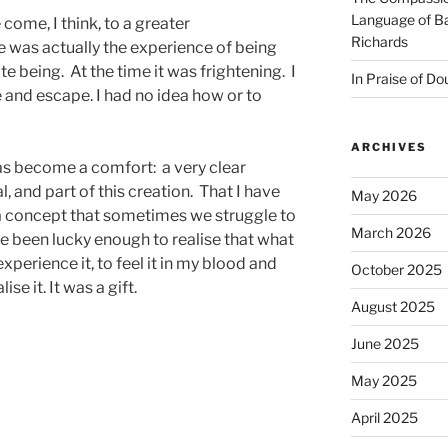
Language of Ba
come, I think, to a greater
Richards
 was actually the experience of being
te being. At the time it was frightening. I
In Praise of Do
and escape. I had no idea how or to
ARCHIVES
has become a comfort: a very clear
l, and part of this creation. That I have
May 2026
 a concept that sometimes we struggle to
March 2026
e been lucky enough to realise that what
 experience it, to feel it in my blood and
October 2025
ise it. It was a gift.
August 2025
June 2025
May 2025
April 2025