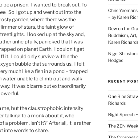
o be a prison. I wanted to break out. To
Chris Yeomans
ee.
So I got up and went out into the
~ by Karen Ric
rosty garden, where there was the
limmer of stars, the faint glow of
Dew on the Gras
treetlights. I looked up at the sky and,
Buddhism, Art, 
ather unhelpfully, panicked that I was
Karen Richard
rapped on planet Earth. I couldn’t get
Nigel Shipston
ff it. I could only survive within the
Hodges
xygen bubble that surrounds us. I felt
ery much like a fish in a pond – trapped
n water, unable to climb out and walk
RECENT POS
way. It was bizarre but extraordinarily
owerful.
One Ripe Straw
Richards
 me, but the claustrophobic intensity
Right Speech ~
r talking to a monk about it, who
 problem, isn’t it?’ After all, it is rather
The ZEN Weeken
ut into words to share.
The Compassion