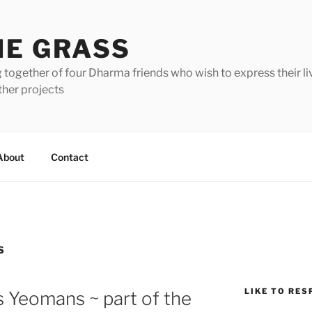
HE GRASS
 together of four Dharma friends who wish to express their li
ther projects
About
Contact
S
LIKE TO RES
s Yeomans ~ part of the