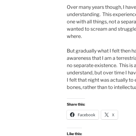
Over many years though, I have 
understanding. This experience
one with all things, not a separa
wanted to scream and struggle 
where.
But gradually what I felt then 
awareness that I am a terrestria
no separate existence. This is
understand, but over time I hav
I felt that night was actually to
bones, rather than to intellectual
Share this:
Facebook
X
Like this: