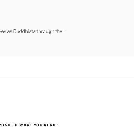
ves as Buddhists through their
POND TO WHAT YOU READ?