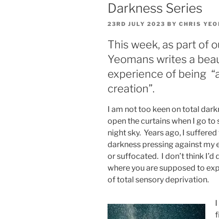
Darkness Series
POSTED
23RD JULY 2023
BY
CHRIS YE
ON
This week, as part of o
Yeomans writes a beaut
experience of being “a 
creation”.
I am not too keen on total dark
open the curtains when I go to s
night sky. Years ago, I suffere
darkness pressing against my e
or suffocated. I don’t think I’d 
where you are supposed to exp
of total sensory deprivation.
I
f