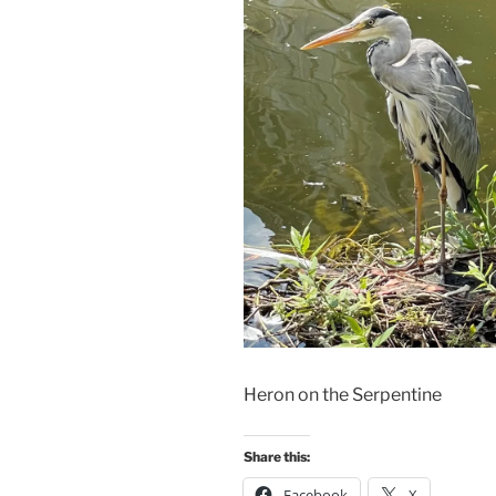
Heron on the Serpentine
Share this:
Facebook
X