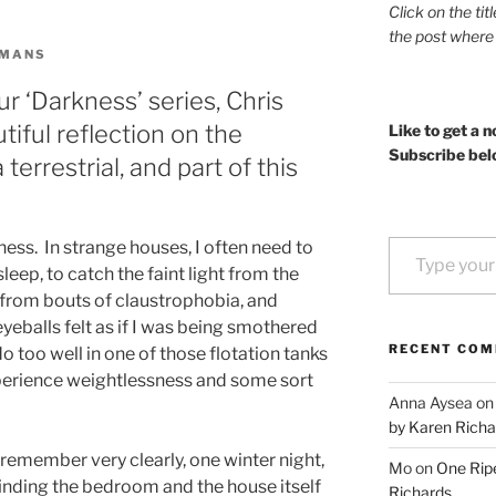
Click on the tit
the post where
OMANS
ur ‘Darkness’ series, Chris
iful reflection on the
Like to get a n
Subscribe bel
terrestrial, and part of this
Type your email…
ness. In strange houses, I often need to
leep, to catch the faint light from the
d from bouts of claustrophobia, and
yeballs felt as if I was being smothered
RECENT CO
do too well in one of those flotation tanks
erience weightlessness and some sort
Anna Aysea
o
by Karen Richa
 remember very clearly, one winter night,
Mo
on
One Ripe
inding the bedroom and the house itself
Richards