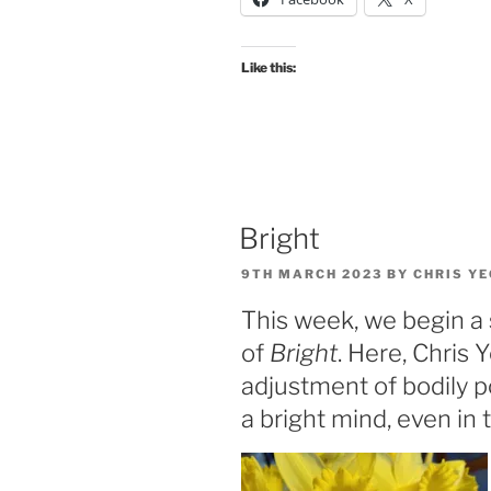
Like this:
Bright
POSTED
9TH MARCH 2023
BY
CHRIS Y
ON
This week, we begin a 
of
Bright
. Here, Chris
adjustment of bodily p
a bright mind, even in t