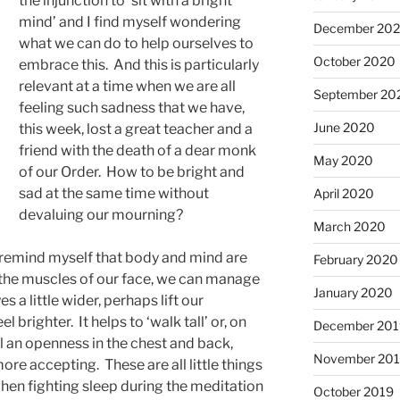
the injunction to ‘sit with a bright
mind’ and I find myself wondering
December 20
what we can do to help ourselves to
October 2020
embrace this. And this is particularly
relevant at a time when we are all
September 20
feeling such sadness that we have,
June 2020
this week, lost a great teacher and a
friend with the death of a dear monk
May 2020
of our Order. How to be bright and
sad at the same time without
April 2020
devaluing our mourning?
March 2020
o remind myself that body and mind are
February 2020
x the muscles of our face, we can manage
January 2020
s a little wider, perhaps lift our
brighter. It helps to ‘walk tall’ or, on
December 201
eel an openness in the chest and back,
November 20
re accepting. These are all little things
when fighting sleep during the meditation
October 2019