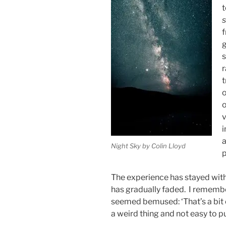
t
s
f
g
s
r
t
o
o
v
i
a
Night Sky by Colin Lloyd
p
The experience has stayed with
has gradually faded. I remembe
seemed bemused: ‘That’s a bit of a
a weird thing and not easy to p