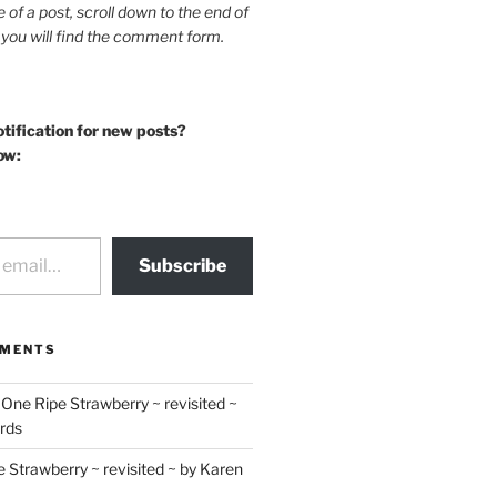
le of a post, scroll down to the end of
 you will find the comment form.
otification for new posts?
ow:
Subscribe
MMENTS
n
One Ripe Strawberry ~ revisited ~
rds
 Strawberry ~ revisited ~ by Karen