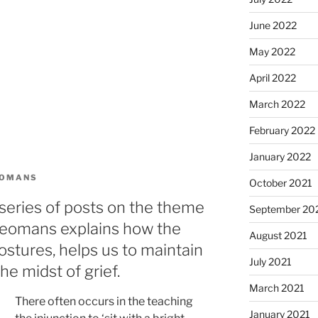
June 2022
May 2022
April 2022
March 2022
February 2022
January 2022
EOMANS
October 2021
series of posts on the theme
September 20
 Yeomans explains how the
August 2021
ostures, helps us to maintain
July 2021
he midst of grief.
March 2021
There often occurs in the teaching
January 2021