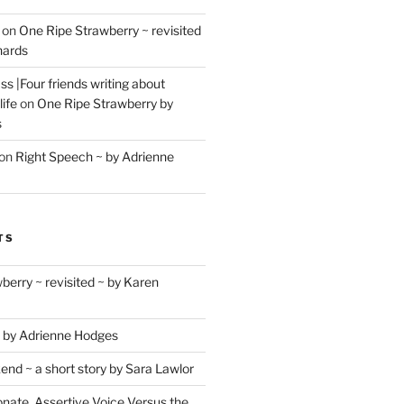
on
One Ripe Strawberry ~ revisited
hards
s |Four friends writing about
life
on
One Ripe Strawberry by
s
on
Right Speech ~ by Adrienne
TS
berry ~ revisited ~ by Karen
 by Adrienne Hodges
d ~ a short story by Sara Lawlor
ate, Assertive Voice Versus the