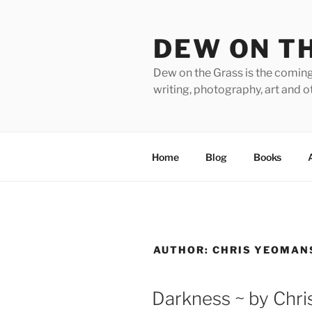
Skip
to
DEW ON T
content
Dew on the Grass is the coming
writing, photography, art and o
Home
Blog
Books
AUTHOR:
CHRIS YEOMAN
Darkness ~ by Chri