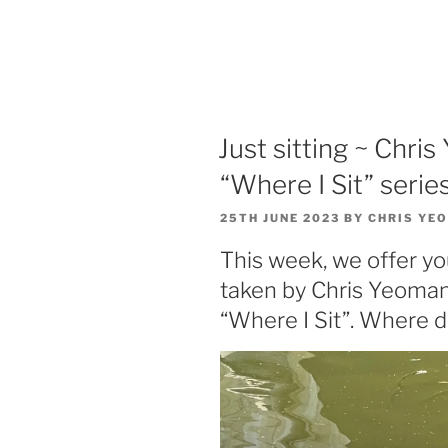
Just sitting ~ Chri
“Where I Sit” series
POSTED
25TH JUNE 2023
BY
CHRIS YE
ON
This week, we offer yo
taken by Chris Yeomans
“Where I Sit”. Where d