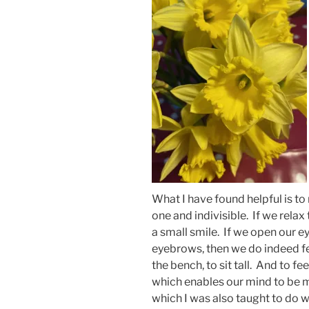
What I have found helpful is t
one and indivisible. If we rela
a small smile. If we open our eye
eyebrows, then we do indeed feel 
the bench, to sit tall. And to f
which enables our mind to be mo
which I was also taught to do 