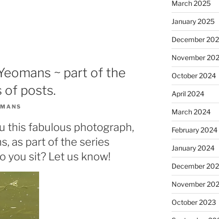
March 2025
January 2025
December 20
November 20
s Yeomans ~ part of the
October 2024
 of posts.
April 2024
OMANS
March 2024
u this fabulous photograph,
February 2024
, as part of the series
January 2024
o you sit? Let us know!
December 20
November 20
October 2023