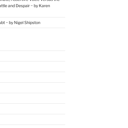
ttle and Despair ~ by Karen
ubt ~ by Nigel Shipston