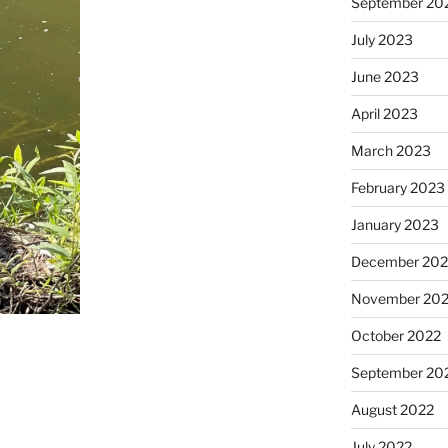
September 20
July 2023
June 2023
April 2023
March 2023
February 2023
January 2023
December 202
November 20
October 2022
September 20
August 2022
July 2022