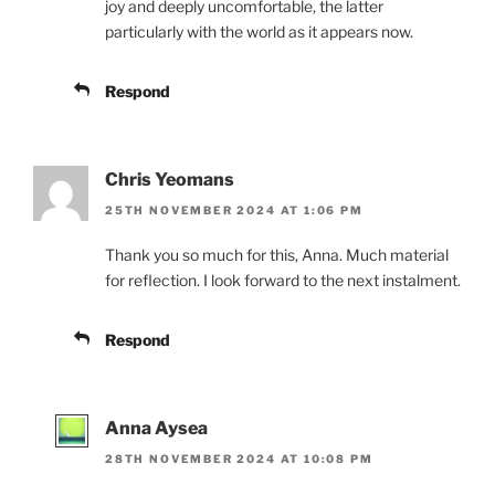
joy and deeply uncomfortable, the latter
particularly with the world as it appears now.
Respond
Chris Yeomans
25TH NOVEMBER 2024 AT 1:06 PM
Thank you so much for this, Anna. Much material
for reflection. I look forward to the next instalment.
Respond
Anna Aysea
28TH NOVEMBER 2024 AT 10:08 PM