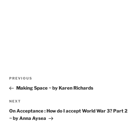
Post
Previous
PREVIOUS
navigation
Post
Making Space ~ by Karen Richards
Next
NEXT
Post
On Acceptance : How do I accept World War 3? Part 2
~ by Anna Aysea