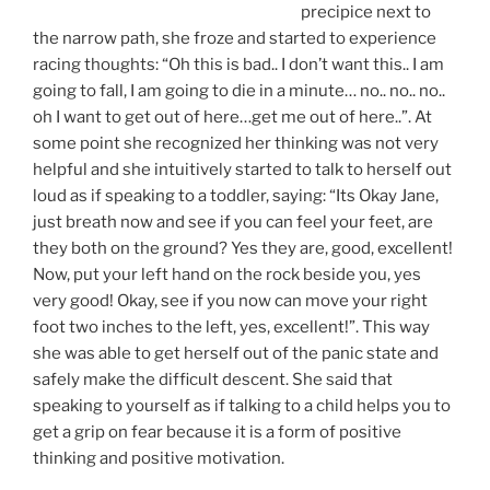
precipice next to
the narrow path, she froze and started to experience
racing thoughts: “Oh this is bad.. I don’t want this.. I am
going to fall, I am going to die in a minute… no.. no.. no..
oh I want to get out of here…get me out of here..”. At
some point she recognized her thinking was not very
helpful and she intuitively started to talk to herself out
loud as if speaking to a toddler, saying: “Its Okay Jane,
just breath now and see if you can feel your feet, are
they both on the ground? Yes they are, good, excellent!
Now, put your left hand on the rock beside you, yes
very good! Okay, see if you now can move your right
foot two inches to the left, yes, excellent!”. This way
she was able to get herself out of the panic state and
safely make the difficult descent. She said that
speaking to yourself as if talking to a child helps you to
get a grip on fear because it is a form of positive
thinking and positive motivation.