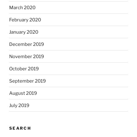
March 2020
February 2020
January 2020
December 2019
November 2019
October 2019
September 2019
August 2019
July 2019
SEARCH