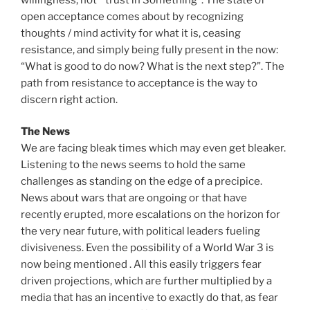
open acceptance comes about by recognizing
thoughts / mind activity for what it is, ceasing
resistance, and simply being fully present in the now:
“What is good to do now? What is the next step?”. The
path from resistance to acceptance is the way to
discern right action.
The News
We are facing bleak times which may even get bleaker.
Listening to the news seems to hold the same
challenges as standing on the edge of a precipice.
News about wars that are ongoing or that have
recently erupted, more escalations on the horizon for
the very near future, with political leaders fueling
divisiveness. Even the possibility of a World War 3 is
now being mentioned . All this easily triggers fear
driven projections, which are further multiplied by a
media that has an incentive to exactly do that, as fear