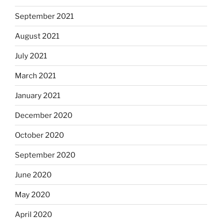
September 2021
August 2021
July 2021
March 2021
January 2021
December 2020
October 2020
September 2020
June 2020
May 2020
April 2020