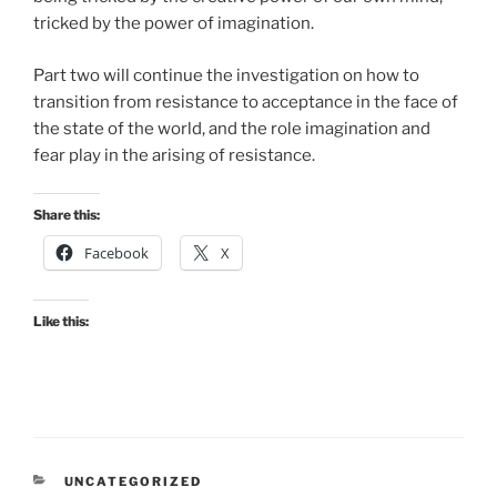
tricked by the power of imagination.
Part two will continue the investigation on how to
transition from resistance to acceptance in the face of
the state of the world, and the role imagination and
fear play in the arising of resistance.
Share this:
Facebook
X
Like this:
CATEGORIES
UNCATEGORIZED