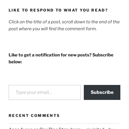
LIKE TO RESPOND TO WHAT YOU READ?
Click on the title of a post, scroll down to the end of the
post where you will find the comment form.
Like to get a notification for new posts? Subscribe
below:
Type your email…
Subscribe
RECENT COMMENTS