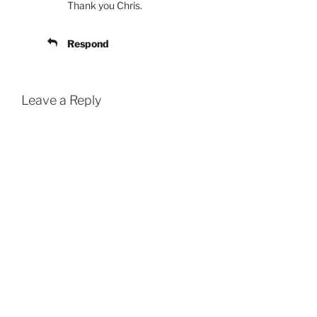
Thank you Chris.
Respond
Leave a Reply