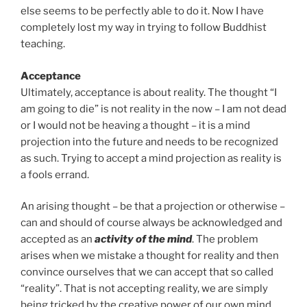
else seems to be perfectly able to do it. Now I have
completely lost my way in trying to follow Buddhist
teaching.
Acceptance
Ultimately, acceptance is about reality. The thought “I
am going to die” is not reality in the now – I am not dead
or I would not be heaving a thought – it is a mind
projection into the future and needs to be recognized
as such. Trying to accept a mind projection as reality is
a fools errand.
An arising thought – be that a projection or otherwise –
can and should of course always be acknowledged and
accepted as an
activity of the mind
. The problem
arises when we mistake a thought for reality and then
convince ourselves that we can accept that so called
“reality”. That is not accepting reality, we are simply
being tricked by the creative power of our own mind,