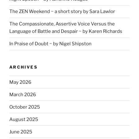
The ZEN Weekend ~ a short story by Sara Lawlor
The Compassionate, Assertive Voice Versus the
Language of Battle and Despair ~ by Karen Richards
In Praise of Doubt ~ by Nigel Shipston
ARCHIVES
May 2026
March 2026
October 2025
August 2025
June 2025