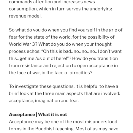
commands attention and increases news
consumption, which in turn serves the underlying
revenue model.
So what do you do when you find yourself in the grip of
fear for the state of the world, for the possibility of
World War 3? What do you do when your thought
process echos: “Oh this is bad.. no.. no.. no.. I don’t want
this.. get me /us out of here!”? How do you transition
from resistance and rejection to open acceptance in
the face of war, in the face of atrocities?
To investigate these questions, it is helpful to have a
brief look at the three main aspects that are involved:
acceptance, imagination and fear.
Acceptance | What it is not
Acceptance may be one of the most misunderstood
terms in the Buddhist teaching. Most of us may have