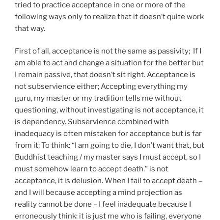
tried to practice acceptance in one or more of the
following ways only to realize that it doesn’t quite work
that way.
First of all, acceptance is not the same as passivity; If I
am able to act and change a situation for the better but
I remain passive, that doesn’t sit right. Acceptance is
not subservience either; Accepting everything my
guru, my master or my tradition tells me without
questioning, without investigating is not acceptance, it
is dependency. Subservience combined with
inadequacy is often mistaken for acceptance but is far
from it; To think: “I am going to die, I don’t want that, but
Buddhist teaching / my master says I must accept, so I
must somehow learn to accept death.” is not
acceptance, it is delusion. When I fail to accept death –
and I will because accepting a mind projection as
reality cannot be done – I feel inadequate because I
erroneously think: it is just me who is failing, everyone