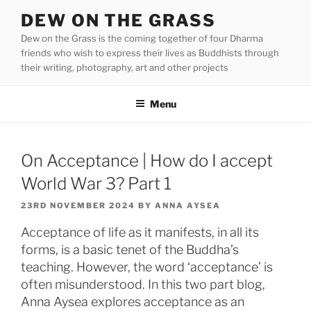
Skip
DEW ON THE GRASS
to
Dew on the Grass is the coming together of four Dharma
content
friends who wish to express their lives as Buddhists through
their writing, photography, art and other projects
Menu
On Acceptance | How do I accept
World War 3? Part 1
POSTED
23RD NOVEMBER 2024
BY
ANNA AYSEA
ON
Acceptance of life as it manifests, in all its
forms, is a basic tenet of the Buddha’s
teaching. However, the word ‘acceptance’ is
often misunderstood. In this two part blog,
Anna Aysea explores acceptance as an