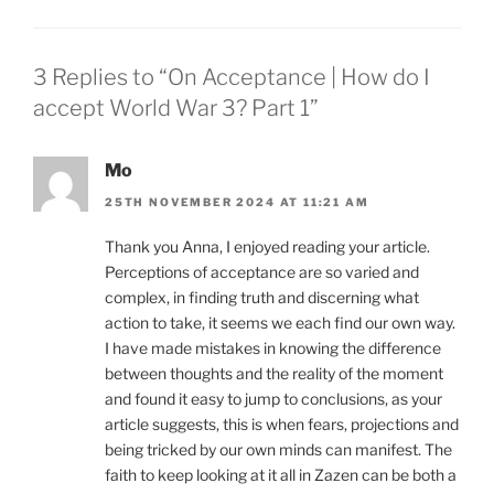
3 Replies to “On Acceptance | How do I
accept World War 3? Part 1”
Mo
25TH NOVEMBER 2024 AT 11:21 AM
Thank you Anna, I enjoyed reading your article.
Perceptions of acceptance are so varied and
complex, in finding truth and discerning what
action to take, it seems we each find our own way.
I have made mistakes in knowing the difference
between thoughts and the reality of the moment
and found it easy to jump to conclusions, as your
article suggests, this is when fears, projections and
being tricked by our own minds can manifest. The
faith to keep looking at it all in Zazen can be both a