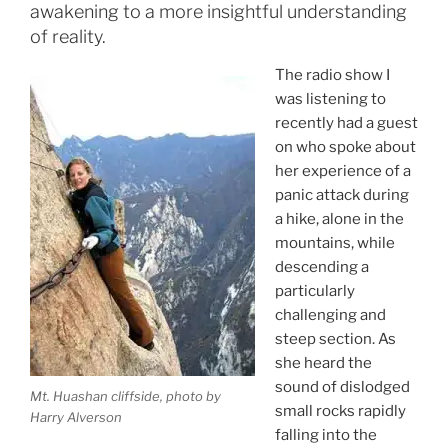
awakening to a more insightful understanding
of reality.
The radio show I
was listening to
recently had a guest
on who spoke about
her experience of a
panic attack during
a hike, alone in the
mountains, while
descending a
particularly
challenging and
steep section. As
she heard the
sound of dislodged
Mt. Huashan cliffside, photo by
small rocks rapidly
Harry Alverson
falling into the