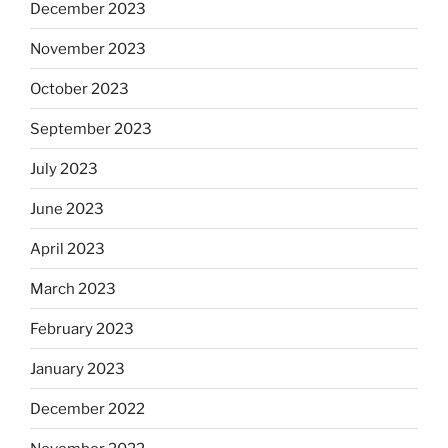
December 2023
November 2023
October 2023
September 2023
July 2023
June 2023
April 2023
March 2023
February 2023
January 2023
December 2022