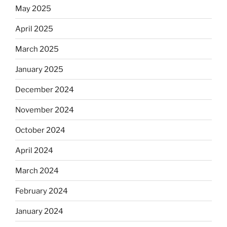
May 2025
April 2025
March 2025
January 2025
December 2024
November 2024
October 2024
April 2024
March 2024
February 2024
January 2024