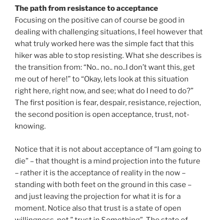
The path from resistance to acceptance
Focusing on the positive can of course be good in
dealing with challenging situations, I feel however that
what truly worked here was the simple fact that this
hiker was able to stop resisting. What she describes is
the transition from: “No.. no.. no..I don’t want this, get
me out of here!” to “Okay, lets look at this situation
right here, right now, and see; what do I need to do?”
The first position is fear, despair, resistance, rejection,
the second position is open acceptance, trust, not-
knowing.
Notice that it is not about acceptance of “I am going to
die” – that thought is a mind projection into the future
– rather it is the acceptance of reality in the now –
standing with both feet on the ground in this case –
and just leaving the projection for what it is for a
moment. Notice also that trust is a state of open
willingness, not ” trust in Something”. The state of