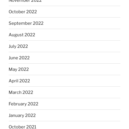
November 2022
October 2022
September 2022
August 2022
July 2022
June 2022
May 2022
April 2022
March 2022
February 2022
January 2022
October 2021