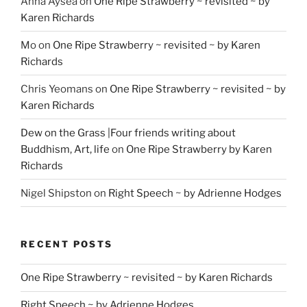
Anna Aysea
on
One Ripe Strawberry ~ revisited ~ by
Karen Richards
Mo
on
One Ripe Strawberry ~ revisited ~ by Karen
Richards
Chris Yeomans
on
One Ripe Strawberry ~ revisited ~ by
Karen Richards
Dew on the Grass |Four friends writing about
Buddhism, Art, life
on
One Ripe Strawberry by Karen
Richards
Nigel Shipston
on
Right Speech ~ by Adrienne Hodges
RECENT POSTS
One Ripe Strawberry ~ revisited ~ by Karen Richards
Right Speech ~ by Adrienne Hodges