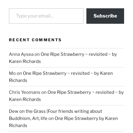
Type your email…
Subscribe
RECENT COMMENTS
Anna Aysea
on
One Ripe Strawberry ~ revisited ~ by
Karen Richards
Mo
on
One Ripe Strawberry ~ revisited ~ by Karen
Richards
Chris Yeomans
on
One Ripe Strawberry ~ revisited ~ by
Karen Richards
Dew on the Grass |Four friends writing about
Buddhism, Art, life
on
One Ripe Strawberry by Karen
Richards