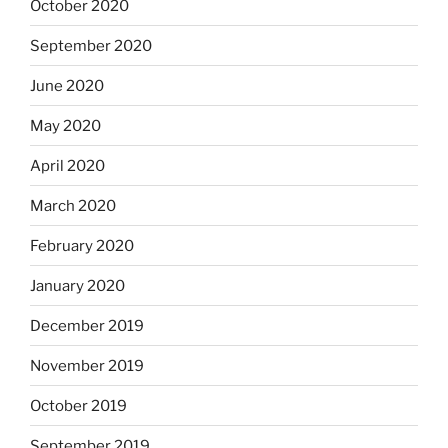
October 2020
September 2020
June 2020
May 2020
April 2020
March 2020
February 2020
January 2020
December 2019
November 2019
October 2019
September 2019