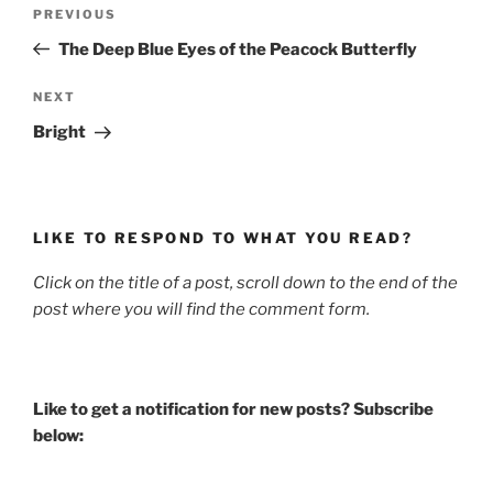
Post
Previous
PREVIOUS
navigation
Post
The Deep Blue Eyes of the Peacock Butterfly
Next
NEXT
Post
Bright
LIKE TO RESPOND TO WHAT YOU READ?
Click on the title of a post, scroll down to the end of the
post where you will find the comment form.
Like to get a notification for new posts? Subscribe
below: