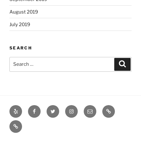
August 2019
July 2019
SEARCH
Search
Search
for:
Yelp
Facebook
Twitter
Instagram
Email
Books
Books