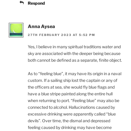
Respond
Anna Aysea
27TH FEBRUARY 2023 AT 5:52 PM
Yes, I believe in many spiritual traditions water and
sky are associated with the deeper being because
both cannot be defined as a separate, finite object.
As to “feeling blue”, it may have its origin in a naval
custom. If a sailing ship lost the captain or any of
the officers at sea, she would fly blue flags and
have a blue stripe painted along the entire hull
when returning to port. “Feeling blue” may also be
connected to alcohol. Hallucinations caused by
excessive drinking were apparently called “blue
devils”. Over time, the dismal and depressed
feeling caused by drinking may have become