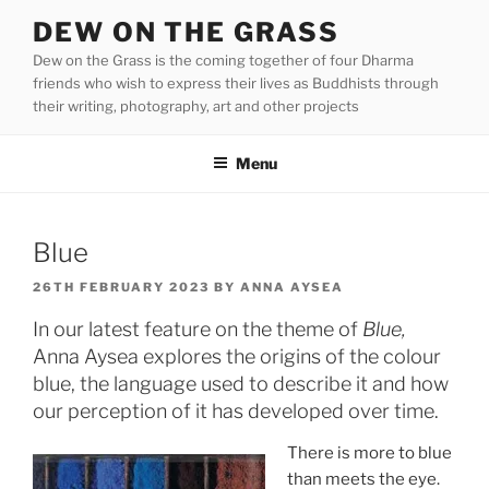
Skip
DEW ON THE GRASS
to
Dew on the Grass is the coming together of four Dharma
content
friends who wish to express their lives as Buddhists through
their writing, photography, art and other projects
Menu
Blue
POSTED
26TH FEBRUARY 2023
BY
ANNA AYSEA
ON
In our latest feature on the theme of
Blue,
Anna Aysea explores the origins of the colour
blue, the language used to describe it and how
our perception of it has developed over time.
There is more to blue
than meets the eye.