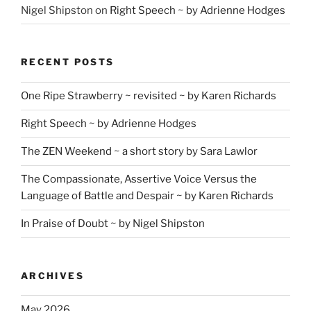
Nigel Shipston
on
Right Speech ~ by Adrienne Hodges
RECENT POSTS
One Ripe Strawberry ~ revisited ~ by Karen Richards
Right Speech ~ by Adrienne Hodges
The ZEN Weekend ~ a short story by Sara Lawlor
The Compassionate, Assertive Voice Versus the
Language of Battle and Despair ~ by Karen Richards
In Praise of Doubt ~ by Nigel Shipston
ARCHIVES
May 2026