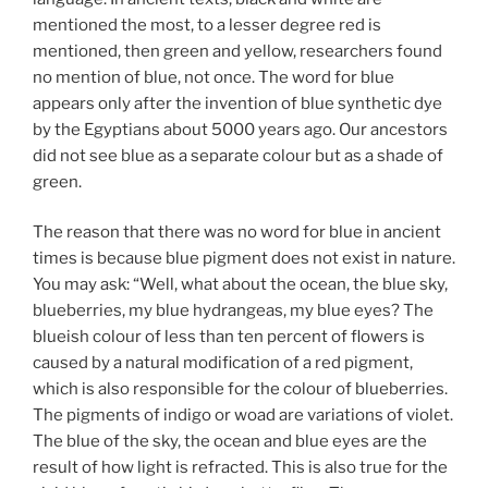
mentioned the most, to a lesser degree red is
mentioned, then green and yellow, researchers found
no mention of blue, not once. The word for blue
appears only after the invention of blue synthetic dye
by the Egyptians about 5000 years ago. Our ancestors
did not see blue as a separate colour but as a shade of
green.
The reason that there was no word for blue in ancient
times is because blue pigment does not exist in nature.
You may ask: “Well, what about the ocean, the blue sky,
blueberries, my blue hydrangeas, my blue eyes? The
blueish colour of less than ten percent of flowers is
caused by a natural modification of a red pigment,
which is also responsible for the colour of blueberries.
The pigments of indigo or woad are variations of violet.
The blue of the sky, the ocean and blue eyes are the
result of how light is refracted. This is also true for the