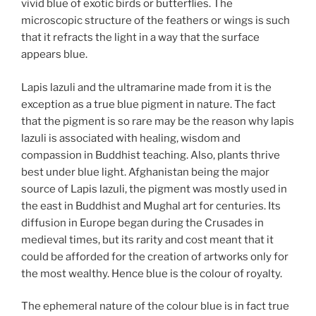
vivid blue of exotic birds or butterflies. The
microscopic structure of the feathers or wings is such
that it refracts the light in a way that the surface
appears blue.
Lapis lazuli and the ultramarine made from it is the
exception as a true blue pigment in nature. The fact
that the pigment is so rare may be the reason why lapis
lazuli is associated with healing, wisdom and
compassion in Buddhist teaching. Also, plants thrive
best under blue light. Afghanistan being the major
source of Lapis lazuli, the pigment was mostly used in
the east in Buddhist and Mughal art for centuries. Its
diffusion in Europe began during the Crusades in
medieval times, but its rarity and cost meant that it
could be afforded for the creation of artworks only for
the most wealthy. Hence blue is the colour of royalty.
The ephemeral nature of the colour blue is in fact true