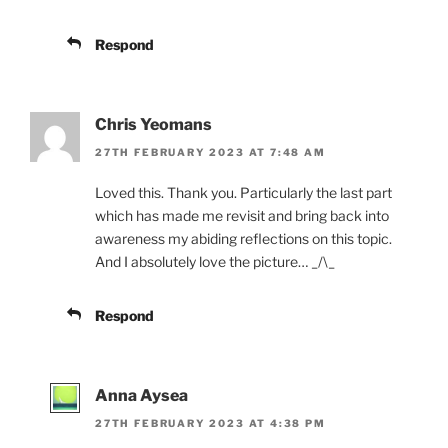
Respond
Chris Yeomans
27TH FEBRUARY 2023 AT 7:48 AM
Loved this. Thank you. Particularly the last part
which has made me revisit and bring back into
awareness my abiding reflections on this topic.
And I absolutely love the picture… _/\_
Respond
Anna Aysea
27TH FEBRUARY 2023 AT 4:38 PM