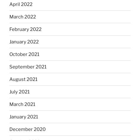
April 2022
March 2022
February 2022
January 2022
October 2021
September 2021
August 2021
July 2021
March 2021
January 2021
December 2020