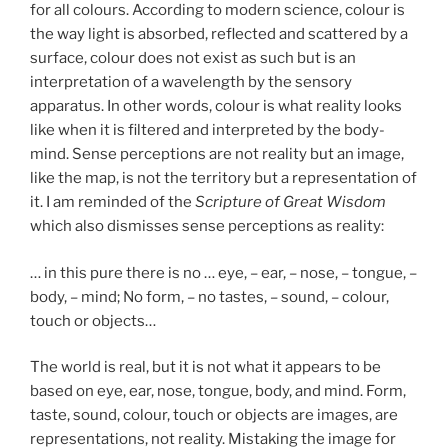
for all colours. According to modern science, colour is
the way light is absorbed, reflected and scattered by a
surface, colour does not exist as such but is an
interpretation of a wavelength by the sensory
apparatus. In other words, colour is what reality looks
like when it is filtered and interpreted by the body-
mind. Sense perceptions are not reality but an image,
like the map, is not the territory but a representation of
it. I am reminded of the
Scripture of Great Wisdom
which also dismisses sense perceptions as reality:
… in this pure there is no … eye, – ear, – nose, – tongue, –
body, – mind; No form, – no tastes, – sound, – colour,
touch or objects…
The world is real, but it is not what it appears to be
based on eye, ear, nose, tongue, body, and mind. Form,
taste, sound, colour, touch or objects are images, are
representations, not reality. Mistaking the image for