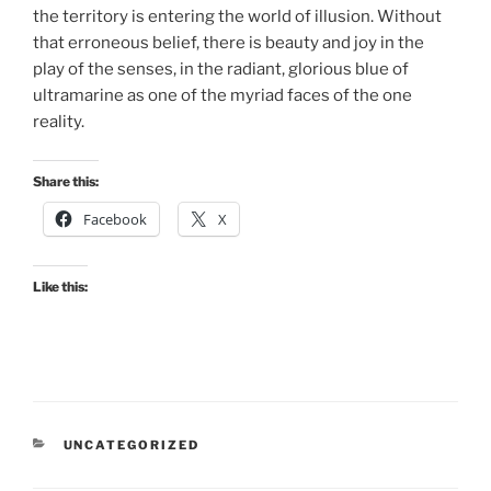
the territory is entering the world of illusion. Without
that erroneous belief, there is beauty and joy in the
play of the senses, in the radiant, glorious blue of
ultramarine as one of the myriad faces of the one
reality.
Share this:
Facebook
X
Like this:
CATEGORIES
UNCATEGORIZED