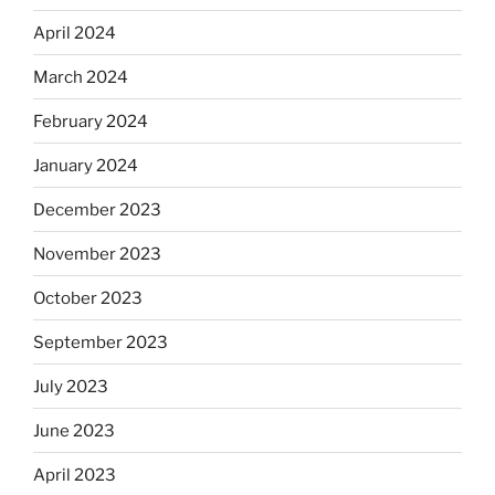
April 2024
March 2024
February 2024
January 2024
December 2023
November 2023
October 2023
September 2023
July 2023
June 2023
April 2023