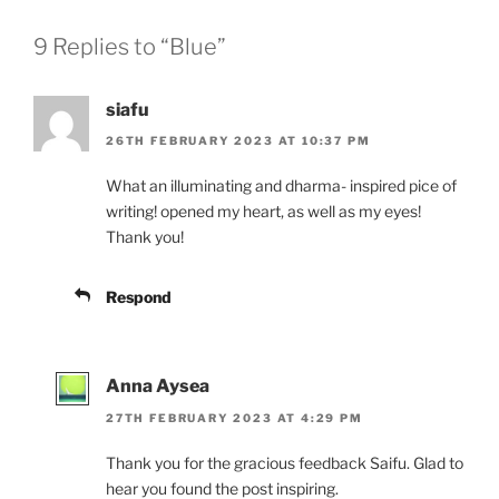
9 Replies to “Blue”
siafu
26TH FEBRUARY 2023 AT 10:37 PM
What an illuminating and dharma- inspired pice of
writing! opened my heart, as well as my eyes!
Thank you!
Respond
Anna Aysea
27TH FEBRUARY 2023 AT 4:29 PM
Thank you for the gracious feedback Saifu. Glad to
hear you found the post inspiring.