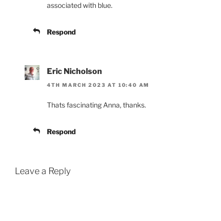
associated with blue.
Respond
Eric Nicholson
4TH MARCH 2023 AT 10:40 AM
Thats fascinating Anna, thanks.
Respond
Leave a Reply