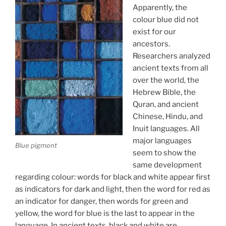
Apparently, the
colour blue did not
exist for our
ancestors.
Researchers analyzed
ancient texts from all
over the world, the
Hebrew Bible, the
Quran, and ancient
Chinese, Hindu, and
Inuit languages. All
major languages
Blue pigment
seem to show the
same development
regarding colour: words for black and white appear first
as indicators for dark and light, then the word for red as
an indicator for danger, then words for green and
yellow, the word for blue is the last to appear in the
language. In ancient texts, black and white are