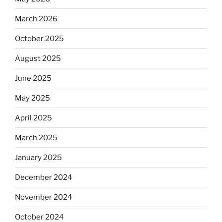
March 2026
October 2025
August 2025
June 2025
May 2025
April 2025
March 2025
January 2025
December 2024
November 2024
October 2024