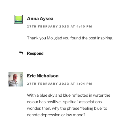
Anna Aysea
27TH FEBRUARY 2023 AT 4:40 PM
Thank you Mo, glad you found the post inspiring.
Respond
Eric Nicholson
27TH FEBRUARY 2023 AT 4:04 PM
With a blue sky and blue reflected in water the
colour has positive, ‘spiritual’ associations. I
wonder, then, why the phrase ‘feeling blue’ to
denote depression or low mood?