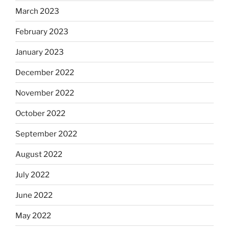
March 2023
February 2023
January 2023
December 2022
November 2022
October 2022
September 2022
August 2022
July 2022
June 2022
May 2022