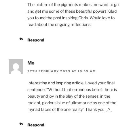
The picture of the pigments makes me want to go
and get me some of these beautiful powers! Glad
you found the post inspiring Chris. Would love to
read about the ongoing reflections.
Respond
Mo
27TH FEBRUARY 2023 AT 10:55 AM
Interesting and inspiring article. Loved your final
sentence: “Without that erroneous belief, there is
beauty and joy in the play of the senses, in the
radiant, glorious blue of ultramarine as one of the
myriad faces of the one reality” Thank you _/\_
Respond