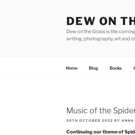
Skip
to
DEW ON T
content
Dew on the Grass is the coming
writing, photography, art and o
Home
Blog
Books
Music of the Spid
POSTED
30TH OCTOBER 2022
BY
ANNA
ON
Continuing our theme of Spid