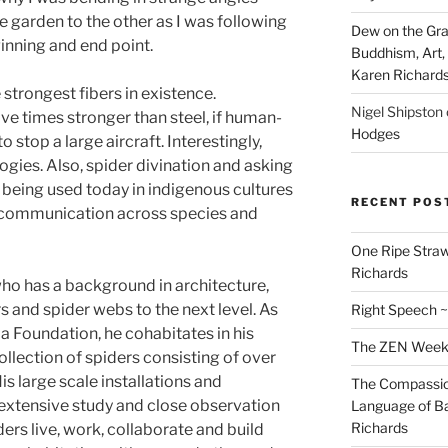
e garden to the other as I was following
Dew on the Gras
eginning and end point.
Buddhism, Art, 
Karen Richard
e strongest fibers in existence.
Nigel Shipston
ve times stronger than s­­teel, if human-
Hodges
 stop a large aircraft. Interestingly,
gies. Also, spider divination and asking
l being used today in indigenous cultures
RECENT POS
t communication across species and
One Ripe Straw
Richards
ho has a background in architecture,
rs and spider webs to the next level. As
Right Speech ~
ia Foundation, he cohabitates in his
The ZEN Weeken
ollection of spiders consisting of over
s large scale installations and
The Compassion
 extensive study and close observation
Language of Ba
Richards
ders live, work, collaborate and build