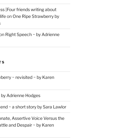
s |Four friends writing about
life
on
One Ripe Strawberry by
s
on
Right Speech ~ by Adrienne
TS
berry ~ revisited ~ by Karen
 by Adrienne Hodges
d ~ a short story by Sara Lawlor
ate, Assertive Voice Versus the
ttle and Despair ~ by Karen