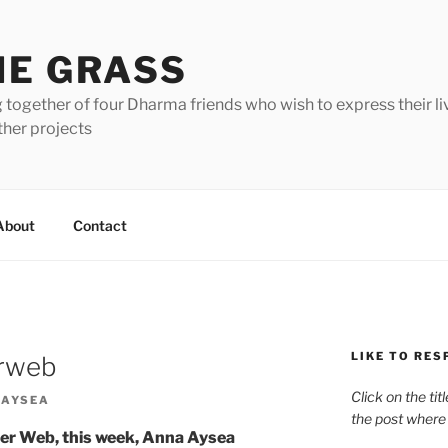
HE GRASS
 together of four Dharma friends who wish to express their li
ther projects
About
Contact
LIKE TO RES
erweb
Click on the tit
 AYSEA
the post where
er Web, this week, Anna Aysea