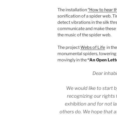
The installation
“How to hear th
sonification of a spider web. 
detect vibrations in the silk t
communicate and make these vi
the music of the spider web.
The project
Webs of Life
in the
monumental spiders, towering
movingly in the
“An Open Lette
Dear inhabi
We would like to start 
recognizing our rights t
exhibition and for not l
others do. We hope that af