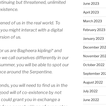
ntinuing but threatened, unlimited
June 2023
existence.
April 2023
March 2023
ened of us in the real world. To
ou might interact with a digital
February 2023
rsion of us.
January 2023
December 202
or us are Bagheera kiplingi* and
November 20
we call ourselves differently in our
summer, you will be able to spot our
October 2022
ce around the Serpentine.
September 20
August 2022
ends, you will need to find us in the
July 2022
good will of co-existence by not
could grant you in exchange a
June 2022