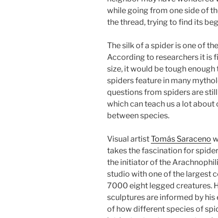
while going from one side of th
the thread, trying to find its b
The silk of a spider is one of th
According to researchers it is fi
size, it would be tough enough to
spiders feature in many mytholo
questions from spiders are stil
which can teach us a lot abou
between species.
Visual artist
Tomás Saraceno
w
takes the fascination for spide
the initiator of the Arachnophil
studio with one of the largest c
7000 eight legged creatures. Hi
sculptures are informed by his
of how different species of spi