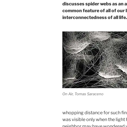
discusses spider webs as an ar
common feature of all of our 
interconnectedness of all life.
On Air, Tomas Saraceno
whopping distance for such fine 
was visible only when the light 
neighbor may have wondered wh