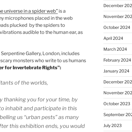
December 20
e universe in a spider web”
is a
November 20
Tiny microphones placed in the web
hreads plucked by the spiders to
October 2024
brations audible to the human ear, as
April 2024
March 2024
 Serpentine Gallery, London, includes
February 2024
 scary monsters who write to us humans
r for Invertebrate Rights”:
January 2024
December 20
tants of the worlds,
November 20
by thanking you for your time, by
October 2023
o inhabit and participate in this
September 20
abelling us “urban pests” as many
July 2023
ter this exhibition ends, you would