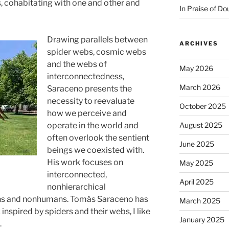
s, cohabitating with one and other and
In Praise of Do
Drawing parallels between
ARCHIVES
spider webs, cosmic webs
and the webs of
May 2026
interconnectedness,
March 2026
Saraceno presents the
necessity to reevaluate
October 2025
how we perceive and
August 2025
operate in the world and
often overlook the sentient
June 2025
beings we coexisted with.
His work focuses on
May 2025
interconnected,
April 2025
nonhierarchical
s and nonhumans. Tomás Saraceno has
March 2025
inspired by spiders and their webs, I like
January 2025
.