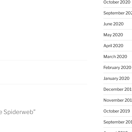
October 2020
September 20
June 2020
May 2020
April 2020
March 2020
February 2020
January 2020
December 201
November 20
October 2019
he Spiderweb”
September 20