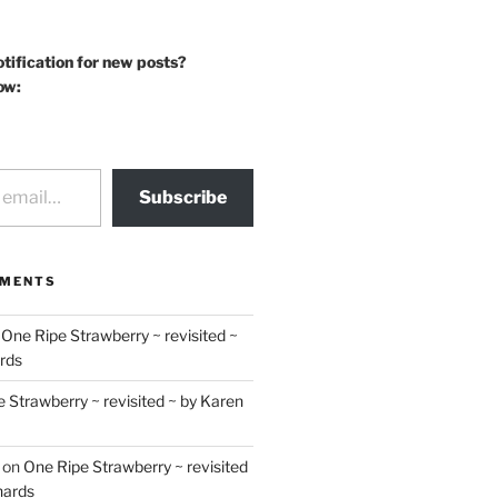
otification for new posts?
ow:
Subscribe
MMENTS
n
One Ripe Strawberry ~ revisited ~
rds
 Strawberry ~ revisited ~ by Karen
on
One Ripe Strawberry ~ revisited
hards