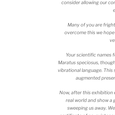
consider allowing our co
Many of you are fright
overcome this we hope y
ve
Your scientific names f
Maratus speciosus, though 
vibrational language. This 
augmented presen
Now, after this exhibition 
real world and show a 
sweeping us away. We 