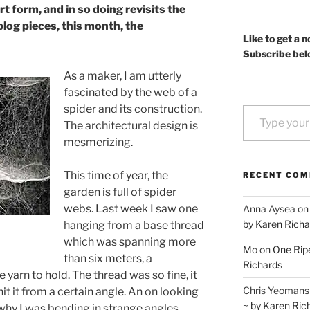
t form, and in so doing revisits the
blog pieces, this month, the
Like to get a n
Subscribe bel
As a maker, I am utterly
fascinated by the web of a
Type your email…
spider and its construction.
The architectural design is
mesmerizing.
This time of year, the
RECENT CO
garden is full of spider
webs. Last week I saw one
Anna Aysea
o
by Karen Richa
hanging from a base thread
which was spanning more
Mo
on
One Ripe
than six meters, a
Richards
yarn to hold. The thread was so fine, it
Chris Yeomans
hit it from a certain angle. An on looking
~ by Karen Ric
y I was bending in strange angles