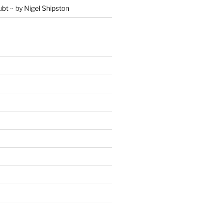
ubt ~ by Nigel Shipston