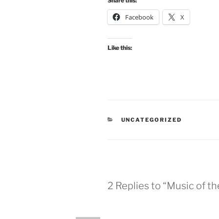
Share this:
Facebook
X
Like this:
CATEGORIES
UNCATEGORIZED
2 Replies to “Music of t