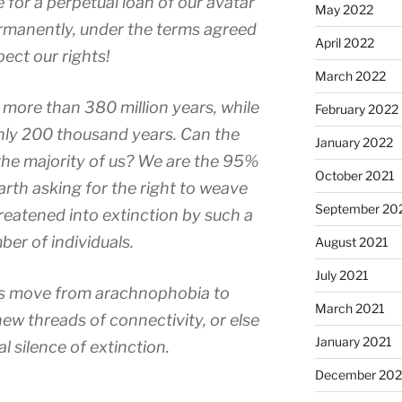
e for a perpetual loan of our avatar
May 2022
ermanently, under the terms agreed
April 2022
pect our rights!
March 2022
 more than 380 million years, while
February 2022
ly 200 thousand years. Can the
January 2022
h the majority of us? We are the 95%
October 2021
earth asking for the right to weave
September 20
hreatened into extinction by such a
ber of individuals.
August 2021
July 2021
 us move from arachnophobia to
March 2021
ew threads of connectivity, or else
January 2021
l silence of extinction.
December 20