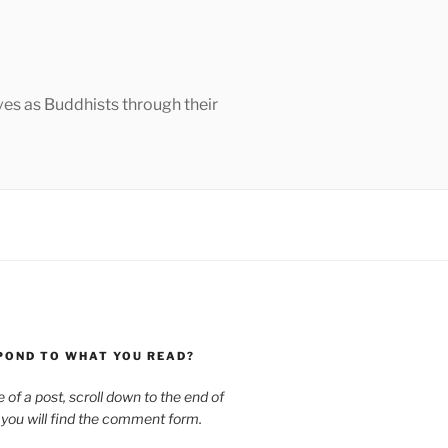
ves as Buddhists through their
POND TO WHAT YOU READ?
le of a post, scroll down to the end of
 you will find the comment form.