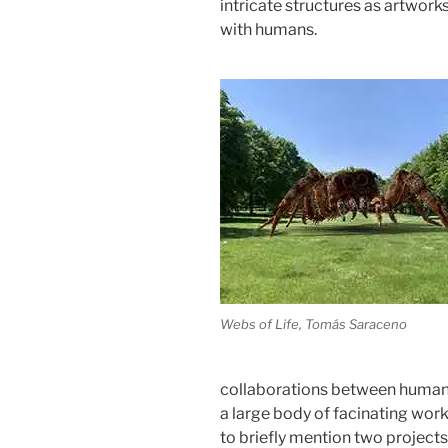
intricate structures as artwork
with humans.
Webs of Life, Tomás Saraceno
collaborations between human
a large body of facinating work 
to briefly mention two projects