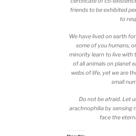
certificate of co-existenc
friends to be exhibited p
to res
We have lived on earth for
some of you humans, on
minority learn to live wit
of all animals on planet 
webs of life, yet we are t
small num
Do not be afraid. Let
arachnophilia by sensing n
face the eterna