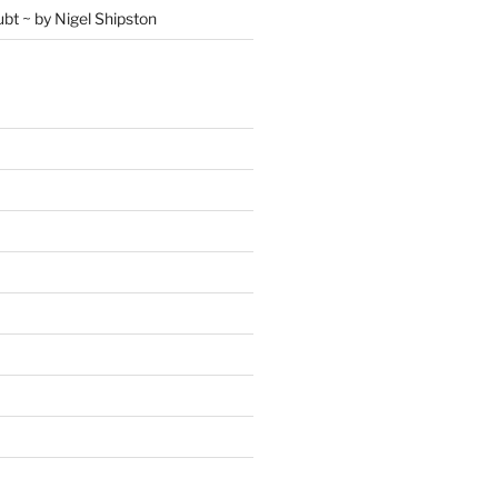
ubt ~ by Nigel Shipston