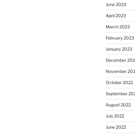
June 2023
April 2023
March 2023
February 2023
January 2023
December 202
November 20
October 2022
September 20
August 2022
July 2022
June 2022