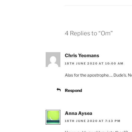
4 Replies to “Om”
Chris Yeomans
18TH JUNE 2020 AT 10:00 AM
Alas for the apostrophe…. Dude’s. N
Respond
Anna Aysea
18TH JUNE 2020 AT 7:13 PM