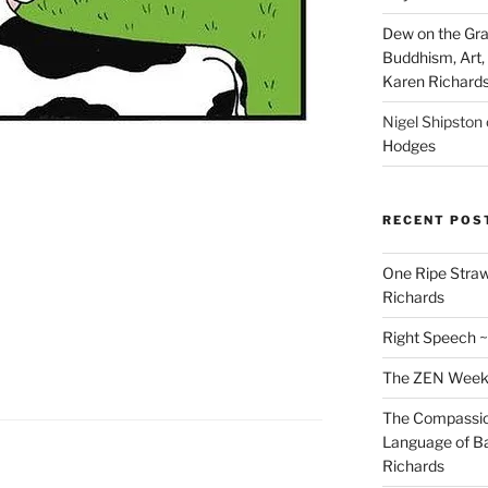
Dew on the Gras
Buddhism, Art, 
Karen Richard
Nigel Shipston
Hodges
RECENT POS
One Ripe Straw
Richards
Right Speech ~
The ZEN Weeken
The Compassion
Language of Ba
Richards