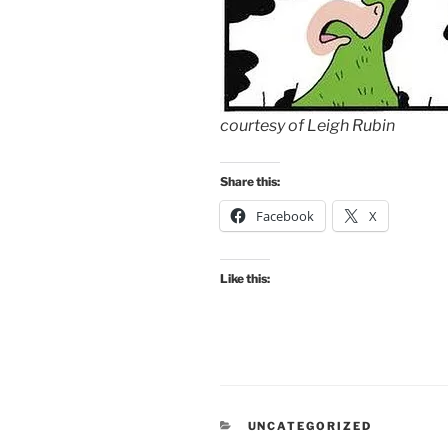
courtesy of Leigh Rubin
Share this:
Facebook
X
Like this:
CATEGORIES
UNCATEGORIZED