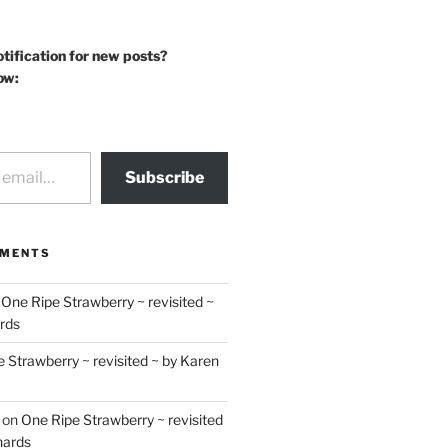
otification for new posts?
ow:
Subscribe
MMENTS
n
One Ripe Strawberry ~ revisited ~
rds
 Strawberry ~ revisited ~ by Karen
on
One Ripe Strawberry ~ revisited
hards