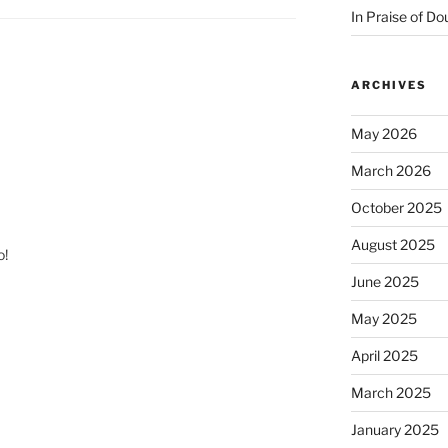
In Praise of Do
ARCHIVES
May 2026
March 2026
October 2025
August 2025
o!
June 2025
May 2025
April 2025
March 2025
January 2025