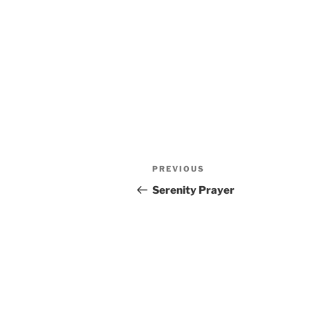
Post
Previous
PREVIOUS
navigation
Post
Serenity Prayer