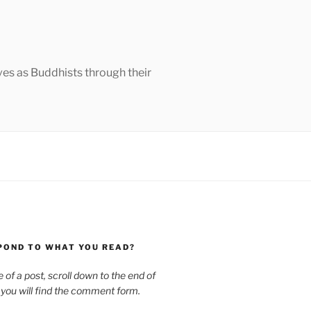
ves as Buddhists through their
POND TO WHAT YOU READ?
le of a post, scroll down to the end of
 you will find the comment form.