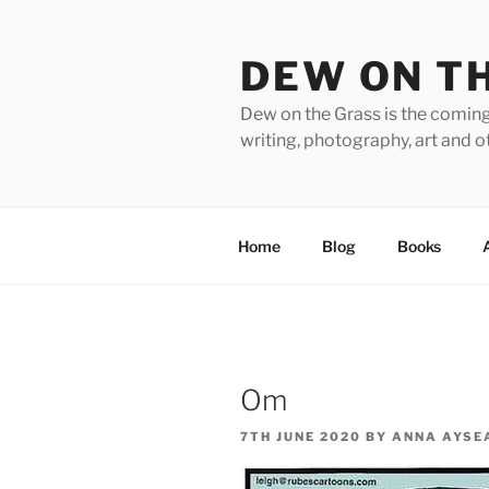
Skip
to
DEW ON T
content
Dew on the Grass is the coming
writing, photography, art and o
Home
Blog
Books
Om
POSTED
7TH JUNE 2020
BY
ANNA AYSE
ON