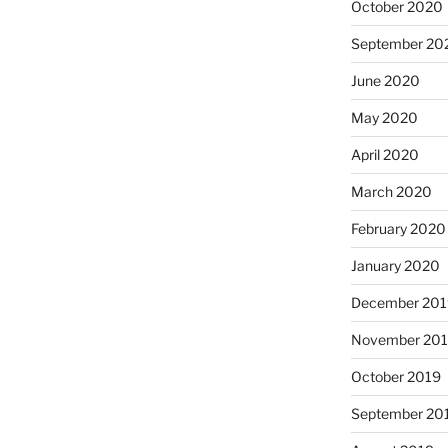
October 2020
September 20
June 2020
May 2020
April 2020
March 2020
February 2020
January 2020
December 201
November 20
October 2019
September 20