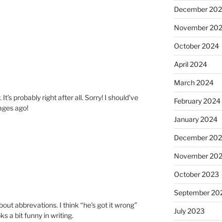
December 20
November 20
October 2024
April 2024
March 2024
. It’s probably right after all. Sorry! I should’ve
February 2024
ages ago!
January 2024
December 20
November 20
October 2023
September 20
ut abbrevations. I think “he’s got it wrong”
July 2023
 a bit funny in writing.