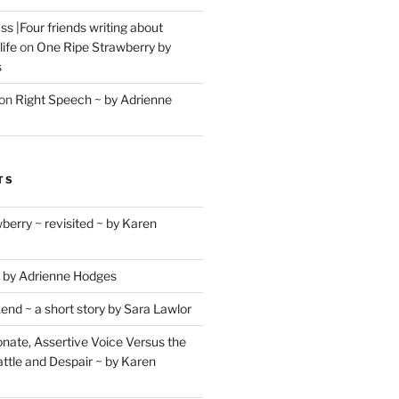
s |Four friends writing about
life
on
One Ripe Strawberry by
s
on
Right Speech ~ by Adrienne
TS
berry ~ revisited ~ by Karen
 by Adrienne Hodges
d ~ a short story by Sara Lawlor
ate, Assertive Voice Versus the
ttle and Despair ~ by Karen