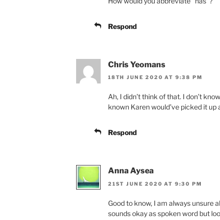
How would you abbreviate “has”?
Respond
Chris Yeomans
18TH JUNE 2020 AT 9:38 PM
Ah, I didn’t think of that. I don’t know
known Karen would’ve picked it up 
Respond
Anna Aysea
21ST JUNE 2020 AT 9:30 PM
Good to know, I am always unsure abo
sounds okay as spoken word but looks