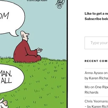
Like to get a n
Subscribe bel
Type your email…
RECENT CO
Anna Aysea
o
by Karen Richa
Mo
on
One Ripe
Richards
Chris Yeomans
~ by Karen Ric