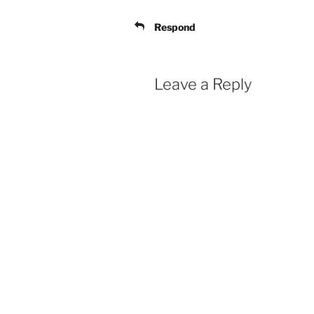
Respond
Leave a Reply