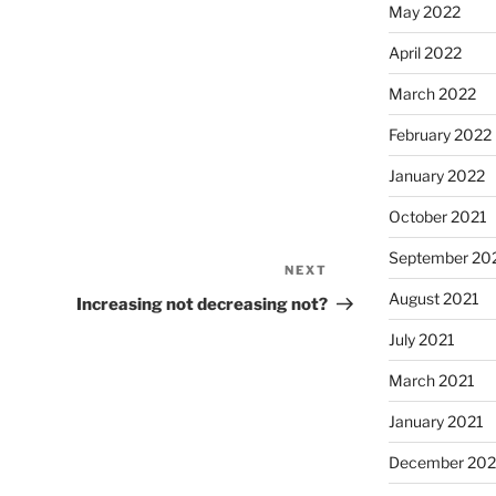
May 2022
April 2022
March 2022
February 2022
January 2022
October 2021
September 20
NEXT
Next
August 2021
Post
Increasing not decreasing not?
July 2021
March 2021
January 2021
December 20