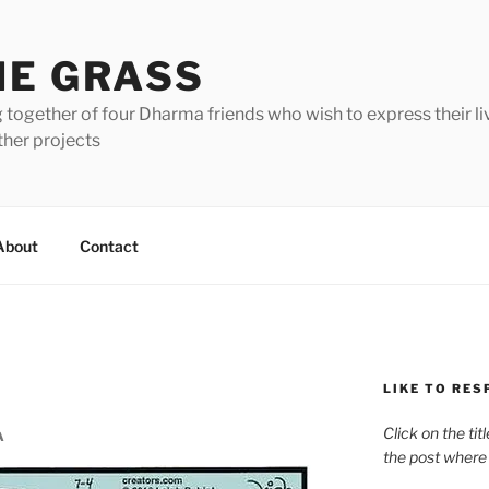
HE GRASS
 together of four Dharma friends who wish to express their li
ther projects
About
Contact
LIKE TO RES
Click on the tit
A
the post where