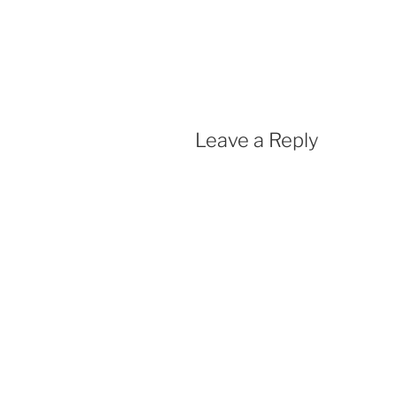
Leave a Reply