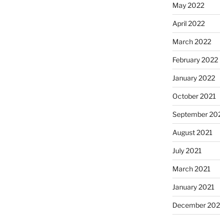
May 2022
April 2022
March 2022
February 2022
January 2022
October 2021
September 20
August 2021
July 2021
March 2021
January 2021
December 20