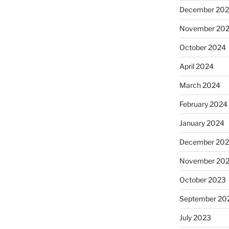
December 20
November 20
October 2024
April 2024
March 2024
February 2024
January 2024
December 20
November 20
October 2023
September 20
July 2023