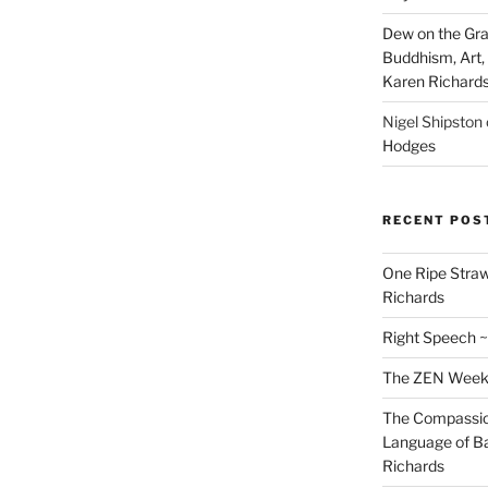
Dew on the Gras
Buddhism, Art, 
Karen Richard
Nigel Shipston
Hodges
RECENT POS
One Ripe Straw
Richards
Right Speech ~
The ZEN Weeken
The Compassion
Language of Ba
Richards