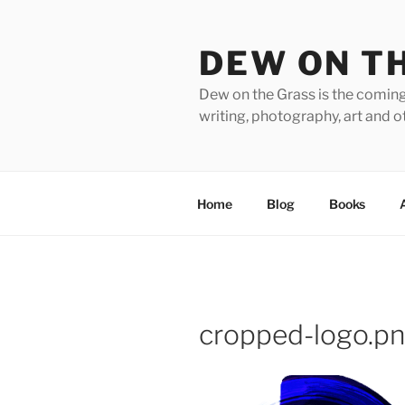
Skip
to
DEW ON T
content
Dew on the Grass is the coming
writing, photography, art and o
Home
Blog
Books
cropped-logo.p