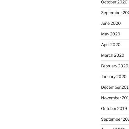
October 2020
September 20
June 2020
May 2020
April 2020
March 2020
February 2020
January 2020
December 201
November 20
October 2019
September 20