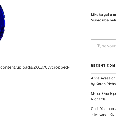
Like to get a n
Subscribe bel
Type your email…
RECENT CO
p-content/uploads/2019/07/cropped-
Anna Aysea
o
by Karen Richa
Mo
on
One Ripe
Richards
Chris Yeomans
~ by Karen Ric