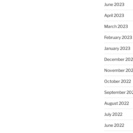
June 2023
April 2023
March 2023
February 2023
January 2023
December 202
November 20
October 2022
September 20
August 2022
July 2022
June 2022