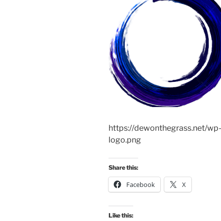
https://dewonthegrass.net/w
logo.png
Share this:
Facebook
X
Like this: