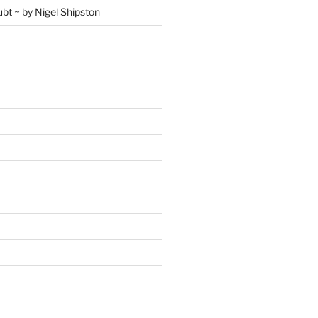
ubt ~ by Nigel Shipston