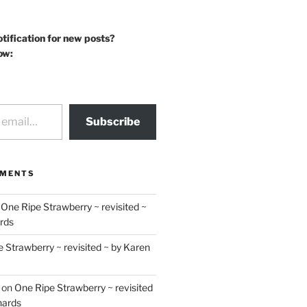
otification for new posts?
ow:
Subscribe
MMENTS
n
One Ripe Strawberry ~ revisited ~
rds
 Strawberry ~ revisited ~ by Karen
on
One Ripe Strawberry ~ revisited
hards