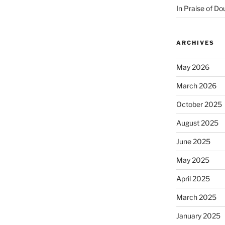
In Praise of Do
ARCHIVES
May 2026
March 2026
October 2025
August 2025
June 2025
May 2025
April 2025
March 2025
January 2025