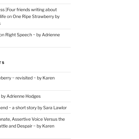
s |Four friends writing about
life
on
One Ripe Strawberry by
s
on
Right Speech ~ by Adrienne
TS
berry ~ revisited ~ by Karen
 by Adrienne Hodges
d ~ a short story by Sara Lawlor
ate, Assertive Voice Versus the
ttle and Despair ~ by Karen