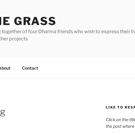
HE GRASS
 together of four Dharma friends who wish to express their li
ther projects
About
Contact
LIKE TO RES
ng
Click on the tit
the post where