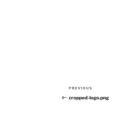
Post
Previous
PREVIOUS
navigation
Post
cropped-logo.png