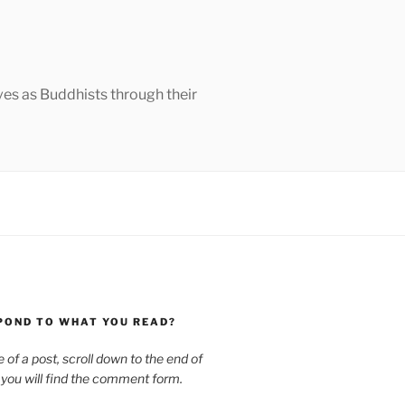
ves as Buddhists through their
POND TO WHAT YOU READ?
le of a post, scroll down to the end of
 you will find the comment form.