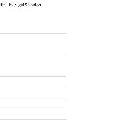
ubt ~ by Nigel Shipston