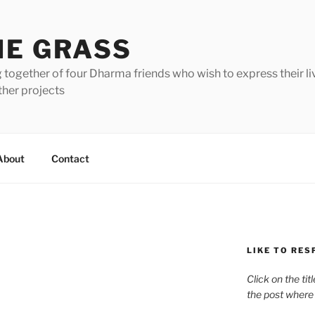
HE GRASS
 together of four Dharma friends who wish to express their li
ther projects
About
Contact
LIKE TO RES
Click on the tit
the post where