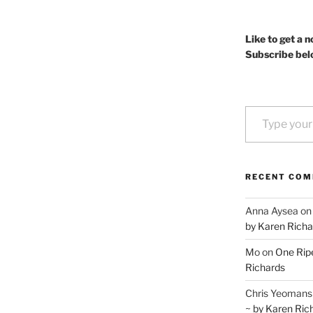
Like to get a n
Subscribe bel
Type your email…
RECENT CO
Anna Aysea
o
by Karen Richa
Mo
on
One Ripe
Richards
Chris Yeomans
~ by Karen Ric