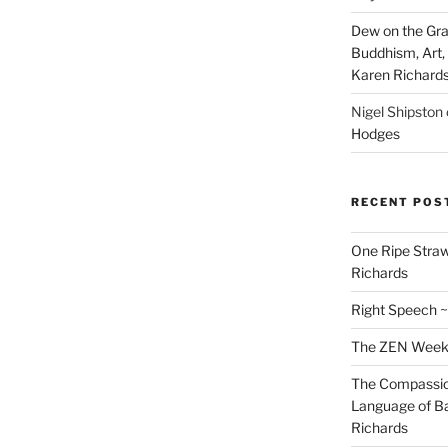
Dew on the Gras
Buddhism, Art, 
Karen Richard
Nigel Shipston
Hodges
RECENT POS
One Ripe Straw
Richards
Right Speech ~
The ZEN Weeken
The Compassion
Language of Ba
Richards