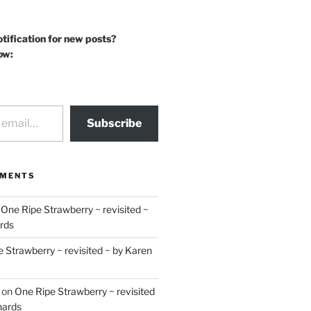
otification for new posts?
ow:
Subscribe
MMENTS
n
One Ripe Strawberry ~ revisited ~
rds
 Strawberry ~ revisited ~ by Karen
on
One Ripe Strawberry ~ revisited
hards