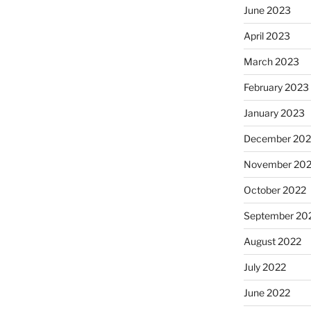
June 2023
April 2023
March 2023
February 2023
January 2023
December 202
November 20
October 2022
September 20
August 2022
July 2022
June 2022