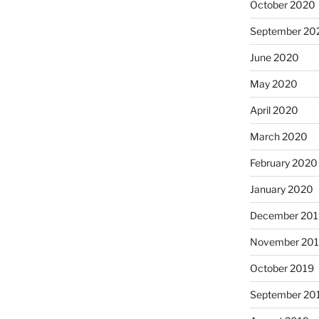
October 2020
September 20
June 2020
May 2020
April 2020
March 2020
February 2020
January 2020
December 201
November 20
October 2019
September 20