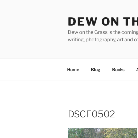
Skip
to
DEW ON T
content
Dew on the Grass is the coming
writing, photography, art and o
Home
Blog
Books
DSCF0502