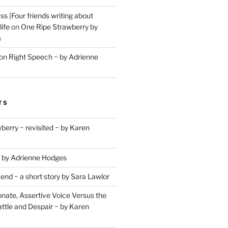
s |Four friends writing about
life
on
One Ripe Strawberry by
s
on
Right Speech ~ by Adrienne
TS
berry ~ revisited ~ by Karen
 by Adrienne Hodges
d ~ a short story by Sara Lawlor
ate, Assertive Voice Versus the
ttle and Despair ~ by Karen