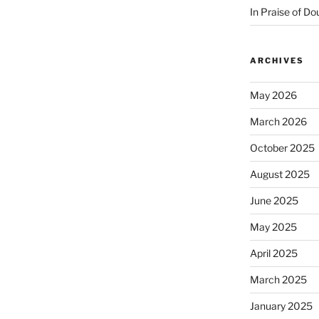
In Praise of Do
ARCHIVES
May 2026
March 2026
October 2025
August 2025
June 2025
May 2025
April 2025
March 2025
January 2025