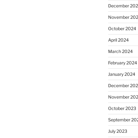
December 20
November 20
October 2024
April 2024
March 2024
February 2024
January 2024
December 20
November 20
October 2023
September 20
July 2023