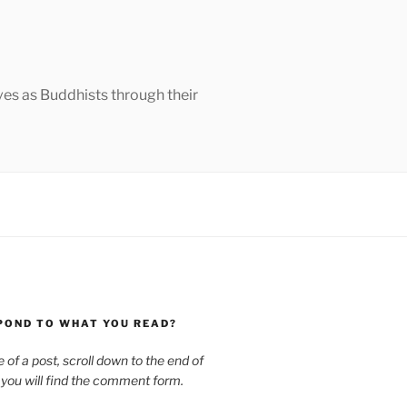
ves as Buddhists through their
POND TO WHAT YOU READ?
le of a post, scroll down to the end of
 you will find the comment form.