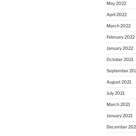
May 2022
April 2022
March 2022
February 2022
January 2022
October 2021
September 20
August 2021
July 2021
March 2021
January 2021
December 20