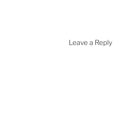
Leave a Reply