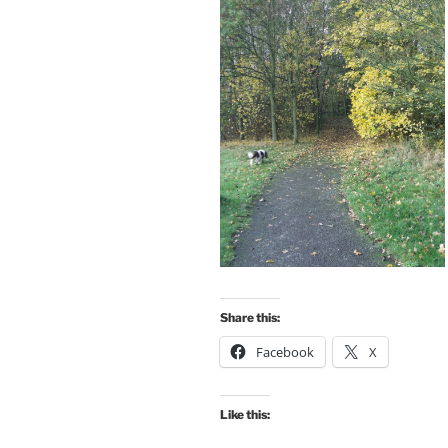
Share this:
Facebook
X
Like this: