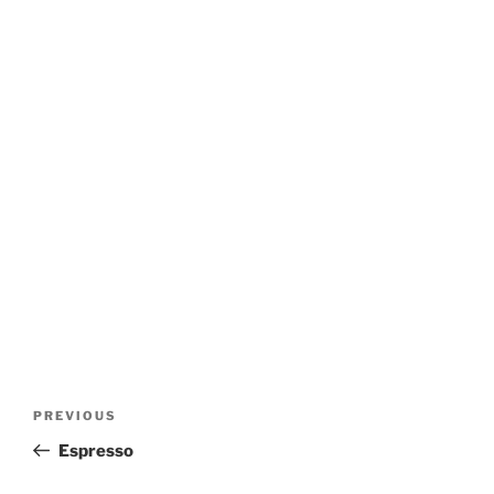
Post
Previous
PREVIOUS
navigation
Post
Espresso