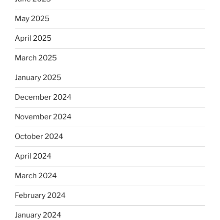
May 2025
April 2025
March 2025
January 2025
December 2024
November 2024
October 2024
April 2024
March 2024
February 2024
January 2024