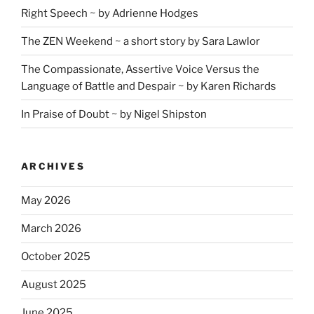
Right Speech ~ by Adrienne Hodges
The ZEN Weekend ~ a short story by Sara Lawlor
The Compassionate, Assertive Voice Versus the
Language of Battle and Despair ~ by Karen Richards
In Praise of Doubt ~ by Nigel Shipston
ARCHIVES
May 2026
March 2026
October 2025
August 2025
June 2025