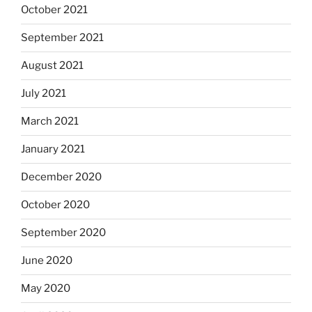
October 2021
September 2021
August 2021
July 2021
March 2021
January 2021
December 2020
October 2020
September 2020
June 2020
May 2020