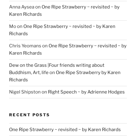
Anna Aysea
on
One Ripe Strawberry ~ revisited ~ by
Karen Richards
Mo
on
One Ripe Strawberry ~ revisited ~ by Karen
Richards
Chris Yeomans
on
One Ripe Strawberry ~ revisited ~ by
Karen Richards
Dew on the Grass |Four friends writing about
Buddhism, Art, life
on
One Ripe Strawberry by Karen
Richards
Nigel Shipston
on
Right Speech ~ by Adrienne Hodges
RECENT POSTS
One Ripe Strawberry ~ revisited ~ by Karen Richards