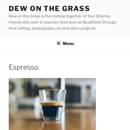
Skip
DEW ON THE GRASS
to
Dew on the Grass is the coming together of four Dharma
content
friends who wish to express their lives as Buddhists through
their writing, photography, art and other projects
Menu
Espresso