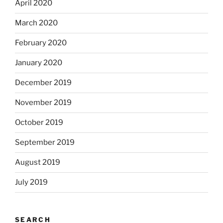
April 2020
March 2020
February 2020
January 2020
December 2019
November 2019
October 2019
September 2019
August 2019
July 2019
SEARCH