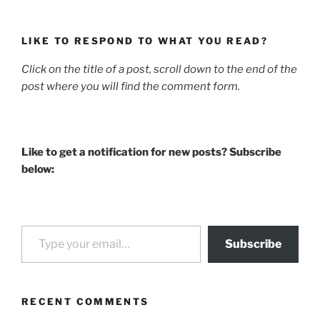
LIKE TO RESPOND TO WHAT YOU READ?
Click on the title of a post, scroll down to the end of the
post where you will find the comment form.
Like to get a notification for new posts? Subscribe
below:
Type your email…
Subscribe
RECENT COMMENTS