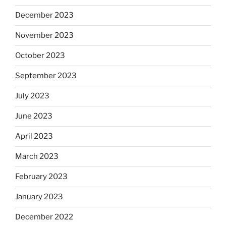
December 2023
November 2023
October 2023
September 2023
July 2023
June 2023
April 2023
March 2023
February 2023
January 2023
December 2022