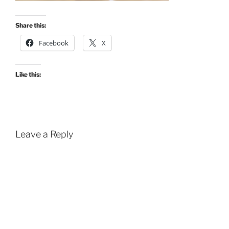
Share this:
Facebook
X
Like this:
Leave a Reply