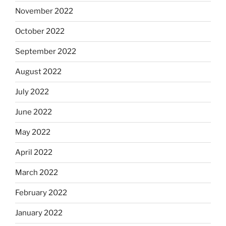
November 2022
October 2022
September 2022
August 2022
July 2022
June 2022
May 2022
April 2022
March 2022
February 2022
January 2022