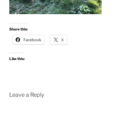
Share this:
Facebook
X
Like this:
Leave a Reply