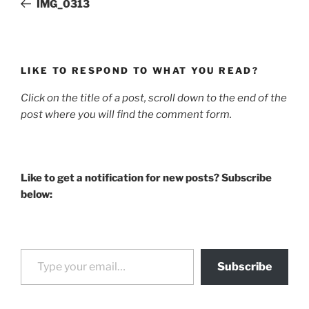
IMG_0313
LIKE TO RESPOND TO WHAT YOU READ?
Click on the title of a post, scroll down to the end of the
post where you will find the comment form.
Like to get a notification for new posts? Subscribe
below:
Type your email…
Subscribe