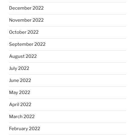
December 2022
November 2022
October 2022
September 2022
August 2022
July 2022
June 2022
May 2022
April 2022
March 2022
February 2022