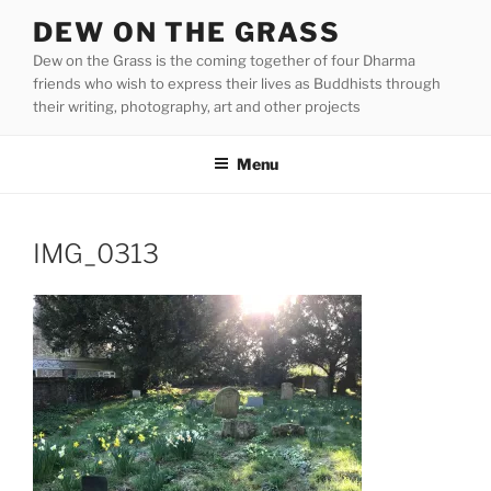
Skip
DEW ON THE GRASS
to
Dew on the Grass is the coming together of four Dharma
content
friends who wish to express their lives as Buddhists through
their writing, photography, art and other projects
Menu
IMG_0313