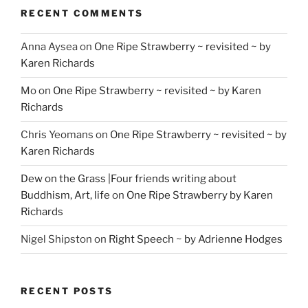
RECENT COMMENTS
Anna Aysea
on
One Ripe Strawberry ~ revisited ~ by
Karen Richards
Mo
on
One Ripe Strawberry ~ revisited ~ by Karen
Richards
Chris Yeomans
on
One Ripe Strawberry ~ revisited ~ by
Karen Richards
Dew on the Grass |Four friends writing about
Buddhism, Art, life
on
One Ripe Strawberry by Karen
Richards
Nigel Shipston
on
Right Speech ~ by Adrienne Hodges
RECENT POSTS