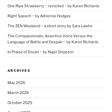
One Ripe Strawberry ~ revisited ~ by Karen Richards
Right Speech ~ by Adrienne Hodges
The ZEN Weekend ~ a short story by Sara Lawlor
The Compassionate, Assertive Voice Versus the
Language of Battle and Despair ~ by Karen Richards
In Praise of Doubt ~ by Nigel Shipston
ARCHIVES
May 2026
March 2026
October 2025