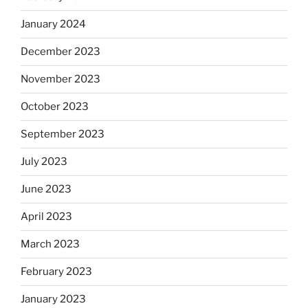
January 2024
December 2023
November 2023
October 2023
September 2023
July 2023
June 2023
April 2023
March 2023
February 2023
January 2023