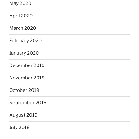
May 2020
April 2020
March 2020
February 2020
January 2020
December 2019
November 2019
October 2019
September 2019
August 2019
July 2019