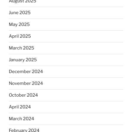
August 2025
June 2025
May 2025
April 2025
March 2025
January 2025
December 2024
November 2024
October 2024
April 2024
March 2024
February 2024