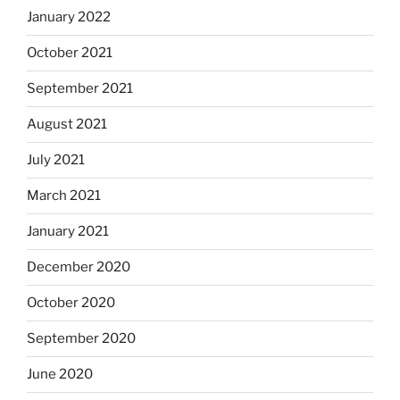
January 2022
October 2021
September 2021
August 2021
July 2021
March 2021
January 2021
December 2020
October 2020
September 2020
June 2020