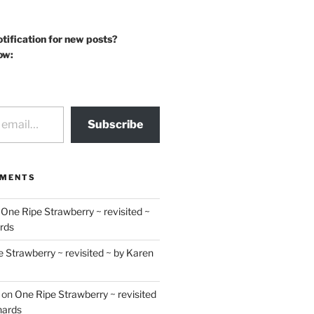
otification for new posts?
ow:
Subscribe
MMENTS
n
One Ripe Strawberry ~ revisited ~
rds
 Strawberry ~ revisited ~ by Karen
on
One Ripe Strawberry ~ revisited
hards