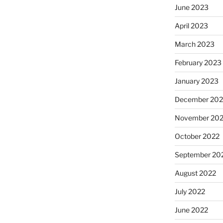
June 2023
April 2023
March 2023
February 2023
January 2023
December 202
November 20
October 2022
September 20
August 2022
July 2022
June 2022