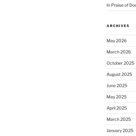
In Praise of Do
ARCHIVES
May 2026
March 2026
October 2025
August 2025
June 2025
May 2025
April 2025
March 2025
January 2025