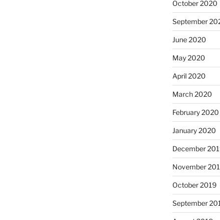
October 2020
September 20
June 2020
May 2020
April 2020
March 2020
February 2020
January 2020
December 201
November 20
October 2019
September 20