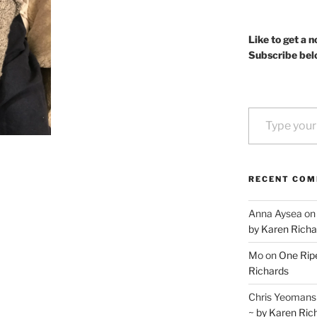
Like to get a n
Subscribe bel
Type your email…
RECENT CO
Anna Aysea
o
by Karen Richa
Mo
on
One Ripe
Richards
Chris Yeomans
~ by Karen Ric