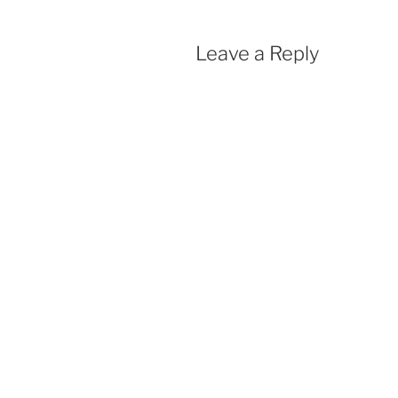
Leave a Reply