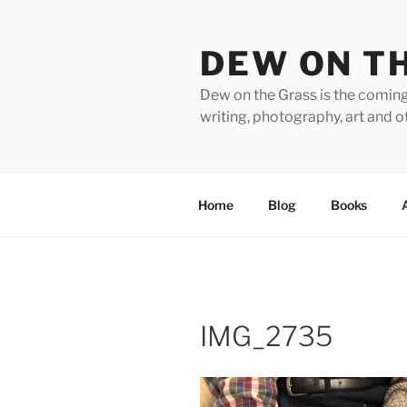
Skip
to
DEW ON T
content
Dew on the Grass is the coming
writing, photography, art and o
Home
Blog
Books
IMG_2735