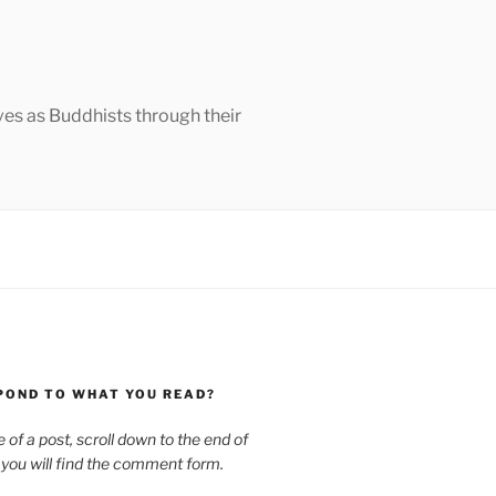
ves as Buddhists through their
POND TO WHAT YOU READ?
le of a post, scroll down to the end of
 you will find the comment form.