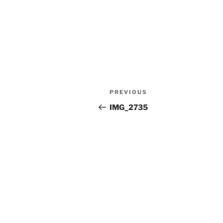
Post
Previous
PREVIOUS
navigation
Post
IMG_2735