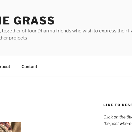
HE GRASS
 together of four Dharma friends who wish to express their li
ther projects
About
Contact
LIKE TO RES
Click on the tit
the post where