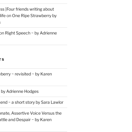
s |Four friends writing about
life
on
One Ripe Strawberry by
s
on
Right Speech ~ by Adrienne
TS
berry ~ revisited ~ by Karen
 by Adrienne Hodges
d ~ a short story by Sara Lawlor
ate, Assertive Voice Versus the
ttle and Despair ~ by Karen