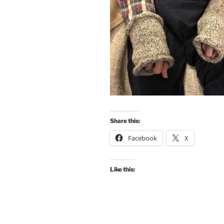
Share this:
Facebook
X
Like this: