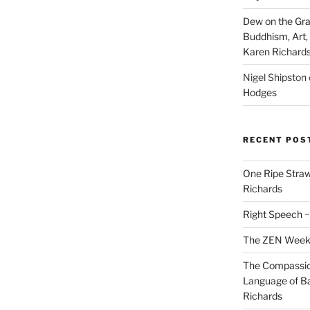
Dew on the Gras
Buddhism, Art, 
Karen Richard
Nigel Shipston
Hodges
RECENT POS
One Ripe Straw
Richards
Right Speech ~
The ZEN Weeken
The Compassion
Language of Ba
Richards