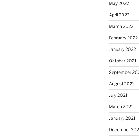
May 2022
April 2022
March 2022
February 2022
January 2022
October 2021
September 20
August 2021
July 2021
March 2021
January 2021
December 20