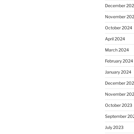
December 20
November 20
October 2024
April 2024
March 2024
February 2024
January 2024
December 20
November 20
October 2023
September 20
July 2023