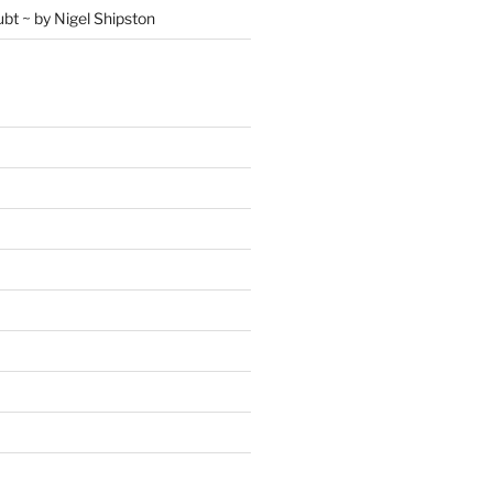
ubt ~ by Nigel Shipston