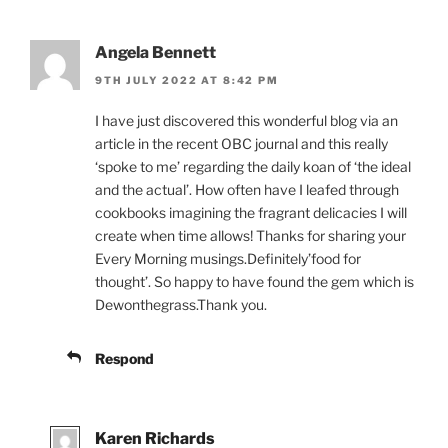
Angela Bennett
9TH JULY 2022 AT 8:42 PM
I have just discovered this wonderful blog via an
article in the recent OBC journal and this really
‘spoke to me’ regarding the daily koan of ‘the ideal
and the actual’. How often have I leafed through
cookbooks imagining the fragrant delicacies I will
create when time allows! Thanks for sharing your
Every Morning musings.Definitely’food for
thought’. So happy to have found the gem which is
Dewonthegrass.Thank you.
Respond
Karen Richards