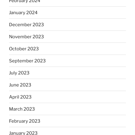
February 2024
January 2024
December 2023
November 2023
October 2023
September 2023
July 2023
June 2023
April 2023
March 2023
February 2023
January 2023