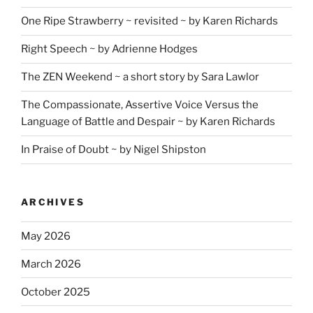
One Ripe Strawberry ~ revisited ~ by Karen Richards
Right Speech ~ by Adrienne Hodges
The ZEN Weekend ~ a short story by Sara Lawlor
The Compassionate, Assertive Voice Versus the
Language of Battle and Despair ~ by Karen Richards
In Praise of Doubt ~ by Nigel Shipston
ARCHIVES
May 2026
March 2026
October 2025