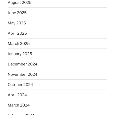
August 2025
June 2025
May 2025
April 2025
March 2025
January 2025
December 2024
November 2024
October 2024
April 2024
March 2024