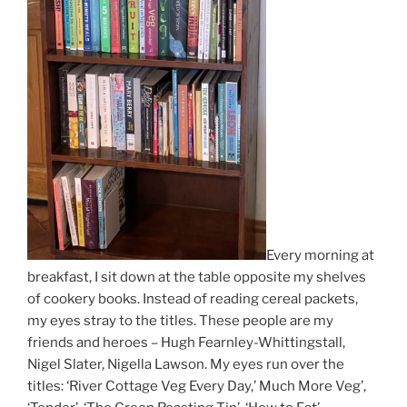
Every morning at
breakfast, I sit down at the table opposite my shelves
of cookery books. Instead of reading cereal packets,
my eyes stray to the titles. These people are my
friends and heroes – Hugh Fearnley-Whittingstall,
Nigel Slater, Nigella Lawson. My eyes run over the
titles: ‘River Cottage Veg Every Day,’ Much More Veg’,