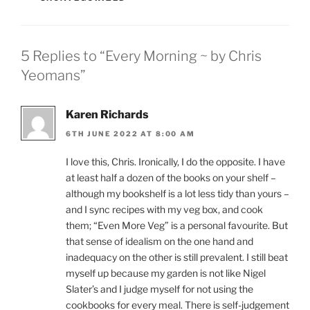
5 Replies to “Every Morning ~ by Chris
Yeomans”
Karen Richards
6TH JUNE 2022 AT 8:00 AM
I love this, Chris. Ironically, I do the opposite. I have
at least half a dozen of the books on your shelf –
although my bookshelf is a lot less tidy than yours –
and I sync recipes with my veg box, and cook
them; “Even More Veg” is a personal favourite. But
that sense of idealism on the one hand and
inadequacy on the other is still prevalent. I still beat
myself up because my garden is not like Nigel
Slater’s and I judge myself for not using the
cookbooks for every meal. There is self-judgement