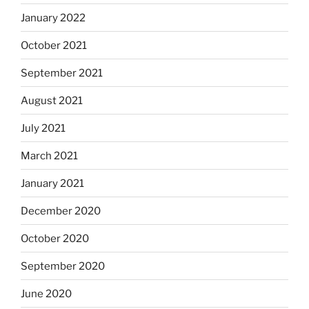
January 2022
October 2021
September 2021
August 2021
July 2021
March 2021
January 2021
December 2020
October 2020
September 2020
June 2020