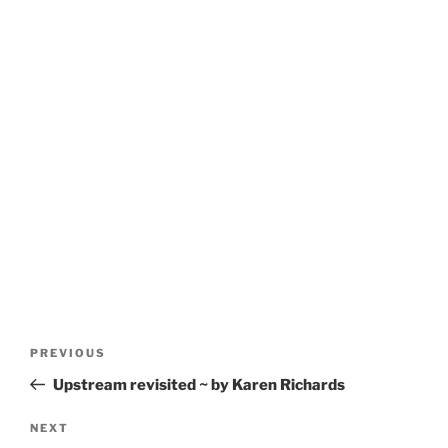
Post
Previous
PREVIOUS
navigation
Post
Upstream revisited ~ by Karen Richards
Next
NEXT