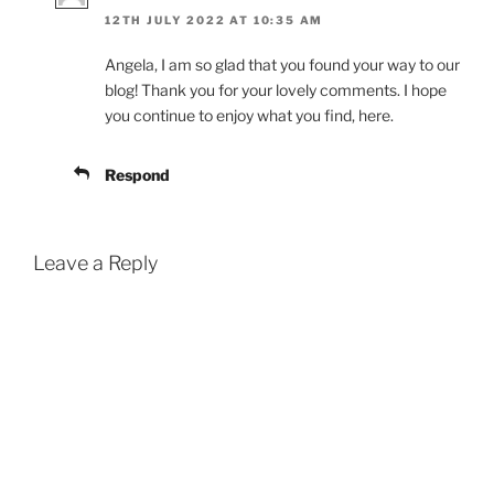
12TH JULY 2022 AT 10:35 AM
Angela, I am so glad that you found your way to our
blog! Thank you for your lovely comments. I hope
you continue to enjoy what you find, here.
Respond
Leave a Reply