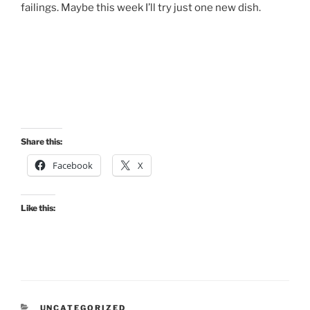
failings. Maybe this week I’ll try just one new dish.
Share this:
Facebook
X
Like this:
CATEGORIES
UNCATEGORIZED