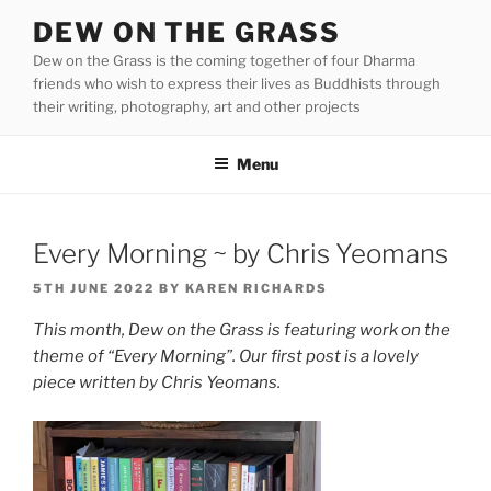
Skip
DEW ON THE GRASS
to
Dew on the Grass is the coming together of four Dharma
content
friends who wish to express their lives as Buddhists through
their writing, photography, art and other projects
Menu
Every Morning ~ by Chris Yeomans
POSTED
5TH JUNE 2022
BY
KAREN RICHARDS
ON
This month, Dew on the Grass is featuring work on the
theme of “Every Morning”. Our first post is a lovely
piece written by Chris Yeomans.