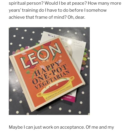
spiritual person? Would I be at peace? How many more
years’ training do I have to do before I somehow
achieve that frame of mind? Oh, dear.
Maybe I can just work on acceptance. Of me and my