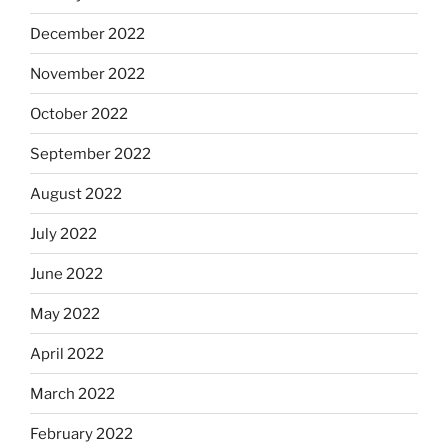
December 2022
November 2022
October 2022
September 2022
August 2022
July 2022
June 2022
May 2022
April 2022
March 2022
February 2022