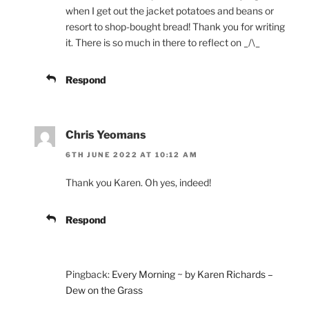
when I get out the jacket potatoes and beans or
resort to shop-bought bread! Thank you for writing
it. There is so much in there to reflect on _/\_
Respond
Chris Yeomans
6TH JUNE 2022 AT 10:12 AM
Thank you Karen. Oh yes, indeed!
Respond
Pingback:
Every Morning ~ by Karen Richards –
Dew on the Grass