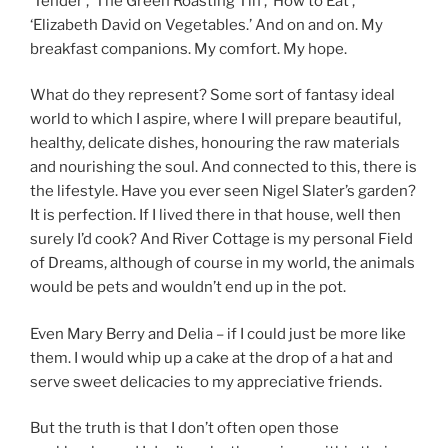
‘Tender’, ‘The Green Roasting Tin’, ‘How to Eat’,
‘Elizabeth David on Vegetables.’ And on and on. My
breakfast companions. My comfort. My hope.
What do they represent? Some sort of fantasy ideal
world to which I aspire, where I will prepare beautiful,
healthy, delicate dishes, honouring the raw materials
and nourishing the soul. And connected to this, there is
the lifestyle. Have you ever seen Nigel Slater’s garden?
It is perfection. If I lived there in that house, well then
surely I’d cook? And River Cottage is my personal Field
of Dreams, although of course in my world, the animals
would be pets and wouldn’t end up in the pot.
Even Mary Berry and Delia – if I could just be more like
them. I would whip up a cake at the drop of a hat and
serve sweet delicacies to my appreciative friends.
But the truth is that I don’t often open those