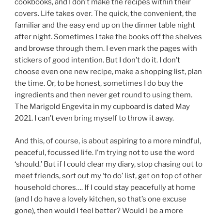
cookbooks, and I don’t make the recipes within their
covers. Life takes over. The quick, the convenient, the
familiar and the easy end up on the dinner table night
after night. Sometimes I take the books off the shelves
and browse through them. I even mark the pages with
stickers of good intention. But I don’t do it. I don’t
choose even one new recipe, make a shopping list, plan
the time. Or, to be honest, sometimes I do buy the
ingredients and then never get round to using them.
The Marigold Engevita in my cupboard is dated May
2021. I can’t even bring myself to throw it away.
And this, of course, is about aspiring to a more mindful,
peaceful, focussed life. I’m trying not to use the word
‘should.’ But if I could clear my diary, stop chasing out to
meet friends, sort out my ‘to do’ list, get on top of other
household chores…. If I could stay peacefully at home
(and I do have a lovely kitchen, so that’s one excuse
gone), then would I feel better? Would I be a more