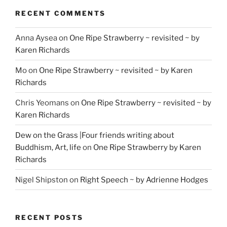
RECENT COMMENTS
Anna Aysea
on
One Ripe Strawberry ~ revisited ~ by
Karen Richards
Mo
on
One Ripe Strawberry ~ revisited ~ by Karen
Richards
Chris Yeomans
on
One Ripe Strawberry ~ revisited ~ by
Karen Richards
Dew on the Grass |Four friends writing about
Buddhism, Art, life
on
One Ripe Strawberry by Karen
Richards
Nigel Shipston
on
Right Speech ~ by Adrienne Hodges
RECENT POSTS