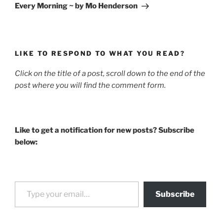
Post
Every Morning ~ by Mo Henderson
LIKE TO RESPOND TO WHAT YOU READ?
Click on the title of a post, scroll down to the end of the
post where you will find the comment form.
Like to get a notification for new posts? Subscribe
below:
Type your email…
Subscribe