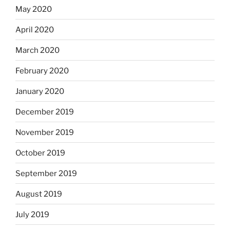
May 2020
April 2020
March 2020
February 2020
January 2020
December 2019
November 2019
October 2019
September 2019
August 2019
July 2019