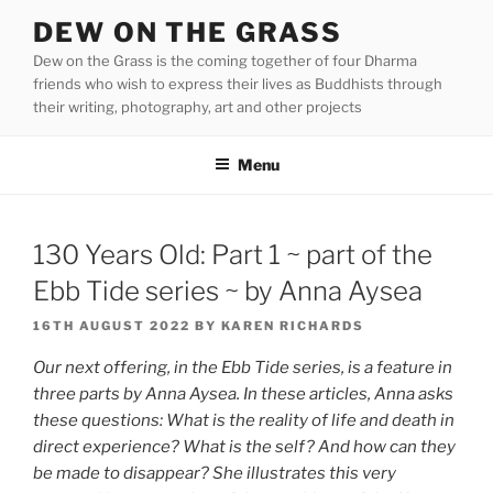
Skip
DEW ON THE GRASS
to
Dew on the Grass is the coming together of four Dharma
content
friends who wish to express their lives as Buddhists through
their writing, photography, art and other projects
Menu
130 Years Old: Part 1 ~ part of the
Ebb Tide series ~ by Anna Aysea
POSTED
16TH AUGUST 2022
BY
KAREN RICHARDS
ON
Our next offering, in the Ebb Tide series, is a feature in
three parts by Anna Aysea. In these articles, Anna asks
these questions: What is the reality of life and death in
direct experience? What is the self? And how can they
be made to disappear? She illustrates this very