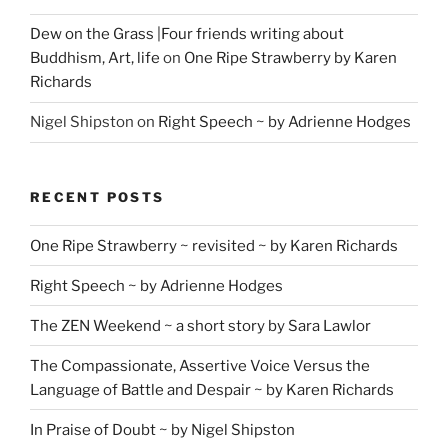
Dew on the Grass |Four friends writing about
Buddhism, Art, life
on
One Ripe Strawberry by Karen
Richards
Nigel Shipston
on
Right Speech ~ by Adrienne Hodges
RECENT POSTS
One Ripe Strawberry ~ revisited ~ by Karen Richards
Right Speech ~ by Adrienne Hodges
The ZEN Weekend ~ a short story by Sara Lawlor
The Compassionate, Assertive Voice Versus the
Language of Battle and Despair ~ by Karen Richards
In Praise of Doubt ~ by Nigel Shipston