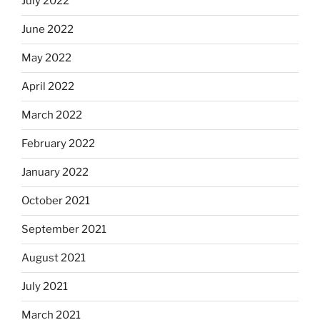
July 2022
June 2022
May 2022
April 2022
March 2022
February 2022
January 2022
October 2021
September 2021
August 2021
July 2021
March 2021