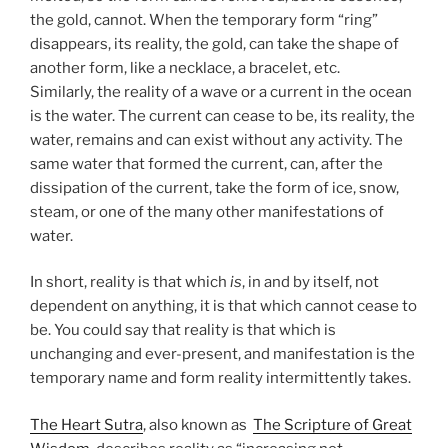
the gold, cannot. When the temporary form “ring”
disappears, its reality, the gold, can take the shape of
another form, like a necklace, a bracelet, etc.
Similarly, the reality of a wave or a current in the ocean
is the water. The current can cease to be, its reality, the
water, remains and can exist without any activity. The
same water that formed the current, can, after the
dissipation of the current, take the form of ice, snow,
steam, or one of the many other manifestations of
water.
In short, reality is that which
is
, in and by itself, not
dependent on anything, it is that which cannot cease to
be. You could say that reality is that which is
unchanging and ever-present, and manifestation is the
temporary name and form reality intermittently takes.
The Heart Sutra
, also known as
The Scripture of Great