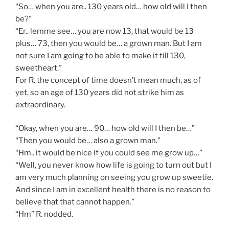
“So… when you are.. 130 years old… how old will I then
be?”
“Er.. lemme see… you are now 13, that would be 13
plus… 73, then you would be… a grown man. But I am
not sure I am going to be able to make it till 130,
sweetheart.”
For R. the concept of time doesn’t mean much, as of
yet, so an age of 130 years did not strike him as
extraordinary.
“Okay, when you are… 90… how old will I then be…”
“Then you would be… also a grown man.”
“Hm.. it would be nice if you could see me grow up…”
“Well, you never know how life is going to turn out but I
am very much planning on seeing you grow up sweetie.
And since I am in excellent health there is no reason to
believe that that cannot happen.”
“Hm” R. nodded.