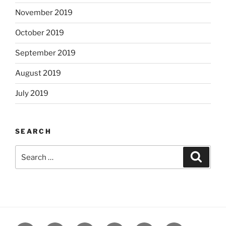
November 2019
October 2019
September 2019
August 2019
July 2019
SEARCH
Search
Search
for: