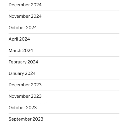
December 2024
November 2024
October 2024
April 2024
March 2024
February 2024
January 2024
December 2023
November 2023
October 2023
September 2023