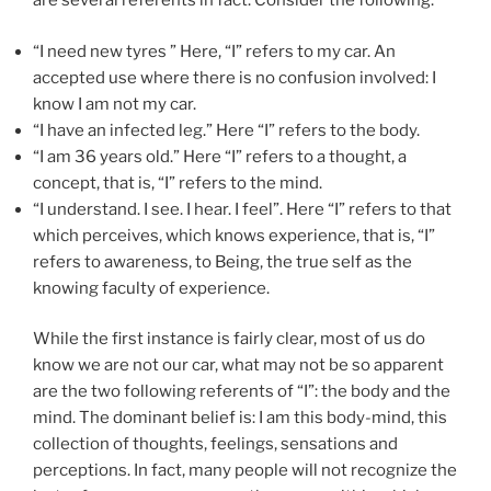
are several referents in fact. Consider the following.
“I need new tyres ” Here, “I” refers to my car. An
accepted use where there is no confusion involved: I
know I am not my car.
“I have an infected leg.” Here “I” refers to the body.
“I am 36 years old.” Here “I” refers to a thought, a
concept, that is, “I” refers to the mind.
“I understand. I see. I hear. I feel”. Here “I” refers to that
which perceives, which knows experience, that is, “I”
refers to awareness, to Being, the true self as the
knowing faculty of experience.
While the first instance is fairly clear, most of us do
know we are not our car, what may not be so apparent
are the two following referents of “I”: the body and the
mind. The dominant belief is: I am this body-mind, this
collection of thoughts, feelings, sensations and
perceptions. In fact, many people will not recognize the