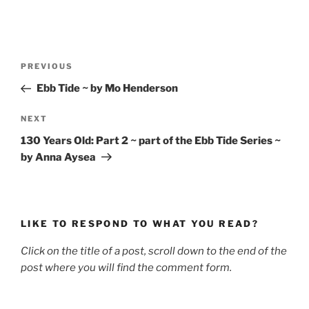
Post
Previous
PREVIOUS
navigation
Post
Ebb Tide ~ by Mo Henderson
Next
NEXT
Post
130 Years Old: Part 2 ~ part of the Ebb Tide Series ~
by Anna Aysea
LIKE TO RESPOND TO WHAT YOU READ?
Click on the title of a post, scroll down to the end of the
post where you will find the comment form.