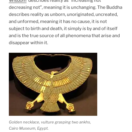
Wisdom
describes reality as “increasing not
decreasing not”, meaning it is unchanging. The Buddha
describes reality as unborn, unoriginated, uncreated,
and unformed, meaning it has no cause, it is not
subject to birth and death, it simply
is
by and of itself
and is the true source of all phenomena that arise and
disappear within it.
Golden necklace, vulture grasping two ankhs,
Cairo Museum, Egypt.