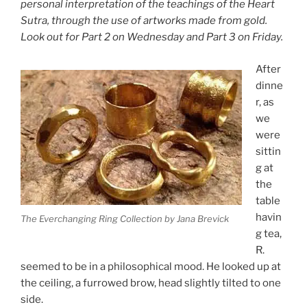
personal interpretation of the teachings of the Heart
Sutra, through the use of artworks made from gold.
Look out for Part 2 on Wednesday and Part 3 on Friday.
After
dinne
r, as
we
were
sittin
g at
the
table
havin
The Everchanging Ring Collection by Jana Brevick
g tea,
R.
seemed to be in a philosophical mood. He looked up at
the ceiling, a furrowed brow, head slightly tilted to one
side.