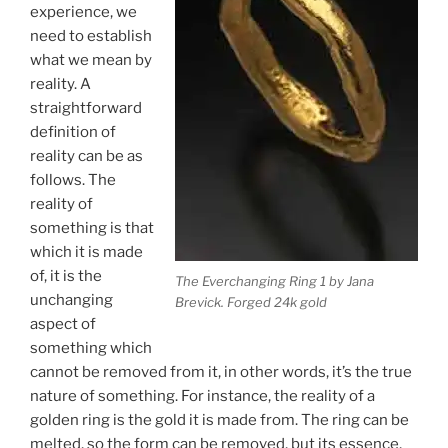
experience, we
need to establish
what we mean by
reality. A
straightforward
definition of
reality can be as
follows. The
reality of
something is that
which it is made
of, it is the
The Everchanging Ring 1 by Jana
unchanging
Brevick. Forged 24k gold
aspect of
something which
cannot be removed from it, in other words, it’s the true
nature of something. For instance, the reality of a
golden ring is the gold it is made from. The ring can be
melted, so the form can be removed, but its essence,