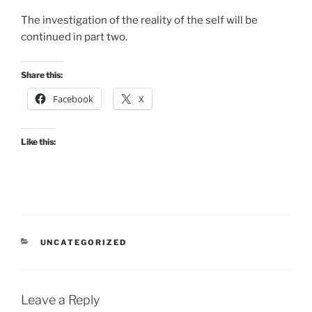
The investigation of the reality of the self will be
continued in part two.
Share this:
Facebook
X
Like this:
CATEGORIES
UNCATEGORIZED
Leave a Reply