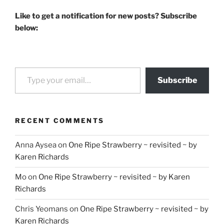
Like to get a notification for new posts? Subscribe
below:
Type your email…
Subscribe
RECENT COMMENTS
Anna Aysea
on
One Ripe Strawberry ~ revisited ~ by
Karen Richards
Mo
on
One Ripe Strawberry ~ revisited ~ by Karen
Richards
Chris Yeomans
on
One Ripe Strawberry ~ revisited ~ by
Karen Richards