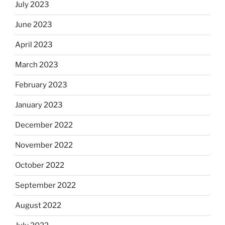
July 2023
June 2023
April 2023
March 2023
February 2023
January 2023
December 2022
November 2022
October 2022
September 2022
August 2022