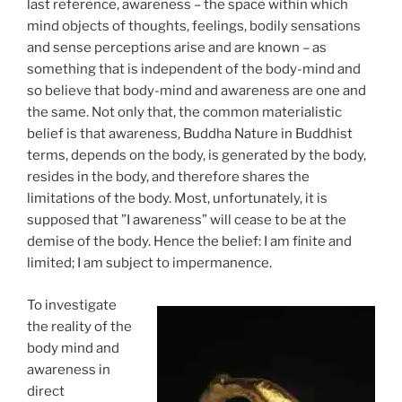
last reference, awareness – the space within which
mind objects of thoughts, feelings, bodily sensations
and sense perceptions arise and are known – as
something that is independent of the body-mind and
so believe that body-mind and awareness are one and
the same. Not only that, the common materialistic
belief is that awareness, Buddha Nature in Buddhist
terms, depends on the body, is generated by the body,
resides in the body, and therefore shares the
limitations of the body. Most, unfortunately, it is
supposed that ”I awareness” will cease to be at the
demise of the body. Hence the belief: I am finite and
limited; I am subject to impermanence.
To investigate
the reality of the
body mind and
awareness in
direct