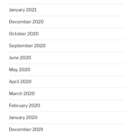
January 2021
December 2020
October 2020
September 2020
June 2020
May 2020
April 2020
March 2020
February 2020
January 2020
December 2019