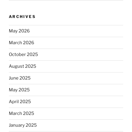
ARCHIVES
May 2026
March 2026
October 2025
August 2025
June 2025
May 2025
April 2025
March 2025
January 2025