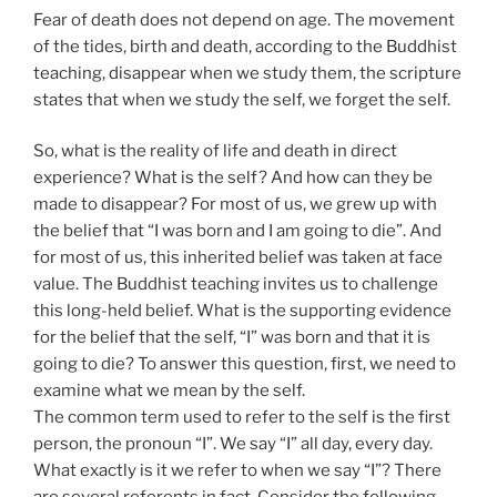
Fear of death does not depend on age. The movement
of the tides, birth and death, according to the Buddhist
teaching, disappear when we study them, the scripture
states that when we study the self, we forget the self.
So, what is the reality of life and death in direct
experience? What is the self? And how can they be
made to disappear? For most of us, we grew up with
the belief that “I was born and I am going to die”. And
for most of us, this inherited belief was taken at face
value. The Buddhist teaching invites us to challenge
this long-held belief. What is the supporting evidence
for the belief that the self, “I” was born and that it is
going to die? To answer this question, first, we need to
examine what we mean by the self.
The common term used to refer to the self is the first
person, the pronoun “I”. We say “I” all day, every day.
What exactly is it we refer to when we say “I”? There