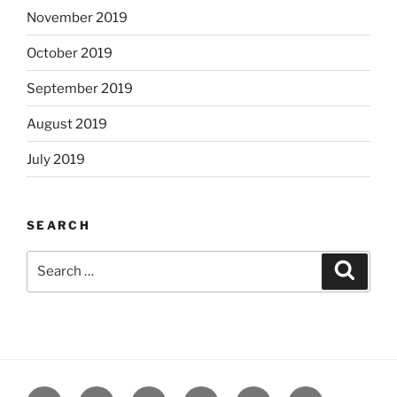
November 2019
October 2019
September 2019
August 2019
July 2019
SEARCH
Search
Search
for:
Yelp
Facebook
Twitter
Instagram
Email
Books