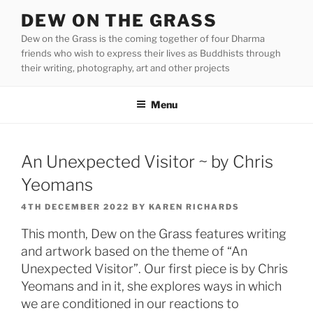
Skip
DEW ON THE GRASS
to
Dew on the Grass is the coming together of four Dharma
content
friends who wish to express their lives as Buddhists through
their writing, photography, art and other projects
Menu
An Unexpected Visitor ~ by Chris
Yeomans
POSTED
4TH DECEMBER 2022
BY
KAREN RICHARDS
ON
This month, Dew on the Grass features writing
and artwork based on the theme of “An
Unexpected Visitor”. Our first piece is by Chris
Yeomans and in it, she explores ways in which
we are conditioned in our reactions to