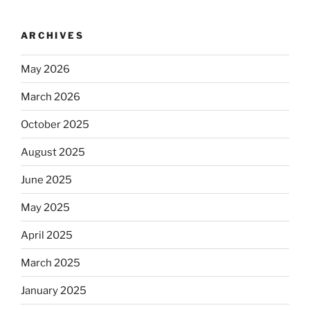
ARCHIVES
May 2026
March 2026
October 2025
August 2025
June 2025
May 2025
April 2025
March 2025
January 2025