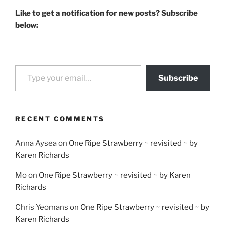
Like to get a notification for new posts? Subscribe
below:
Type your email…
Subscribe
RECENT COMMENTS
Anna Aysea
on
One Ripe Strawberry ~ revisited ~ by
Karen Richards
Mo
on
One Ripe Strawberry ~ revisited ~ by Karen
Richards
Chris Yeomans
on
One Ripe Strawberry ~ revisited ~ by
Karen Richards