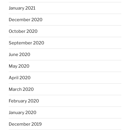
January 2021
December 2020
October 2020
September 2020
June 2020
May 2020
April 2020
March 2020
February 2020
January 2020
December 2019