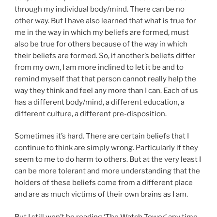
through my individual body/mind. There can be no
other way. But I have also learned that what is true for
me in the way in which my beliefs are formed, must
also be true for others because of the way in which
their beliefs are formed. So, if another’s beliefs differ
from my own, I am more inclined to let it be and to
remind myself that that person cannot really help the
way they think and feel any more than I can. Each of us
has a different body/mind, a different education, a
different culture, a different pre-disposition.
Sometimes it’s hard. There are certain beliefs that I
continue to think are simply wrong. Particularly if they
seem to me to do harm to others. But at the very least I
can be more tolerant and more understanding that the
holders of these beliefs come from a different place
and are as much victims of their own brains as I am.
But I still won’t be reading ‘The Watch Tower’ any time