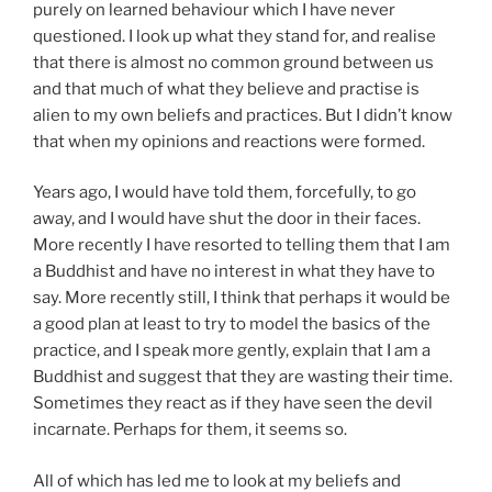
purely on learned behaviour which I have never
questioned. I look up what they stand for, and realise
that there is almost no common ground between us
and that much of what they believe and practise is
alien to my own beliefs and practices. But I didn’t know
that when my opinions and reactions were formed.
Years ago, I would have told them, forcefully, to go
away, and I would have shut the door in their faces.
More recently I have resorted to telling them that I am
a Buddhist and have no interest in what they have to
say. More recently still, I think that perhaps it would be
a good plan at least to try to model the basics of the
practice, and I speak more gently, explain that I am a
Buddhist and suggest that they are wasting their time.
Sometimes they react as if they have seen the devil
incarnate. Perhaps for them, it seems so.
All of which has led me to look at my beliefs and