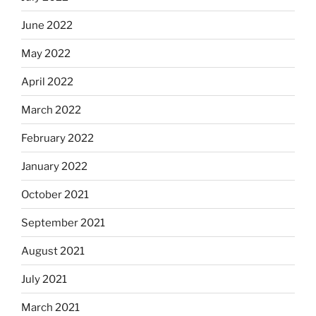
June 2022
May 2022
April 2022
March 2022
February 2022
January 2022
October 2021
September 2021
August 2021
July 2021
March 2021