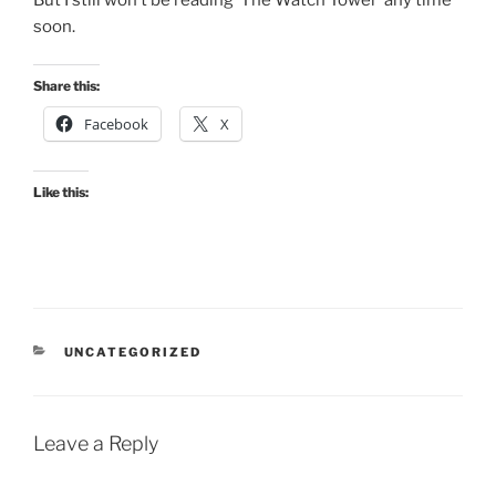
soon.
Share this:
Facebook
X
Like this:
CATEGORIES
UNCATEGORIZED
Leave a Reply