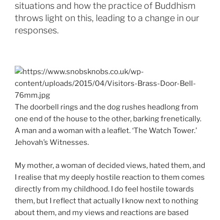
situations and how the practice of Buddhism
throws light on this, leading to a change in our
responses.
The doorbell rings and the dog rushes headlong from
one end of the house to the other, barking frenetically.
A man and a woman with a leaflet. ‘The Watch Tower.’
Jehovah’s Witnesses.
My mother, a woman of decided views, hated them, and
I realise that my deeply hostile reaction to them comes
directly from my childhood. I do feel hostile towards
them, but I reflect that actually I know next to nothing
about them, and my views and reactions are based