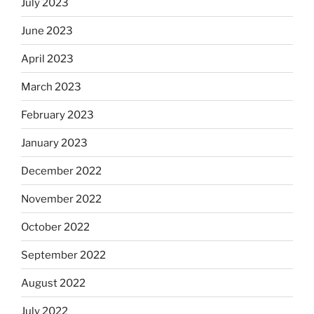
July 2023
June 2023
April 2023
March 2023
February 2023
January 2023
December 2022
November 2022
October 2022
September 2022
August 2022
July 2022