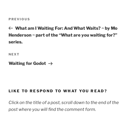
Post
Previous
PREVIOUS
navigation
Post
What am I Waiting For: And What Waits? ~ by Mo
Henderson ~ part of the “What are you waiting for?”
series.
Next
NEXT
Post
Waiting for Godot
LIKE TO RESPOND TO WHAT YOU READ?
Click on the title of a post, scroll down to the end of the
post where you will find the comment form.