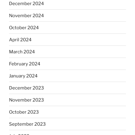
December 2024
November 2024
October 2024
April 2024
March 2024
February 2024
January 2024
December 2023
November 2023
October 2023
September 2023