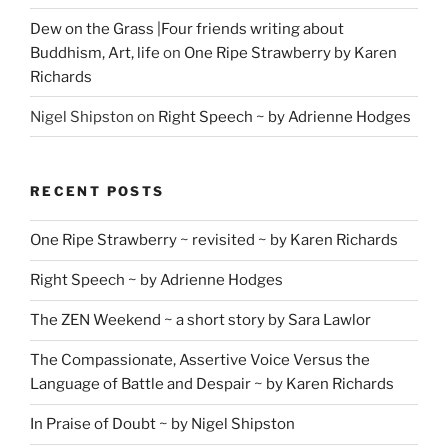
Dew on the Grass |Four friends writing about
Buddhism, Art, life
on
One Ripe Strawberry by Karen
Richards
Nigel Shipston
on
Right Speech ~ by Adrienne Hodges
RECENT POSTS
One Ripe Strawberry ~ revisited ~ by Karen Richards
Right Speech ~ by Adrienne Hodges
The ZEN Weekend ~ a short story by Sara Lawlor
The Compassionate, Assertive Voice Versus the
Language of Battle and Despair ~ by Karen Richards
In Praise of Doubt ~ by Nigel Shipston