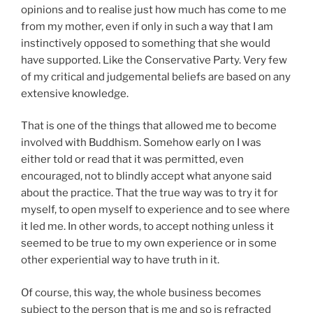
opinions and to realise just how much has come to me
from my mother, even if only in such a way that I am
instinctively opposed to something that she would
have supported. Like the Conservative Party. Very few
of my critical and judgemental beliefs are based on any
extensive knowledge.
That is one of the things that allowed me to become
involved with Buddhism. Somehow early on I was
either told or read that it was permitted, even
encouraged, not to blindly accept what anyone said
about the practice. That the true way was to try it for
myself, to open myself to experience and to see where
it led me. In other words, to accept nothing unless it
seemed to be true to my own experience or in some
other experiential way to have truth in it.
Of course, this way, the whole business becomes
subject to the person that is me and so is refracted