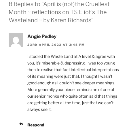
8 Replies to “April is (not)the Cruellest
Month ~ reflections on TS Eliot’s The
Wasteland ~ by Karen Richards”
Angie Pedley
23RD APRIL 2023 AT 3:45 PM
I studied the Waste Land at A level & agree with
you, it’s miserable & depressing. I was too young
then to realise that fact intellectual interpretations
of its meaning were just that. I thought I wasn’t
good enough as I couldn’t see deeper meanings.
More generally your piece reminds me of one of
our senior monks who quite often said that things
are getting better all the time, just that we can’t
always see it.
Respond