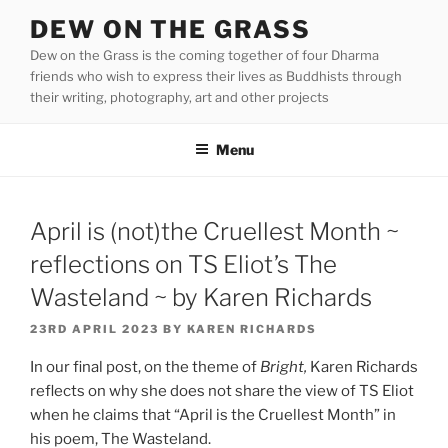
Skip
DEW ON THE GRASS
to
Dew on the Grass is the coming together of four Dharma
content
friends who wish to express their lives as Buddhists through
their writing, photography, art and other projects
Menu
April is (not)the Cruellest Month ~
reflections on TS Eliot’s The
Wasteland ~ by Karen Richards
POSTED
23RD APRIL 2023
BY
KAREN RICHARDS
ON
In our final post, on the theme of
Bright,
Karen Richards
reflects on why she does not share the view of TS Eliot
when he claims that “April is the Cruellest Month” in
his poem, The Wasteland.