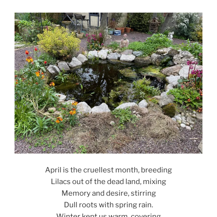
April is the cruellest month, breeding
Lilacs out of the dead land, mixing
Memory and desire, stirring
Dull roots with spring rain.
Winter kept us warm, covering