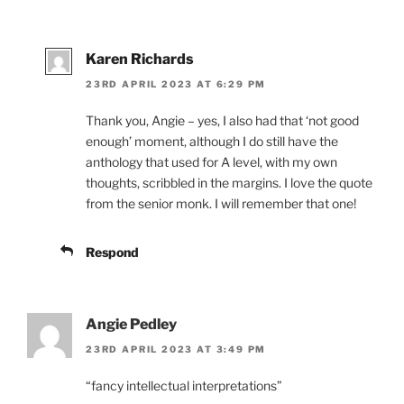
Karen Richards
23RD APRIL 2023 AT 6:29 PM
Thank you, Angie – yes, I also had that ‘not good
enough’ moment, although I do still have the
anthology that used for A level, with my own
thoughts, scribbled in the margins. I love the quote
from the senior monk. I will remember that one!
Respond
Angie Pedley
23RD APRIL 2023 AT 3:49 PM
“fancy intellectual interpretations”