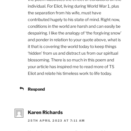
individual. For Eliot, living during World War 1, plus
the separation from his wife, must have
contributed hugely to his state of mind. Right now,
conditions in the world are harsh and can easily be
despairing. I like the analogy of ‘the forgiving snow’
and ponder in relation to your quote above, what is
it that is covering the world today to keep things
‘hidden’ from us and distract us from our spiritual
blossoming. There is so much in this poem and
your article has inspired me to read more of TS
Eliot and relate his timeless work to life today.
Respond
Karen Richards
25TH APRIL 2023 AT 7:11 AM