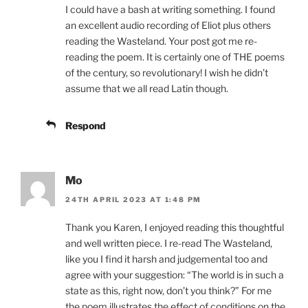
I could have a bash at writing something. I found
an excellent audio recording of Eliot plus others
reading the Wasteland. Your post got me re-
reading the poem. It is certainly one of THE poems
of the century, so revolutionary! I wish he didn’t
assume that we all read Latin though.
Respond
Mo
24TH APRIL 2023 AT 1:48 PM
Thank you Karen, I enjoyed reading this thoughtful
and well written piece. I re-read The Wasteland,
like you I find it harsh and judgemental too and
agree with your suggestion: “The world is in such a
state as this, right now, don’t you think?” For me
the poem illustrates the effect of conditions on the