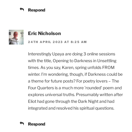
Respond
Eric Nicholson
24TH APRIL 2023 AT 8:25 AM
Interestingly Upaya are doing 3 online sessions
with the title, Opening to Darkness in Unsettling
times. As you say, Karen, spring unfolds FROM
winter. I’m wondering, though, if Darkness could be
a theme for future posts? For poetry lovers – The
Four Quarters is a much more ’rounded’ poem and
explores universal truths. Presumably written after
Eliot had gone through the Dark Night and had
integrated and resolved his spiritual questions.
Respond