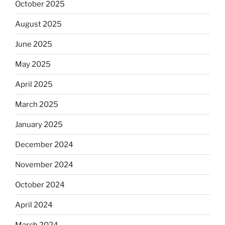
October 2025
August 2025
June 2025
May 2025
April 2025
March 2025
January 2025
December 2024
November 2024
October 2024
April 2024
March 2024