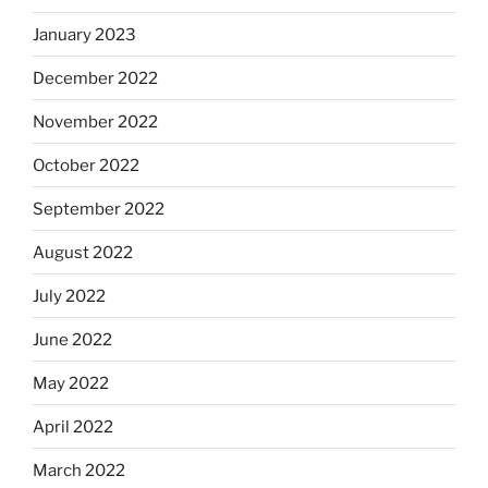
January 2023
December 2022
November 2022
October 2022
September 2022
August 2022
July 2022
June 2022
May 2022
April 2022
March 2022