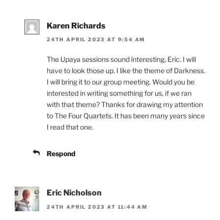
Karen Richards
24TH APRIL 2023 AT 9:54 AM
The Upaya sessions sound interesting, Eric. I will
have to look those up. I like the theme of Darkness.
I will bring it to our group meeting. Would you be
interested in writing something for us, if we ran
with that theme? Thanks for drawing my attention
to The Four Quartets. It has been many years since
I read that one.
Respond
Eric Nicholson
24TH APRIL 2023 AT 11:44 AM