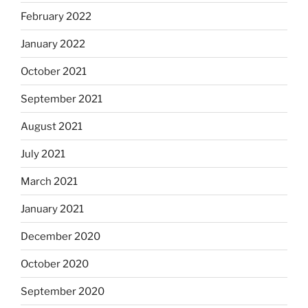
February 2022
January 2022
October 2021
September 2021
August 2021
July 2021
March 2021
January 2021
December 2020
October 2020
September 2020