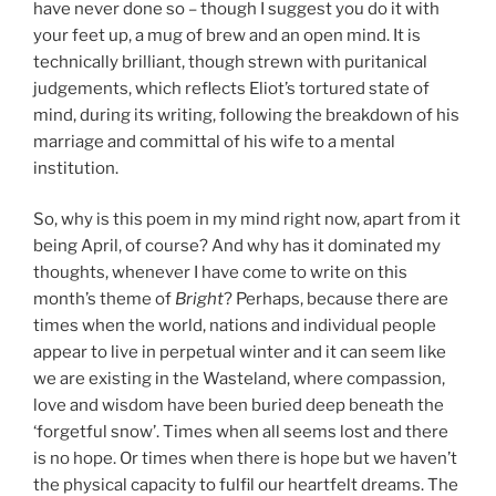
have never done so – though I suggest you do it with
your feet up, a mug of brew and an open mind. It is
technically brilliant, though strewn with puritanical
judgements, which reflects Eliot’s tortured state of
mind, during its writing, following the breakdown of his
marriage and committal of his wife to a mental
institution.
So, why is this poem in my mind right now, apart from it
being April, of course? And why has it dominated my
thoughts, whenever I have come to write on this
month’s theme of
Bright
? Perhaps, because there are
times when the world, nations and individual people
appear to live in perpetual winter and it can seem like
we are existing in the Wasteland, where compassion,
love and wisdom have been buried deep beneath the
‘forgetful snow’. Times when all seems lost and there
is no hope. Or times when there is hope but we haven’t
the physical capacity to fulfil our heartfelt dreams. The