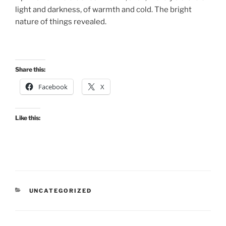
light and darkness, of warmth and cold. The bright
nature of things revealed.
Share this:
Facebook
X
Like this:
CATEGORIES
UNCATEGORIZED