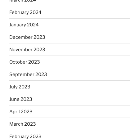
February 2024
January 2024
December 2023
November 2023
October 2023
September 2023
July 2023
June 2023
April 2023
March 2023
February 2023