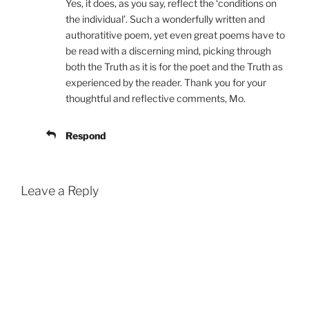
Yes, it does, as you say, reflect the ‘conditions on
the individual’. Such a wonderfully written and
authoratitive poem, yet even great poems have to
be read with a discerning mind, picking through
both the Truth as it is for the poet and the Truth as
experienced by the reader. Thank you for your
thoughtful and reflective comments, Mo.
Respond
Leave a Reply