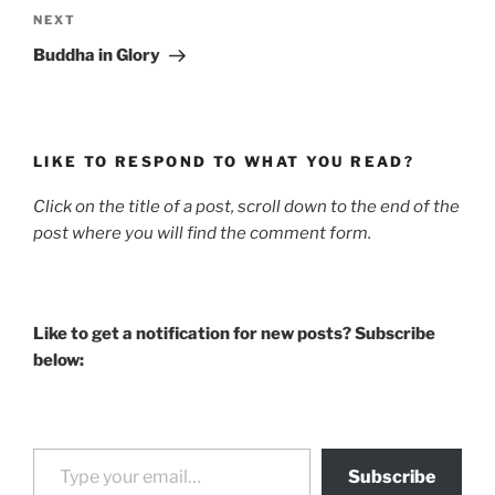
Next
NEXT
Post
Buddha in Glory
LIKE TO RESPOND TO WHAT YOU READ?
Click on the title of a post, scroll down to the end of the
post where you will find the comment form.
Like to get a notification for new posts? Subscribe
below:
Type your email…
Subscribe