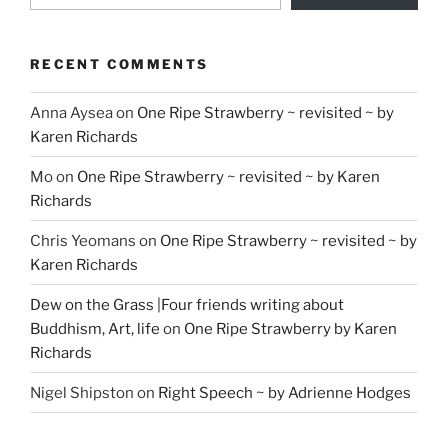
RECENT COMMENTS
Anna Aysea
on
One Ripe Strawberry ~ revisited ~ by
Karen Richards
Mo
on
One Ripe Strawberry ~ revisited ~ by Karen
Richards
Chris Yeomans
on
One Ripe Strawberry ~ revisited ~ by
Karen Richards
Dew on the Grass |Four friends writing about
Buddhism, Art, life
on
One Ripe Strawberry by Karen
Richards
Nigel Shipston
on
Right Speech ~ by Adrienne Hodges