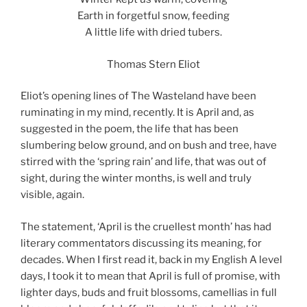
Earth in forgetful snow, feeding
A little life with dried tubers.
Thomas Stern Eliot
Eliot’s opening lines of The Wasteland have been
ruminating in my mind, recently. It is April and, as
suggested in the poem, the life that has been
slumbering below ground, and on bush and tree, have
stirred with the ‘spring rain’ and life, that was out of
sight, during the winter months, is well and truly
visible, again.
The statement, ‘April is the cruellest month’ has had
literary commentators discussing its meaning, for
decades. When I first read it, back in my English A level
days, I took it to mean that April is full of promise, with
lighter days, buds and fruit blossoms, camellias in full