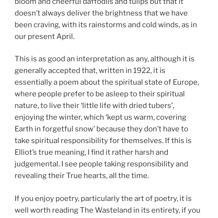
bloom and cheerful daffodils and tulips but that it
doesn’t always deliver the brightness that we have
been craving, with its rainstorms and cold winds, as in
our present April.
This is as good an interpretation as any, although it is
generally accepted that, written in 1922, it is
essentially a poem about the spiritual state of Europe,
where people prefer to be asleep to their spiritual
nature, to live their ‘little life with dried tubers’,
enjoying the winter, which ‘kept us warm, covering
Earth in forgetful snow’ because they don’t have to
take spiritual responsibility for themselves. If this is
Elliot’s true meaning, I find it rather harsh and
judgemental. I see people taking responsibility and
revealing their True hearts, all the time.
If you enjoy poetry, particularly the art of poetry, it is
well worth reading The Wasteland in its entirety, if you