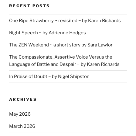
RECENT POSTS
One Ripe Strawberry ~ revisited ~ by Karen Richards
Right Speech ~ by Adrienne Hodges
The ZEN Weekend ~ a short story by Sara Lawlor
The Compassionate, Assertive Voice Versus the
Language of Battle and Despair ~ by Karen Richards
In Praise of Doubt ~ by Nigel Shipston
ARCHIVES
May 2026
March 2026