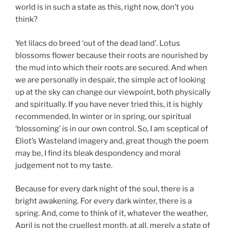
world is in such a state as this, right now, don’t you
think?
Yet lilacs do breed ‘out of the dead land’. Lotus
blossoms flower because their roots are nourished by
the mud into which their roots are secured. And when
we are personally in despair, the simple act of looking
up at the sky can change our viewpoint, both physically
and spiritually. If you have never tried this, it is highly
recommended. In winter or in spring, our spiritual
‘blossoming’ is in our own control. So, I am sceptical of
Eliot’s Wasteland imagery and, great though the poem
may be, I find its bleak despondency and moral
judgement not to my taste.
Because for every dark night of the soul, there is a
bright awakening. For every dark winter, there is a
spring. And, come to think of it, whatever the weather,
April is not the cruellest month, at all, merely a state of