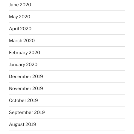
June 2020
May 2020
April 2020
March 2020
February 2020
January 2020
December 2019
November 2019
October 2019
September 2019
August 2019