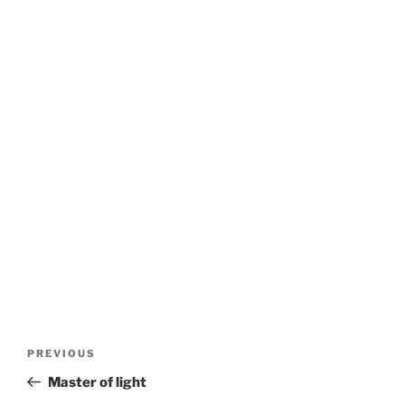
Post
Previous
PREVIOUS
navigation
Post
Master of light