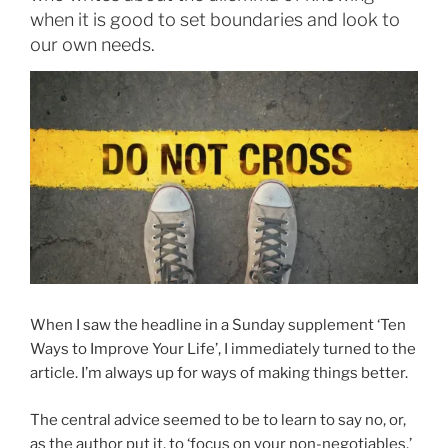
when it is good to set boundaries and look to
our own needs.
When I saw the headline in a Sunday supplement ‘Ten
Ways to Improve Your Life’, I immediately turned to the
article. I’m always up for ways of making things better.
The central advice seemed to be to learn to say no, or,
as the author put it, to ‘focus on your non-negotiables.’