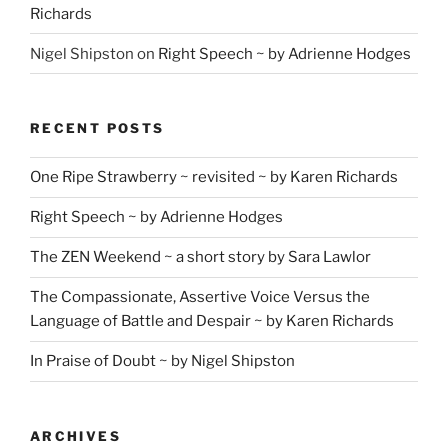
Richards
Nigel Shipston
on
Right Speech ~ by Adrienne Hodges
RECENT POSTS
One Ripe Strawberry ~ revisited ~ by Karen Richards
Right Speech ~ by Adrienne Hodges
The ZEN Weekend ~ a short story by Sara Lawlor
The Compassionate, Assertive Voice Versus the
Language of Battle and Despair ~ by Karen Richards
In Praise of Doubt ~ by Nigel Shipston
ARCHIVES