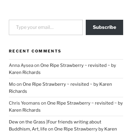
Type your email…
Subscribe
RECENT COMMENTS
Anna Aysea
on
One Ripe Strawberry ~ revisited ~ by
Karen Richards
Mo
on
One Ripe Strawberry ~ revisited ~ by Karen
Richards
Chris Yeomans
on
One Ripe Strawberry ~ revisited ~ by
Karen Richards
Dew on the Grass |Four friends writing about
Buddhism, Art, life
on
One Ripe Strawberry by Karen