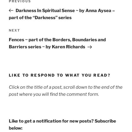
Previous
PREVIOUS
navigation
Post
Darkness In Spiritual Sense ~ by Anna Aysea –
part of the “Darkness” series
Next
NEXT
Post
Fences ~ part of the Borders, Boundaries and
Barriers series ~ by Karen Richards
LIKE TO RESPOND TO WHAT YOU READ?
Click on the title of a post, scroll down to the end of the
post where you will find the comment form.
Like to get a notification for new posts? Subscribe
below: