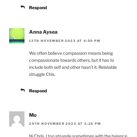
Respond
Anna Aysea
13TH NOVEMBER 2023 AT 4:59 PM
We often believe compassion means being
compassionate towards others, but it has to
include both self and other hasn’t it. Relatable
struggle Chis.
Respond
Mo
29TH NOVEMBER 2023 AT 3:26 PM
Hi Chris, I too struggle sometimes with the balance