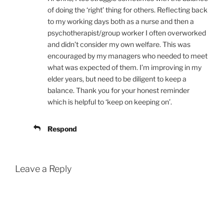
of doing the ‘right’ thing for others. Reflecting back
to my working days both as a nurse and then a
psychotherapist/group worker I often overworked
and didn’t consider my own welfare. This was
encouraged by my managers who needed to meet
what was expected of them. I’m improving in my
elder years, but need to be diligent to keep a
balance. Thank you for your honest reminder
which is helpful to ‘keep on keeping on’.
Respond
Leave a Reply