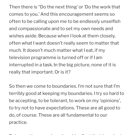
Then there is “Do the next thing’ or ‘Do the work that
comes to you.’ And this encouragement seems so
often to be calling upon me to be endlessly unselfish
and compassionate and to set my own needs and
wishes aside. Because when I look at them closely,
often what I want doesn’t really seem to matter that
much. It doesn’t much matter what I eat, if my
television programme is turned off or if I am
interrupted in a task. In the big picture, none of it is
really that important. Or is it?
So then we come to boundaries. I’m not sure that I’m
terribly good at keeping my boundaries. I try so hard to
be accepting, to be tolerant, to work on my ‘opinions’,
to try not to have expectations. These are all good to
do, of course. These are all fundamental to our
practice.