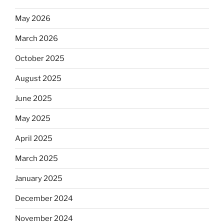
May 2026
March 2026
October 2025
August 2025
June 2025
May 2025
April 2025
March 2025
January 2025
December 2024
November 2024