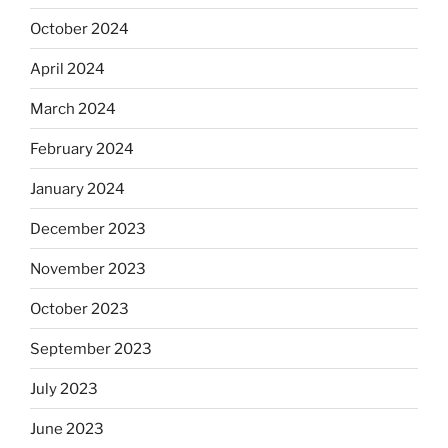
October 2024
April 2024
March 2024
February 2024
January 2024
December 2023
November 2023
October 2023
September 2023
July 2023
June 2023