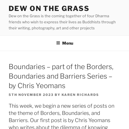
Skip
DEW ON THE GRASS
to
Dew on the Grass is the coming together of four Dharma
content
friends who wish to express their lives as Buddhists through
their writing, photography, art and other projects
Menu
Boundaries – part of the Borders,
Boundaries and Barriers Series –
by Chris Yeomans
POSTED
5TH NOVEMBER 2023
BY
KAREN RICHARDS
ON
This week, we begin a new series of posts on
the theme of Borders, Boundaries, and
Barriers. Our first post is by Chris Yeomans
who writes about the dilemma of knowing