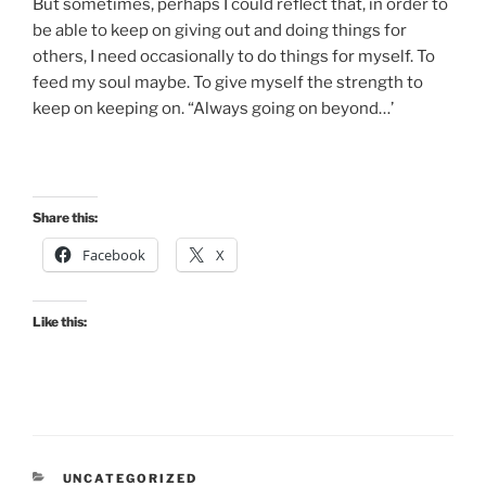
But sometimes, perhaps I could reflect that, in order to
be able to keep on giving out and doing things for
others, I need occasionally to do things for myself. To
feed my soul maybe. To give myself the strength to
keep on keeping on. “Always going on beyond…’
Share this:
Facebook
X
Like this:
CATEGORIES
UNCATEGORIZED