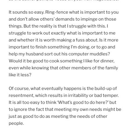
It sounds so easy. Ring-fence what is important to you
and don’t allow others’ demands to impinge on those
things. But the reality is that I struggle with this. I
struggle to work out exactly what is important to me
and whether it is worth making a fuss about. Is it more
important to finish something I’m doing, or to go and
help my husband sort out his computer muddles?
Would it be good to cook something I like for dinner,
even while knowing that other members of the family
like it less?
Of course, what eventually happens is the build-up of
resentment, which results in irritability or bad temper.
It is all too easy to think ‘What’s good to do here?’ but
to ignore the fact that meeting my own needs might be
just as good to do as meeting the needs of other
people.