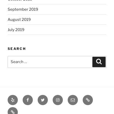
September 2019
August 2019
July 2019
SEARCH
Search
Search
for:
Yelp
Facebook
Twitter
Instagram
Email
Books
Books