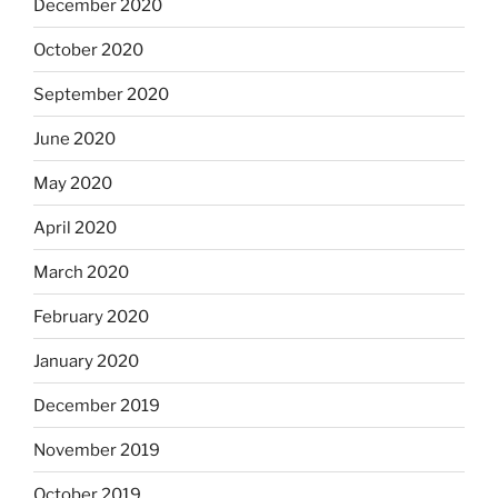
December 2020
October 2020
September 2020
June 2020
May 2020
April 2020
March 2020
February 2020
January 2020
December 2019
November 2019
October 2019