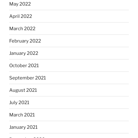
May 2022
April 2022
March 2022
February 2022
January 2022
October 2021
September 2021
August 2021
July 2021
March 2021
January 2021