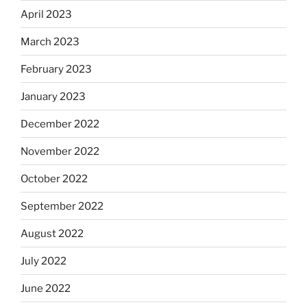
April 2023
March 2023
February 2023
January 2023
December 2022
November 2022
October 2022
September 2022
August 2022
July 2022
June 2022