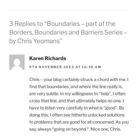
3 Replies to “Boundaries – part of the
Borders, Boundaries and Barriers Series –
by Chris Yeomans”
Karen Richards
9TH NOVEMBER 2023 AT 10:30 AM
Chris – your blog certainly struck a chord with me. I
find that boundaries, and where the line really is,
are very subtle. In my willingness to “help”, I often
cross that line, and that ultimately helps no one. I
have to listen very carefully to what is “good”. By
doing this, I often see hitherto unlocked solutions
to problems that are good for all concerned. As you
say, always “going on beyond “. Nice one, Chris.