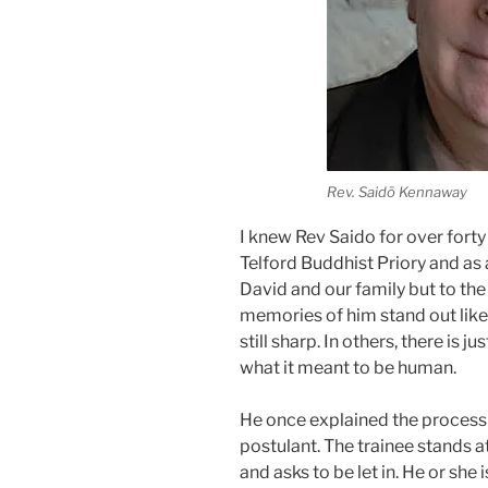
Rev. Saidō Kennaway
I knew Rev Saido for over forty 
Telford Buddhist Priory and as 
David and our family but to t
memories of him stand out like 
still sharp. In others, there is 
what it meant to be human.
He once explained the process 
postulant. The trainee stands a
and asks to be let in. He or she 