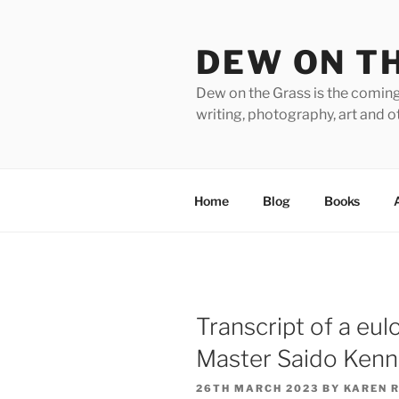
Skip
to
DEW ON T
content
Dew on the Grass is the coming
writing, photography, art and o
Home
Blog
Books
Transcript of a eulo
Master Saido Ken
POSTED
26TH MARCH 2023
BY
KAREN 