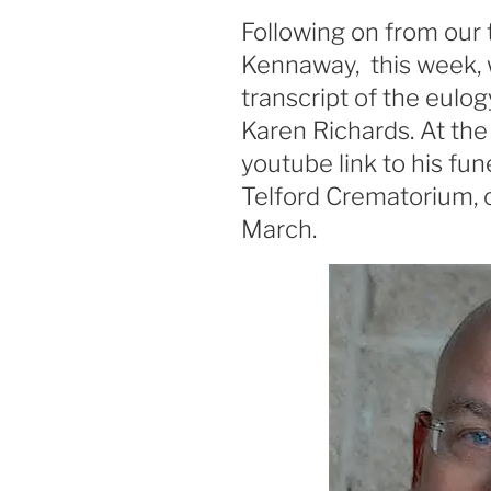
ON
Following on from our 
Kennaway, this week, 
transcript of the eulog
Karen Richards. At the 
youtube link to his fun
Telford Crematorium, 
March.