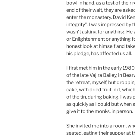
bowl in hand, as a test of their r
end of their wait, they are ask
enter the monastery. David Ken
integrity”. I was impressed by 
wasn’t asking for anything. He 
or Enlightenment or anything f
honest look at himself and take r
his pledge, has affected us all.
I first met him in the early 198
of the late Vajira Bailey, in B
the retreat, myself, but dropp
cake, with dried fruit in it, whi
of the tin, during baking. I wa
as quickly as I could but when s
give it to the monks, in person.
She invited me into a room, w
seated, eating their supper at