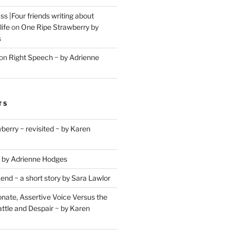
s |Four friends writing about
life
on
One Ripe Strawberry by
s
on
Right Speech ~ by Adrienne
TS
berry ~ revisited ~ by Karen
 by Adrienne Hodges
d ~ a short story by Sara Lawlor
ate, Assertive Voice Versus the
ttle and Despair ~ by Karen