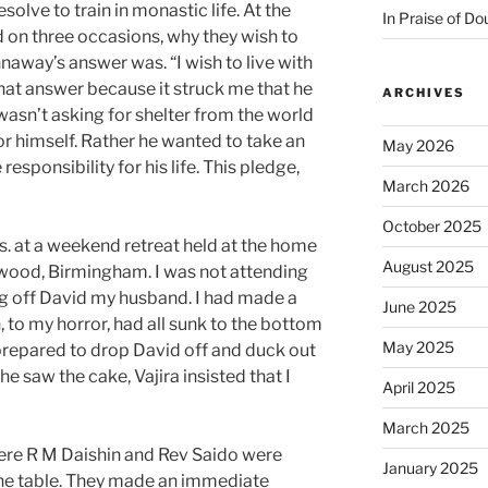
esolve to train in monastic life. At the
In Praise of Do
ed on three occasions, why they wish to
naway’s answer was. “I wish to live with
that answer because it struck me that he
ARCHIVES
wasn’t asking for shelter from the world
or himself. Rather he wanted to take an
May 2026
esponsibility for his life. This pledge,
March 2026
October 2025
0s. at a weekend retreat held at the home
August 2025
earwood, Birmingham. I was not attending
ing off David my husband. I had made a
June 2025
ch, to my horror, had all sunk to the bottom
May 2025
s prepared to drop David off and duck out
he saw the cake, Vajira insisted that I
April 2025
March 2025
here R M Daishin and Rev Saido were
January 2025
 the table. They made an immediate