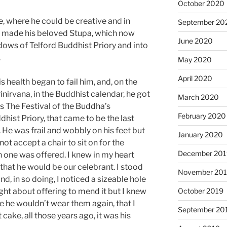
October 2020
, where he could be creative and in
September 20
he made his beloved Stupa, which now
June 2020
ows of Telford Buddhist Priory and into
.
May 2020
April 2020
 health began to fail him, and, on the
inirvana, in the Buddhist calendar, he got
March 2020
as The Festival of the Buddha’s
February 2020
dhist Priory, that came to be the last
 He was frail and wobbly on his feet but
January 2020
not accept a chair to sit on for the
December 201
 one was offered. I knew in my heart
 that he would be our celebrant. I stood
November 20
and, in so doing, I noticed a sizeable hole
ught about offering to mend it but I knew
October 2019
e he wouldn’t wear them again, that I
September 20
t cake, all those years ago, it was his