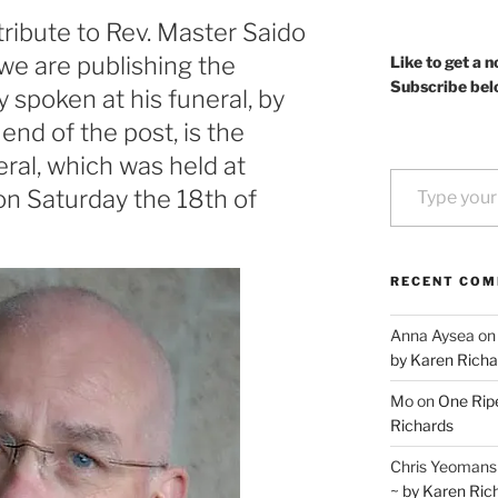
tribute to Rev. Master Saido
we are publishing the
Like to get a n
Subscribe bel
y spoken at his funeral, by
end of the post, is the
eral, which was held at
Type your email…
on Saturday the 18th of
RECENT CO
Anna Aysea
o
by Karen Richa
Mo
on
One Ripe
Richards
Chris Yeomans
~ by Karen Ric