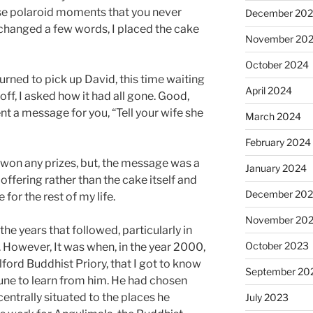
se polaroid moments that you never
December 20
xchanged a few words, I placed the cake
November 20
October 2024
turned to pick up David, this time waiting
April 2024
 off, I asked how it had all gone. Good,
t a message for you, “Tell your wife she
March 2024
February 2024
won any prizes, but, the message was a
January 2024
offering rather than the cake itself and
December 20
 for the rest of my life.
November 20
he years that followed, particularly in
October 2023
r. However, It was when, in the year 2000,
lford Buddhist Priory, that I got to know
September 20
une to learn from him. He had chosen
 centrally situated to the places he
July 2023