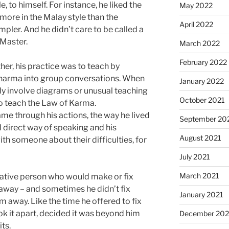
, to himself. For instance, he liked the
May 2022
 more in the Malay style than the
April 2022
pler. And he didn’t care to be called a
 Master.
March 2022
February 2022
her, his practice was to teach by
harma into group conversations. When
January 2022
ally involve diagrams or unusual teaching
October 2021
to teach the Law of Karma.
me through his actions, the way he lived
September 20
d direct way of speaking and his
August 2021
ith someone about their difficulties, for
July 2021
March 2021
eative person who would make or fix
 away – and sometimes he didn’t fix
January 2021
em away. Like the time he offered to fix
ok it apart, decided it was beyond him
December 20
its.