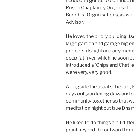
needed to get to, to continue h
Prison Chaplaincy Organisation
Buddhist Organisations, as wel
Advisor.
He loved the priory building itse
large garden and garage big 
projects, its light and airy med
deep fat fryer, which he soon b
introduced a ’Chips and Chat’ 
were very, very good.
Alongside the usual schedule, 
days out, gardening days and c
community together so that we
meditation night but true Dharm
He liked to do things a bit diffe
point beyond the outward for