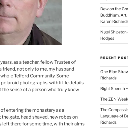
Dew on the Gras
Buddhism, Art, 
Karen Richard
Nigel Shipston
Hodges
RECENT POS
years, as a teacher, fellow Trustee of
a friend, not only to me, my husband
One Ripe Straw
he whole Telford Community. Some
Richards
polaroid photographs, with little details
Right Speech ~
just the sense of a person who truly knew
The ZEN Weeken
The Compassion
of entering the monastery as a
Language of Ba
t the gate, head shaved, new robes on
Richards
is left there for some time, with their alms