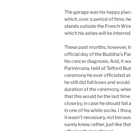
The garage was his happy place
which, over a period of time, 
stands outside the French Wind
which his ashes will be interred
These past months, however, his
official day of the Buddha’s Par
his cancer diagnosis. And, it w
Parinirvana, held at Telford Bud
ceremony he ever officiated at.
he still did full bows and would 
duration of the ceremony, when
that this would be the last time
close by, in case he should fall 
in one of his white socks. I tho
it wasn’t necessary, not becaus
surely knew, rather, just like tha