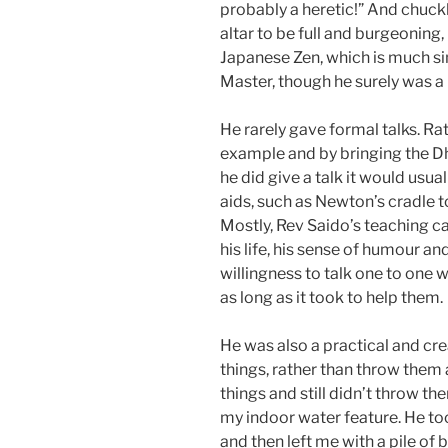
probably a heretic!” And chuckle
altar to be full and burgeoning,
Japanese Zen, which is much sim
Master, though he surely was a
He rarely gave formal talks. Rat
example and by bringing the D
he did give a talk it would usu
aids, such as Newton’s cradle 
Mostly, Rev Saido’s teaching ca
his life, his sense of humour an
willingness to talk one to one w
as long as it took to help them.
He was also a practical and cr
things, rather than throw them
things and still didn’t throw th
my indoor water feature. He to
and then left me with a pile of b