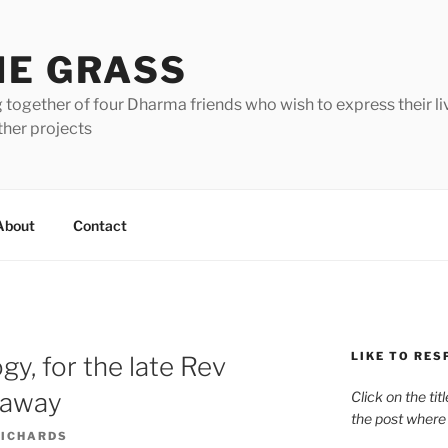
HE GRASS
 together of four Dharma friends who wish to express their li
ther projects
About
Contact
LIKE TO RES
gy, for the late Rev
naway
Click on the tit
the post where
RICHARDS