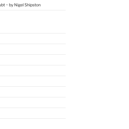
ubt ~ by Nigel Shipston