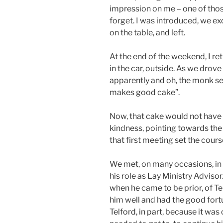
impression on me – one of tho
forget. I was introduced, we e
on the table, and left.
At the end of the weekend, I re
in the car, outside. As we drove
apparently and oh, the monk sen
makes good cake”.
Now, that cake would not have 
kindness, pointing towards the 
that first meeting set the course
We met, on many occasions, in t
his role as Lay Ministry Adviso
when he came to be prior, of Te
him well and had the good fort
Telford, in part, because it was