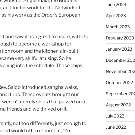
is work for Angulimala, the Buddhist
June 2023
, and for his work for the Network of
l as his work as the Order’s European
April 2023
March 2023
lf and saw it as a great treasure, with its
February 2023
enough to become a workshop for
January 2023
iation room and the kitchen’s in-built,
ecame very skilful at using. So he
December 202
evening into the schedule. Those chips
November 20
October 2022
Rev. Saido introduced sangha walks,
September 20
anal trips. These events brought our
 weren’t merely ships that passed on a
August 2022
a friends and we thrived on it.
July 2022
rently, not too differently, just enough to
June 2022
m and would often comment, “I’m