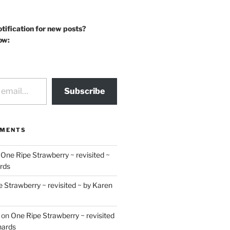
otification for new posts?
ow:
Subscribe
MMENTS
n
One Ripe Strawberry ~ revisited ~
rds
 Strawberry ~ revisited ~ by Karen
on
One Ripe Strawberry ~ revisited
hards