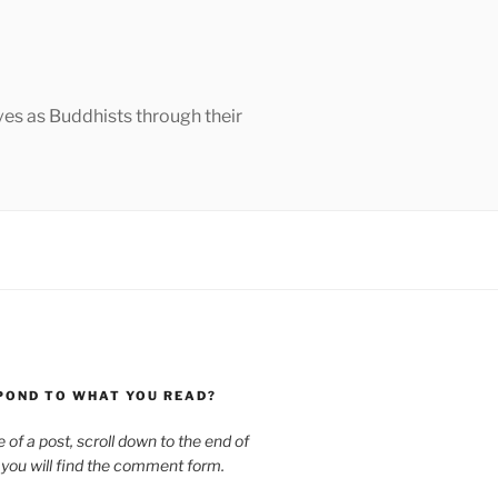
ves as Buddhists through their
POND TO WHAT YOU READ?
le of a post, scroll down to the end of
 you will find the comment form.