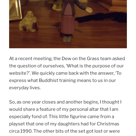
At a recent meeting, the Dew on the Grass team asked
the question of ourselves, ‘What is the purpose of our
website?’. We quickly came back with the answer, ‘To
express what Buddhist training means to us in our
everyday lives.
So, as one year closes and another begins, I thought I
would share a feature of my personal altar that I am
especially fond of. This little figurine came from a
playset that one of my daughters had for Christmas
circa 1990. The other bits of the set got lost or were