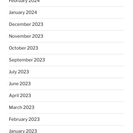
February 2024
January 2024
December 2023
November 2023
October 2023
September 2023
July 2023
June 2023
April 2023
March 2023
February 2023
January 2023