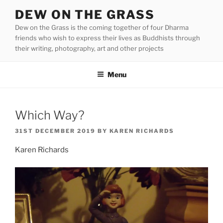
Skip
DEW ON THE GRASS
to
Dew on the Grass is the coming together of four Dharma
content
friends who wish to express their lives as Buddhists through
their writing, photography, art and other projects
Menu
Which Way?
POSTED
31ST DECEMBER 2019
BY
KAREN RICHARDS
ON
Karen Richards