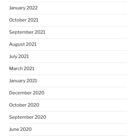
January 2022
October 2021
September 2021
August 2021
July 2021
March 2021
January 2021
December 2020
October 2020
September 2020
June 2020