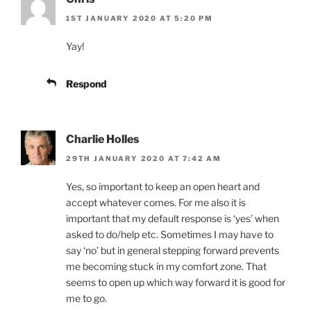
1ST JANUARY 2020 AT 5:20 PM
Yay!
Respond
Charlie Holles
29TH JANUARY 2020 AT 7:42 AM
Yes, so important to keep an open heart and
accept whatever comes. For me also it is
important that my default response is ‘yes’ when
asked to do/help etc. Sometimes I may have to
say ‘no’ but in general stepping forward prevents
me becoming stuck in my comfort zone. That
seems to open up which way forward it is good for
me to go.