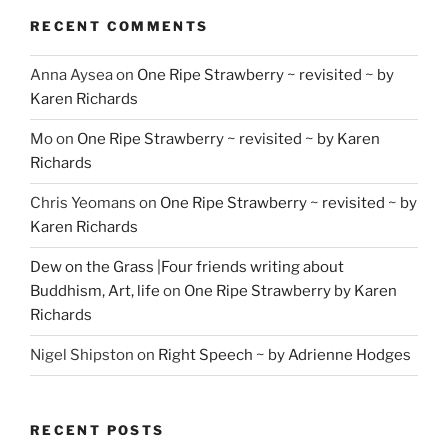
RECENT COMMENTS
Anna Aysea
on
One Ripe Strawberry ~ revisited ~ by
Karen Richards
Mo
on
One Ripe Strawberry ~ revisited ~ by Karen
Richards
Chris Yeomans
on
One Ripe Strawberry ~ revisited ~ by
Karen Richards
Dew on the Grass |Four friends writing about
Buddhism, Art, life
on
One Ripe Strawberry by Karen
Richards
Nigel Shipston
on
Right Speech ~ by Adrienne Hodges
RECENT POSTS