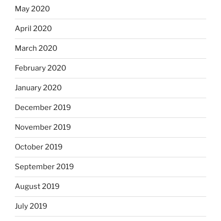
May 2020
April 2020
March 2020
February 2020
January 2020
December 2019
November 2019
October 2019
September 2019
August 2019
July 2019