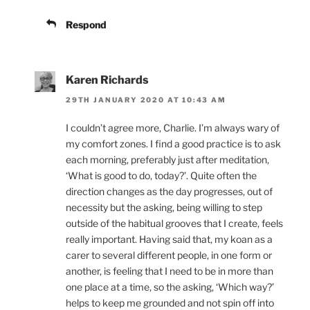
Respond
Karen Richards
29TH JANUARY 2020 AT 10:43 AM
I couldn’t agree more, Charlie. I’m always wary of
my comfort zones. I find a good practice is to ask
each morning, preferably just after meditation,
‘What is good to do, today?’. Quite often the
direction changes as the day progresses, out of
necessity but the asking, being willing to step
outside of the habitual grooves that I create, feels
really important. Having said that, my koan as a
carer to several different people, in one form or
another, is feeling that I need to be in more than
one place at a time, so the asking, ‘Which way?’
helps to keep me grounded and not spin off into