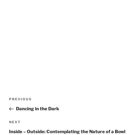
Post
Previous
PREVIOUS
navigation
Post
Dancing in the Dark
Next
NEXT
Post
Inside – Outside: Contemplating the Nature of a Bowl