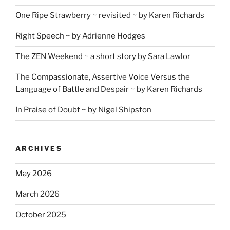
One Ripe Strawberry ~ revisited ~ by Karen Richards
Right Speech ~ by Adrienne Hodges
The ZEN Weekend ~ a short story by Sara Lawlor
The Compassionate, Assertive Voice Versus the
Language of Battle and Despair ~ by Karen Richards
In Praise of Doubt ~ by Nigel Shipston
ARCHIVES
May 2026
March 2026
October 2025