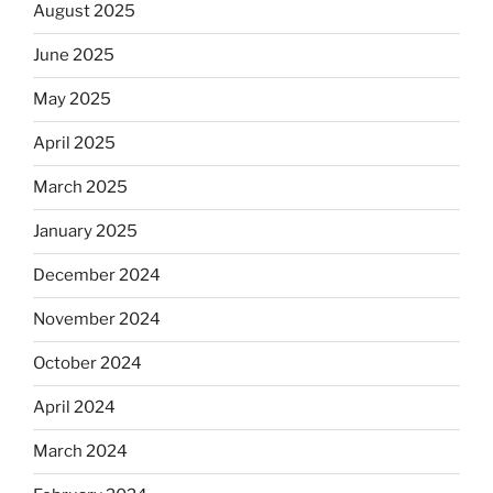
August 2025
June 2025
May 2025
April 2025
March 2025
January 2025
December 2024
November 2024
October 2024
April 2024
March 2024