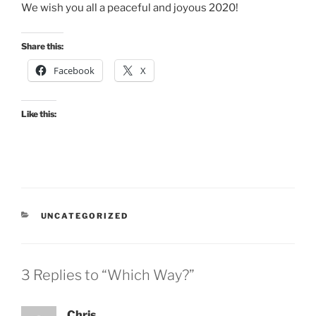
We wish you all a peaceful and joyous 2020!
Share this:
Facebook
X
Like this:
CATEGORIES
UNCATEGORIZED
3 Replies to “Which Way?”
Chris