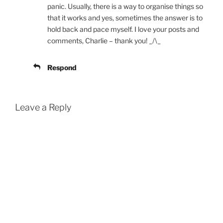
panic. Usually, there is a way to organise things so
that it works and yes, sometimes the answer is to
hold back and pace myself. I love your posts and
comments, Charlie – thank you! _/\_
Respond
Leave a Reply