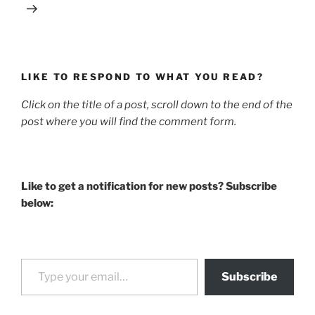
LIKE TO RESPOND TO WHAT YOU READ?
Click on the title of a post, scroll down to the end of the
post where you will find the comment form.
Like to get a notification for new posts? Subscribe
below:
Type your email…
Subscribe