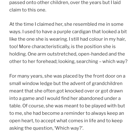
passed onto other children, over the years but I laid
claim to this one.
At the time I claimed her, she resembled me in some
ways. I used to have a purple cardigan that looked a bit
like the one she is wearing. I still had colour in my hair,
too! More characteristically, is the position she is
holding. One arm outstretched, open-handed and the
other to her forehead; looking, searching – which way?
For many years, she was placed by the front door on a
small window ledge but the advent of grandchildren
meant that she often got knocked over or got drawn
into a game and I would find her abandoned under a
table. Of course, she was meant to be played with but
to me, she had become a reminder to always keep an
open heart, to accept what comes in life and to keep
asking the question, ‘Which way?’.