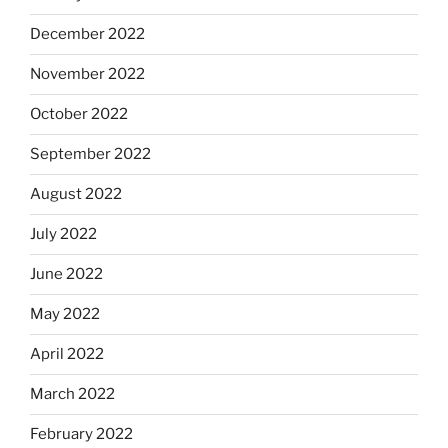
December 2022
November 2022
October 2022
September 2022
August 2022
July 2022
June 2022
May 2022
April 2022
March 2022
February 2022