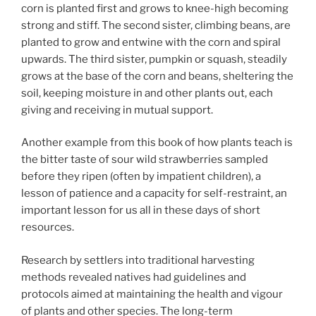
corn is planted first and grows to knee-high becoming
strong and stiff. The second sister, climbing beans, are
planted to grow and entwine with the corn and spiral
upwards. The third sister, pumpkin or squash, steadily
grows at the base of the corn and beans, sheltering the
soil, keeping moisture in and other plants out, each
giving and receiving in mutual support.
Another example from this book of how plants teach is
the bitter taste of sour wild strawberries sampled
before they ripen (often by impatient children), a
lesson of patience and a capacity for self-restraint, an
important lesson for us all in these days of short
resources.
Research by settlers into traditional harvesting
methods revealed natives had guidelines and
protocols aimed at maintaining the health and vigour
of plants and other species. The long-term