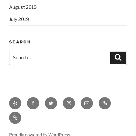
August 2019
July 2019
SEARCH
Search
Search
for:
Yelp
Facebook
Twitter
Instagram
Email
Books
Books
Proudly powered by WordPress