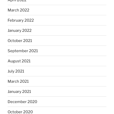
March 2022
February 2022
January 2022
October 2021
September 2021
August 2021
July 2021
March 2021
January 2021
December 2020
October 2020