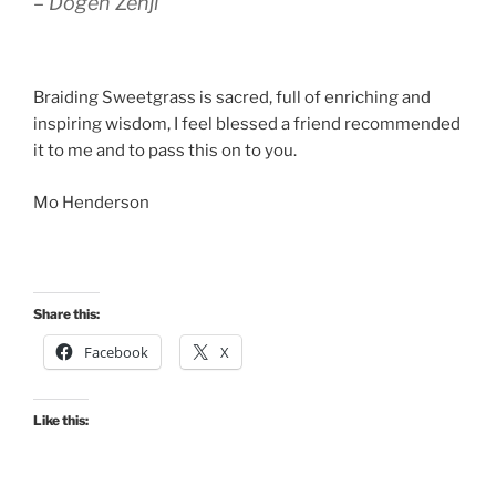
– Dogen Zenji
Braiding Sweetgrass is sacred, full of enriching and
inspiring wisdom, I feel blessed a friend recommended
it to me and to pass this on to you.
Mo Henderson
Share this:
Facebook
X
Like this: