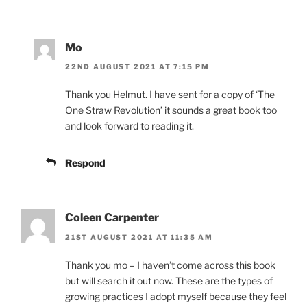
Mo
22ND AUGUST 2021 AT 7:15 PM
Thank you Helmut. I have sent for a copy of ‘The
One Straw Revolution’ it sounds a great book too
and look forward to reading it.
Respond
Coleen Carpenter
21ST AUGUST 2021 AT 11:35 AM
Thank you mo – I haven’t come across this book
but will search it out now. These are the types of
growing practices I adopt myself because they feel