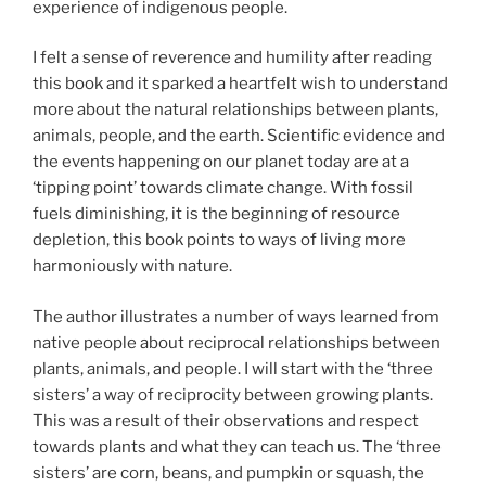
experience of indigenous people.
I felt a sense of reverence and humility after reading
this book and it sparked a heartfelt wish to understand
more about the natural relationships between plants,
animals, people, and the earth. Scientific evidence and
the events happening on our planet today are at a
‘tipping point’ towards climate change. With fossil
fuels diminishing, it is the beginning of resource
depletion, this book points to ways of living more
harmoniously with nature.
The author illustrates a number of ways learned from
native people about reciprocal relationships between
plants, animals, and people. I will start with the ‘three
sisters’ a way of reciprocity between growing plants.
This was a result of their observations and respect
towards plants and what they can teach us. The ‘three
sisters’ are corn, beans, and pumpkin or squash, the