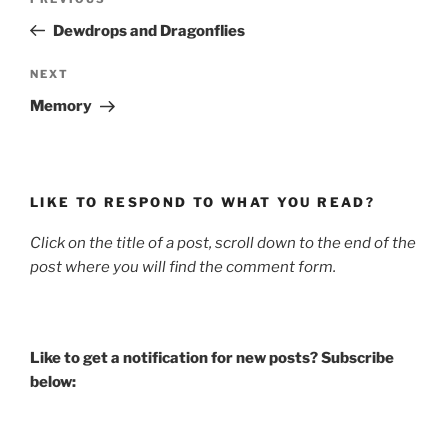
Previous
navigation
Post
Dewdrops and Dragonflies
Next
NEXT
Post
Memory
LIKE TO RESPOND TO WHAT YOU READ?
Click on the title of a post, scroll down to the end of the
post where you will find the comment form.
Like to get a notification for new posts? Subscribe
below: