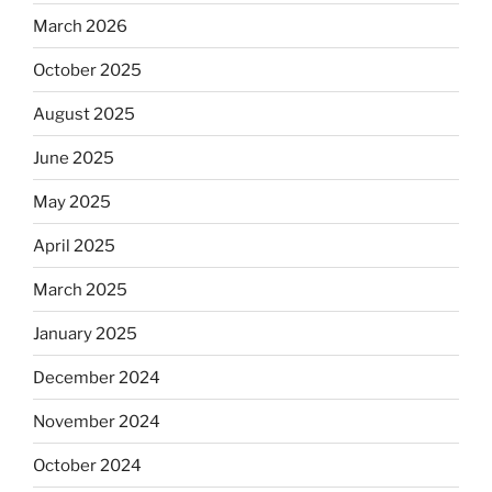
March 2026
October 2025
August 2025
June 2025
May 2025
April 2025
March 2025
January 2025
December 2024
November 2024
October 2024