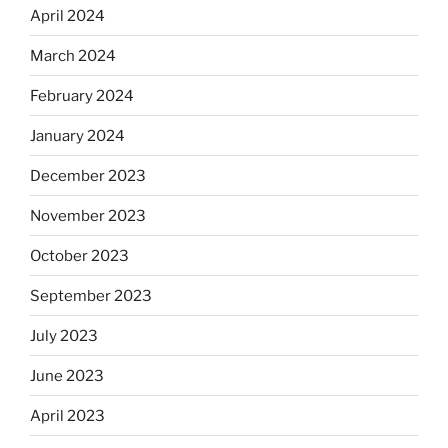
April 2024
March 2024
February 2024
January 2024
December 2023
November 2023
October 2023
September 2023
July 2023
June 2023
April 2023