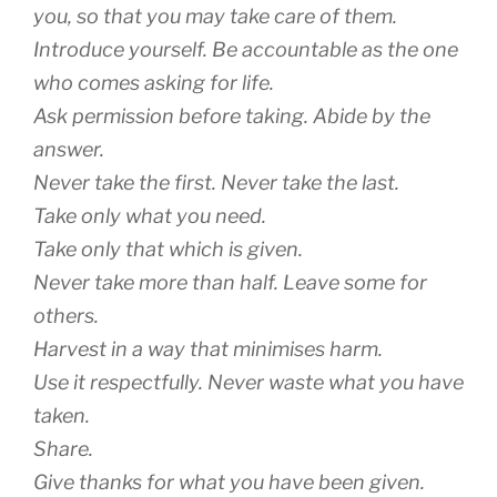
you, so that you may take care of them.
Introduce yourself. Be accountable as the one
who comes asking for life.
Ask permission before taking. Abide by the
answer.
Never take the first. Never take the last.
Take only what you need.
Take only that which is given.
Never take more than half. Leave some for
others.
Harvest in a way that minimises harm.
Use it respectfully. Never waste what you have
taken.
Share.
Give thanks for what you have been given.