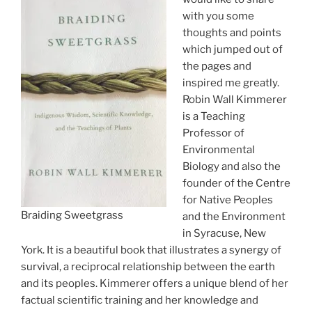
with you some
thoughts and points
which jumped out of
the pages and
inspired me greatly.
Robin Wall Kimmerer
is a Teaching
Professor of
Environmental
Biology and also the
founder of the Centre
for Native Peoples
Braiding Sweetgrass
and the Environment
in Syracuse, New
York. It is a beautiful book that illustrates a synergy of
survival, a reciprocal relationship between the earth
and its peoples. Kimmerer offers a unique blend of her
factual scientific training and her knowledge and