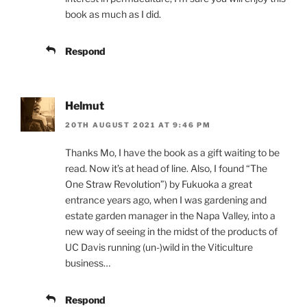
book as much as I did.
Respond
Helmut
20TH AUGUST 2021 AT 9:46 PM
Thanks Mo, I have the book as a gift waiting to be
read. Now it’s at head of line. Also, I found “The
One Straw Revolution”) by Fukuoka a great
entrance years ago, when I was gardening and
estate garden manager in the Napa Valley, into a
new way of seeing in the midst of the products of
UC Davis running (un-)wild in the Viticulture
business…
Respond