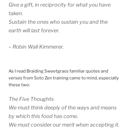
Give a gift, in reciprocity for what you have
taken.
Sustain the ones who sustain you and the
earth will last forever.
– Robin Wall Kimmerer.
As I read Braiding Sweetgrass familiar quotes and
verses from Soto Zen training came to mind, especially
these two:
The Five Thoughts
We must think deeply of the ways and means
by which this food has come.
We must consider our merit when accepting it.