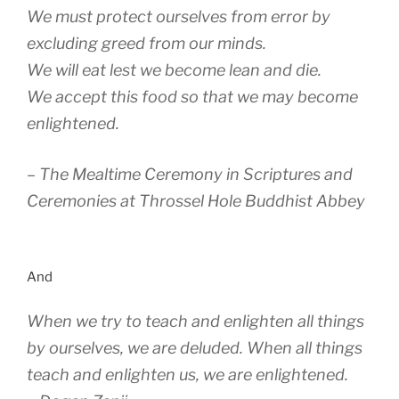
We must protect ourselves from error by
excluding greed from our minds.
We will eat lest we become lean and die.
We accept this food so that we may become
enlightened.
– The Mealtime Ceremony in Scriptures and
Ceremonies at Throssel Hole Buddhist Abbey
And
When we try to teach and enlighten all things
by ourselves, we are deluded. When all things
teach and enlighten us, we are enlightened.