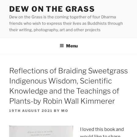
Skip
DEW ON THE GRASS
to
Dew on the Grass is the coming together of four Dharma
content
friends who wish to express their lives as Buddhists through
their writing, photography, art and other projects
Menu
Reflections of Braiding Sweetgrass
Indigenous Wisdom, Scientific
Knowledge and the Teachings of
Plants-by Robin Wall Kimmerer
POSTED
19TH AUGUST 2021
BY
MO
ON
I loved this book and
would like to share