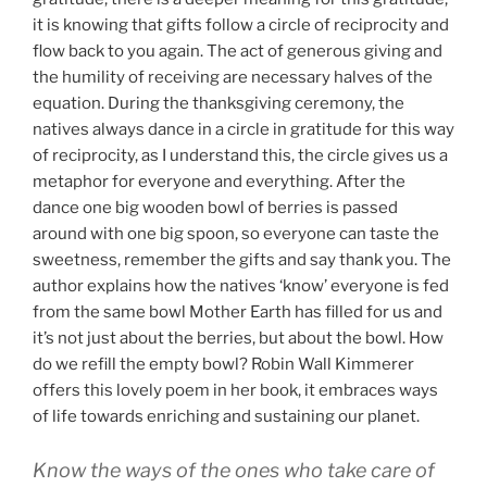
it is knowing that gifts follow a circle of reciprocity and
flow back to you again. The act of generous giving and
the humility of receiving are necessary halves of the
equation. During the thanksgiving ceremony, the
natives always dance in a circle in gratitude for this way
of reciprocity, as I understand this, the circle gives us a
metaphor for everyone and everything. After the
dance one big wooden bowl of berries is passed
around with one big spoon, so everyone can taste the
sweetness, remember the gifts and say thank you. The
author explains how the natives ‘know’ everyone is fed
from the same bowl Mother Earth has filled for us and
it’s not just about the berries, but about the bowl. How
do we refill the empty bowl? Robin Wall Kimmerer
offers this lovely poem in her book, it embraces ways
of life towards enriching and sustaining our planet.
Know the ways of the ones who take care of