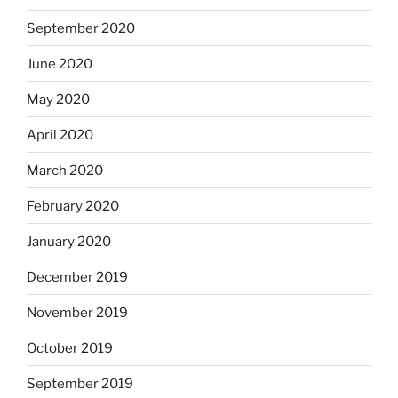
September 2020
June 2020
May 2020
April 2020
March 2020
February 2020
January 2020
December 2019
November 2019
October 2019
September 2019