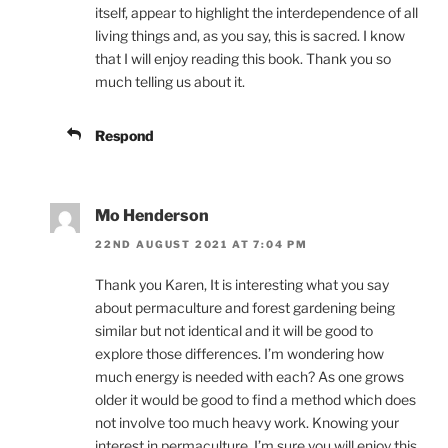
itself, appear to highlight the interdependence of all
living things and, as you say, this is sacred. I know
that I will enjoy reading this book. Thank you so
much telling us about it.
Respond
Mo Henderson
22ND AUGUST 2021 AT 7:04 PM
Thank you Karen, It is interesting what you say
about permaculture and forest gardening being
similar but not identical and it will be good to
explore those differences. I’m wondering how
much energy is needed with each? As one grows
older it would be good to find a method which does
not involve too much heavy work. Knowing your
interest in permaculture, I’m sure you will enjoy this