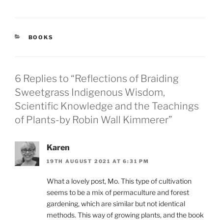
CATEGORIES
BOOKS
6 Replies to “Reflections of Braiding
Sweetgrass Indigenous Wisdom,
Scientific Knowledge and the Teachings
of Plants-by Robin Wall Kimmerer”
Karen
19TH AUGUST 2021 AT 6:31 PM
What a lovely post, Mo. This type of cultivation
seems to be a mix of permaculture and forest
gardening, which are similar but not identical
methods. This way of growing plants, and the book