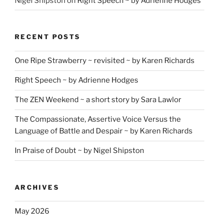
Nigel Shipston
on
Right Speech ~ by Adrienne Hodges
RECENT POSTS
One Ripe Strawberry ~ revisited ~ by Karen Richards
Right Speech ~ by Adrienne Hodges
The ZEN Weekend ~ a short story by Sara Lawlor
The Compassionate, Assertive Voice Versus the
Language of Battle and Despair ~ by Karen Richards
In Praise of Doubt ~ by Nigel Shipston
ARCHIVES
May 2026