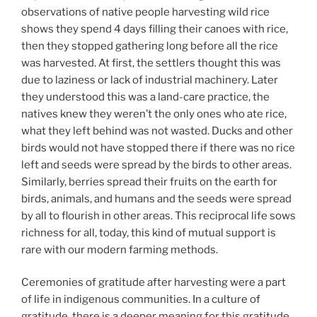
observations of native people harvesting wild rice
shows they spend 4 days filling their canoes with rice,
then they stopped gathering long before all the rice
was harvested. At first, the settlers thought this was
due to laziness or lack of industrial machinery. Later
they understood this was a land-care practice, the
natives knew they weren’t the only ones who ate rice,
what they left behind was not wasted. Ducks and other
birds would not have stopped there if there was no rice
left and seeds were spread by the birds to other areas.
Similarly, berries spread their fruits on the earth for
birds, animals, and humans and the seeds were spread
by all to flourish in other areas. This reciprocal life sows
richness for all, today, this kind of mutual support is
rare with our modern farming methods.
Ceremonies of gratitude after harvesting were a part
of life in indigenous communities. In a culture of
gratitude, there is a deeper meaning for this gratitude,