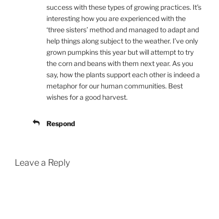
success with these types of growing practices. It’s
interesting how you are experienced with the
‘three sisters’ method and managed to adapt and
help things along subject to the weather. I’ve only
grown pumpkins this year but will attempt to try
the corn and beans with them next year. As you
say, how the plants support each other is indeed a
metaphor for our human communities. Best
wishes for a good harvest.
Respond
Leave a Reply