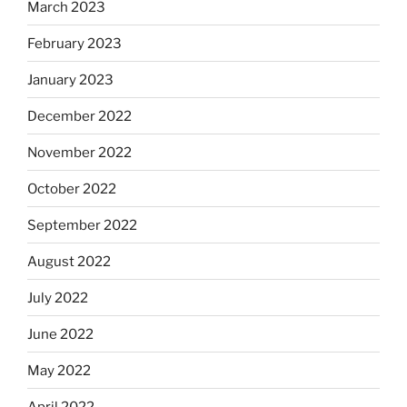
March 2023
February 2023
January 2023
December 2022
November 2022
October 2022
September 2022
August 2022
July 2022
June 2022
May 2022
April 2022