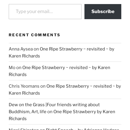
Type your email…
Subscribe
RECENT COMMENTS
Anna Aysea
on
One Ripe Strawberry ~ revisited ~ by
Karen Richards
Mo
on
One Ripe Strawberry ~ revisited ~ by Karen
Richards
Chris Yeomans
on
One Ripe Strawberry ~ revisited ~ by
Karen Richards
Dew on the Grass |Four friends writing about
Buddhism, Art, life
on
One Ripe Strawberry by Karen
Richards