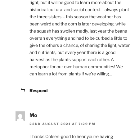
right, but it will be good to learn more about the
historical cultural and social context. I always plant
the three sisters – this season the weather has
been weird and the corn is later developing, while
the squash has swollen madly, last year the beans
overran everything and had to be curbed a little to
give the others a chance, of sharing the light, water
and nutrients, but every year there is a good
harvest as the plants support each other. A
metaphor for our own human communities! We
can learn a lot from plants if we’re willing…
Respond
Mo
22ND AUGUST 2021 AT 7:29 PM
Thanks Coleen-good to hear you’re having