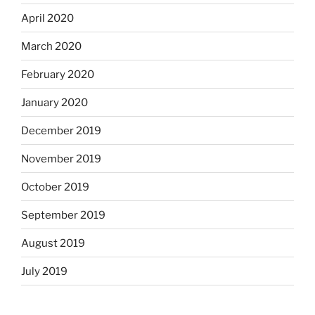
April 2020
March 2020
February 2020
January 2020
December 2019
November 2019
October 2019
September 2019
August 2019
July 2019