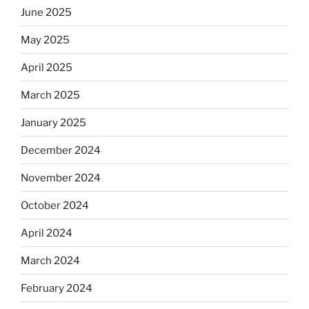
June 2025
May 2025
April 2025
March 2025
January 2025
December 2024
November 2024
October 2024
April 2024
March 2024
February 2024