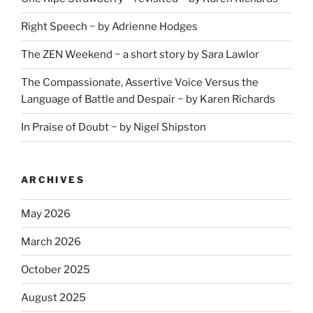
Right Speech ~ by Adrienne Hodges
The ZEN Weekend ~ a short story by Sara Lawlor
The Compassionate, Assertive Voice Versus the
Language of Battle and Despair ~ by Karen Richards
In Praise of Doubt ~ by Nigel Shipston
ARCHIVES
May 2026
March 2026
October 2025
August 2025