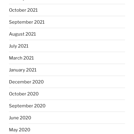
October 2021
September 2021
August 2021
July 2021
March 2021
January 2021
December 2020
October 2020
September 2020
June 2020
May 2020