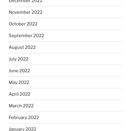
December 2022
November 2022
October 2022
September 2022
August 2022
July 2022
June 2022
May 2022
April 2022
March 2022
February 2022
January 2022