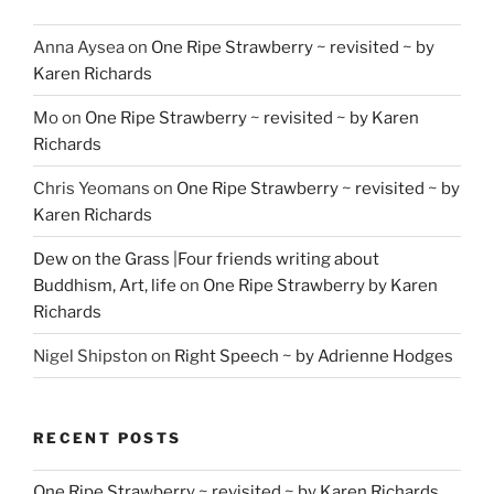
Anna Aysea
on
One Ripe Strawberry ~ revisited ~ by
Karen Richards
Mo
on
One Ripe Strawberry ~ revisited ~ by Karen
Richards
Chris Yeomans
on
One Ripe Strawberry ~ revisited ~ by
Karen Richards
Dew on the Grass |Four friends writing about
Buddhism, Art, life
on
One Ripe Strawberry by Karen
Richards
Nigel Shipston
on
Right Speech ~ by Adrienne Hodges
RECENT POSTS
One Ripe Strawberry ~ revisited ~ by Karen Richards