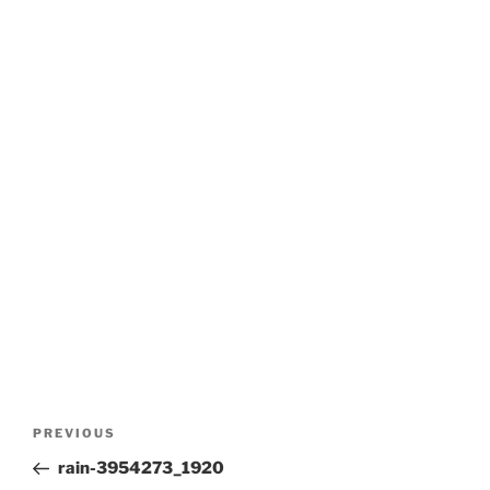
Post
Previous
PREVIOUS
navigation
Post
rain-3954273_1920