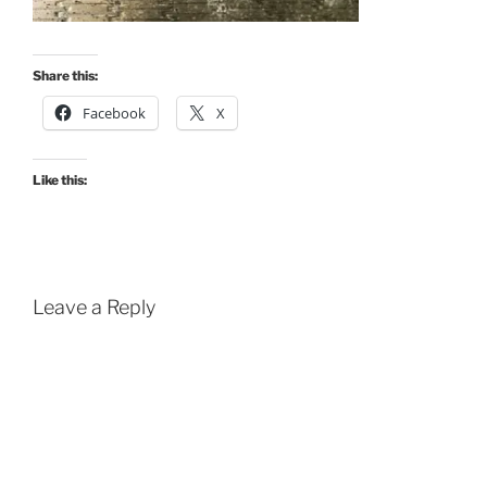
Share this:
Facebook
X
Like this:
Leave a Reply