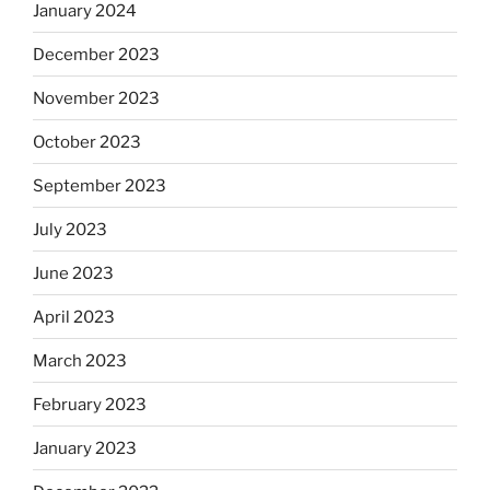
January 2024
December 2023
November 2023
October 2023
September 2023
July 2023
June 2023
April 2023
March 2023
February 2023
January 2023