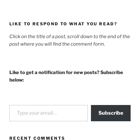
LIKE TO RESPOND TO WHAT YOU READ?
Click on the title of a post, scroll down to the end of the
post where you will find the comment form.
Like to get a notification for new posts? Subscribe
below:
Type your email…
Subscribe
RECENT COMMENTS