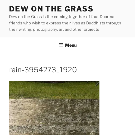
Skip
DEW ON THE GRASS
to
Dew on the Grass is the coming together of four Dharma
content
friends who wish to express their lives as Buddhists through
their writing, photography, art and other projects
Menu
rain-3954273_1920