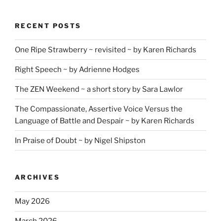
RECENT POSTS
One Ripe Strawberry ~ revisited ~ by Karen Richards
Right Speech ~ by Adrienne Hodges
The ZEN Weekend ~ a short story by Sara Lawlor
The Compassionate, Assertive Voice Versus the
Language of Battle and Despair ~ by Karen Richards
In Praise of Doubt ~ by Nigel Shipston
ARCHIVES
May 2026