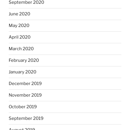
September 2020
June 2020
May 2020
April 2020
March 2020
February 2020
January 2020
December 2019
November 2019
October 2019
September 2019