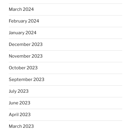
March 2024
February 2024
January 2024
December 2023
November 2023
October 2023
September 2023
July 2023
June 2023
April 2023
March 2023