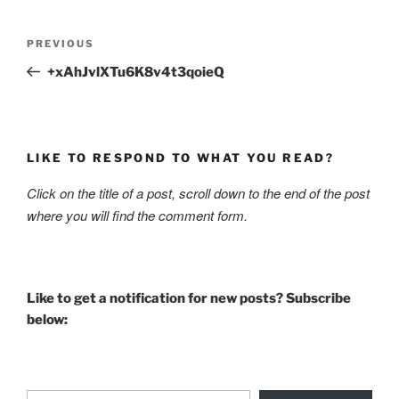
Post
Previous
PREVIOUS
navigation
Post
+xAhJvlXTu6K8v4t3qoieQ
LIKE TO RESPOND TO WHAT YOU READ?
Click on the title of a post, scroll down to the end of the post
where you will find the comment form.
Like to get a notification for new posts? Subscribe
below:
Type your email…