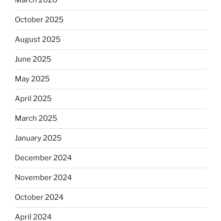
March 2026
October 2025
August 2025
June 2025
May 2025
April 2025
March 2025
January 2025
December 2024
November 2024
October 2024
April 2024