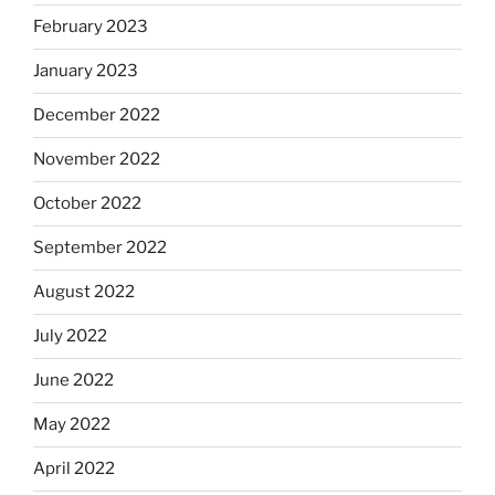
February 2023
January 2023
December 2022
November 2022
October 2022
September 2022
August 2022
July 2022
June 2022
May 2022
April 2022