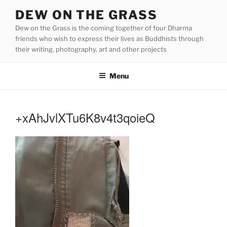
Skip
DEW ON THE GRASS
to
Dew on the Grass is the coming together of four Dharma
content
friends who wish to express their lives as Buddhists through
their writing, photography, art and other projects
Menu
+xAhJvlXTu6K8v4t3qoieQ