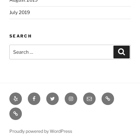
August 2019
July 2019
SEARCH
Search
Search
for:
Yelp
Facebook
Twitter
Instagram
Email
Books
Books
Proudly powered by WordPress