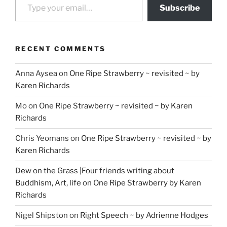
Subscribe
RECENT COMMENTS
Anna Aysea
on
One Ripe Strawberry ~ revisited ~ by
Karen Richards
Mo
on
One Ripe Strawberry ~ revisited ~ by Karen
Richards
Chris Yeomans
on
One Ripe Strawberry ~ revisited ~ by
Karen Richards
Dew on the Grass |Four friends writing about
Buddhism, Art, life
on
One Ripe Strawberry by Karen
Richards
Nigel Shipston
on
Right Speech ~ by Adrienne Hodges