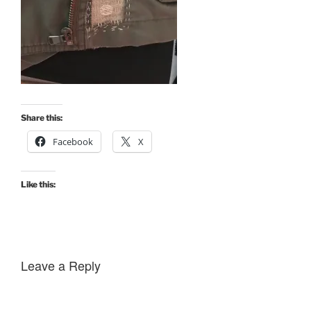
Share this:
Facebook
X
Like this:
Leave a Reply