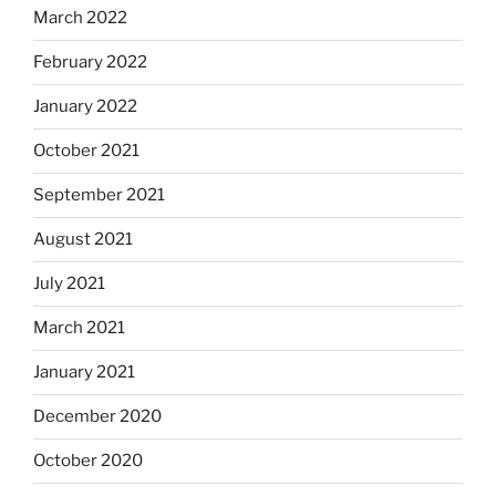
March 2022
February 2022
January 2022
October 2021
September 2021
August 2021
July 2021
March 2021
January 2021
December 2020
October 2020