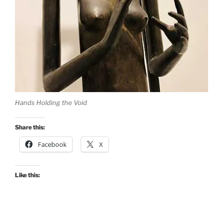
Hands Holding the Void
Share this:
Facebook
X
Like this: