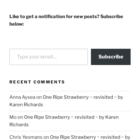
Like to get a notification for new posts? Subscribe
below:
Type your email…
Subscribe
RECENT COMMENTS
Anna Aysea
on
One Ripe Strawberry ~ revisited ~ by
Karen Richards
Mo
on
One Ripe Strawberry ~ revisited ~ by Karen
Richards
Chris Yeomans
on
One Ripe Strawberry ~ revisited ~ by