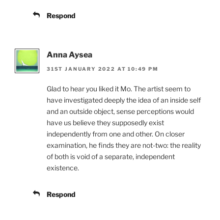
Respond
Anna Aysea
31ST JANUARY 2022 AT 10:49 PM
Glad to hear you liked it Mo. The artist seem to
have investigated deeply the idea of an inside self
and an outside object, sense perceptions would
have us believe they supposedly exist
independently from one and other. On closer
examination, he finds they are not-two: the reality
of both is void of a separate, independent
existence.
Respond