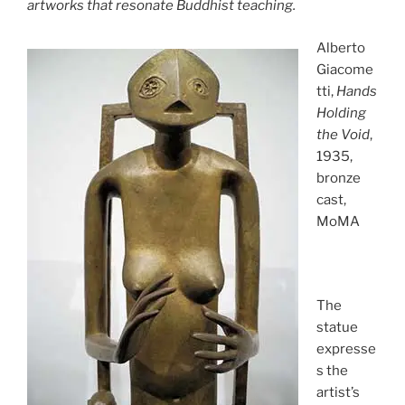
artworks that resonate Buddhist teaching.
Alberto
Giacome
tti,
Hands
Holding
the Void
,
1935,
bronze
cast,
MoMA
The
statue
expresse
s the
artist’s