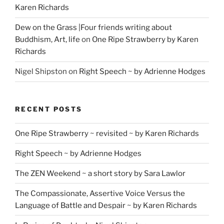
Karen Richards
Dew on the Grass |Four friends writing about
Buddhism, Art, life
on
One Ripe Strawberry by Karen
Richards
Nigel Shipston
on
Right Speech ~ by Adrienne Hodges
RECENT POSTS
One Ripe Strawberry ~ revisited ~ by Karen Richards
Right Speech ~ by Adrienne Hodges
The ZEN Weekend ~ a short story by Sara Lawlor
The Compassionate, Assertive Voice Versus the
Language of Battle and Despair ~ by Karen Richards