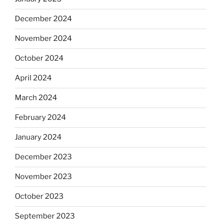
December 2024
November 2024
October 2024
April 2024
March 2024
February 2024
January 2024
December 2023
November 2023
October 2023
September 2023