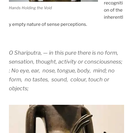
recogniti
Hands Holding the Void
on of the
inherentl
y empty nature of sense perceptions.
O Shariputra, — in this pure there is no form,
sensation, thought, activity or consciousness;
: No eye, ear, nose, tongue, body, mind; no
form, no tastes, sound, colour, touch or
objects;