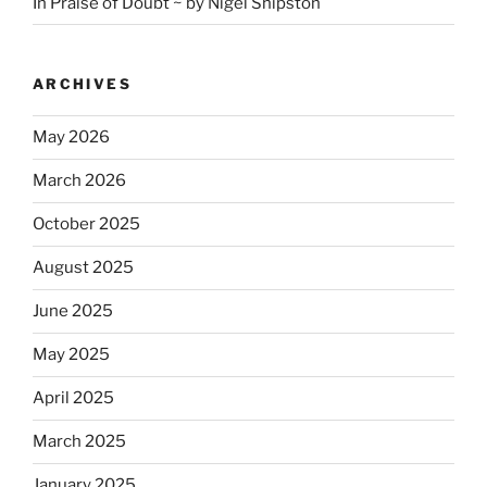
In Praise of Doubt ~ by Nigel Shipston
ARCHIVES
May 2026
March 2026
October 2025
August 2025
June 2025
May 2025
April 2025
March 2025
January 2025