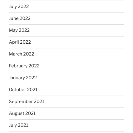
July 2022
June 2022
May 2022
April 2022
March 2022
February 2022
January 2022
October 2021
September 2021
August 2021
July 2021