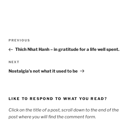
Post
Previous
PREVIOUS
navigation
Post
Thich Nhat Hanh – in gratitude for a life well spent.
Next
NEXT
Post
Nostalgia’s not what it used to be
LIKE TO RESPOND TO WHAT YOU READ?
Click on the title of a post, scroll down to the end of the
post where you will find the comment form.