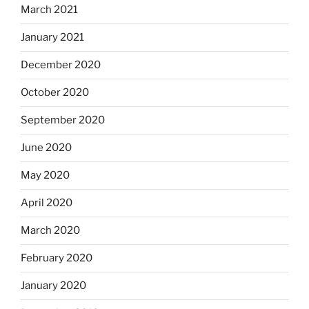
March 2021
January 2021
December 2020
October 2020
September 2020
June 2020
May 2020
April 2020
March 2020
February 2020
January 2020