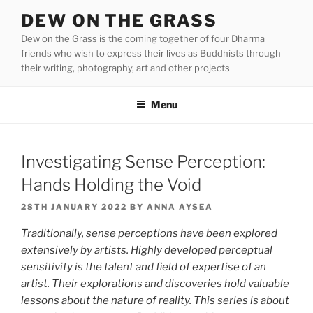
Skip
DEW ON THE GRASS
to
Dew on the Grass is the coming together of four Dharma
content
friends who wish to express their lives as Buddhists through
their writing, photography, art and other projects
Menu
Investigating Sense Perception:
Hands Holding the Void
POSTED
28TH JANUARY 2022
BY
ANNA AYSEA
ON
Traditionally, sense perceptions have been explored
extensively by artists. Highly developed perceptual
sensitivity is the talent and field of expertise of an
artist. Their explorations and discoveries hold valuable
lessons about the nature of reality. This series is about