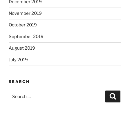
December 2019
November 2019
October 2019
September 2019
August 2019
July 2019
SEARCH
Search
Search
for: