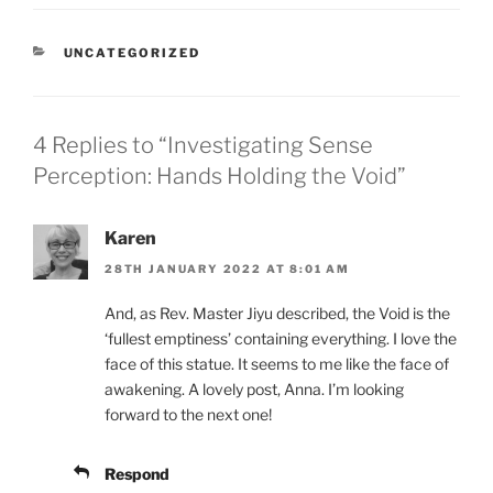
CATEGORIES
UNCATEGORIZED
4 Replies to “Investigating Sense
Perception: Hands Holding the Void”
Karen
28TH JANUARY 2022 AT 8:01 AM
And, as Rev. Master Jiyu described, the Void is the
‘fullest emptiness’ containing everything. I love the
face of this statue. It seems to me like the face of
awakening. A lovely post, Anna. I’m looking
forward to the next one!
Respond