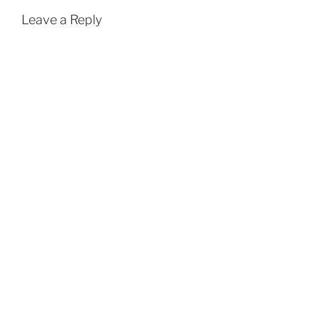
Leave a Reply