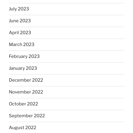
July 2023
June 2023
April 2023
March 2023
February 2023
January 2023
December 2022
November 2022
October 2022
September 2022
August 2022