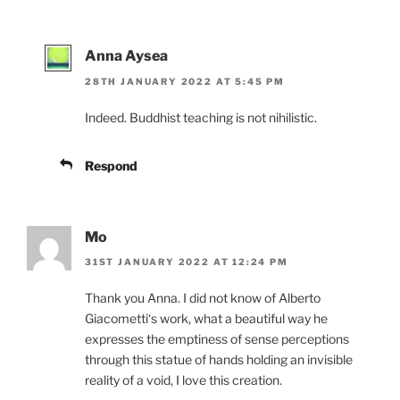
Anna Aysea
28TH JANUARY 2022 AT 5:45 PM
Indeed. Buddhist teaching is not nihilistic.
Respond
Mo
31ST JANUARY 2022 AT 12:24 PM
Thank you Anna. I did not know of Alberto
Giacometti‘s work, what a beautiful way he
expresses the emptiness of sense perceptions
through this statue of hands holding an invisible
reality of a void, I love this creation.