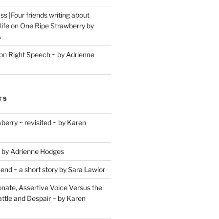
s |Four friends writing about
life
on
One Ripe Strawberry by
s
on
Right Speech ~ by Adrienne
TS
berry ~ revisited ~ by Karen
 by Adrienne Hodges
d ~ a short story by Sara Lawlor
ate, Assertive Voice Versus the
ttle and Despair ~ by Karen