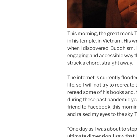
This morning, the great monk 
in his temple, in Vietnam. His wr
when I discovered Buddhism, in
engaging and accessible way t
struck a chord, straight away.
The internet is currently flood
life, so I will not try to recreat
reread some of his books and, h
during these past pandemic yea
friend to Facebook, this mornin
and raised my eyes to the sky. 
“One day as I was about to step o
ultimate dimension. I saw that i