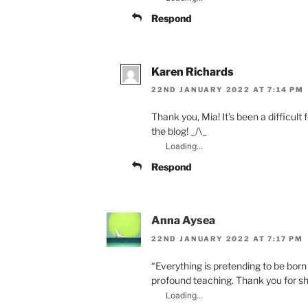
Respond
Karen Richards
22ND JANUARY 2022 AT 7:14 PM
Thank you, Mia! It’s been a difficult 
the blog! _/\_
Loading...
Respond
Anna Aysea
22ND JANUARY 2022 AT 7:17 PM
“Everything is pretending to be born 
profound teaching. Thank you for sh
Loading...