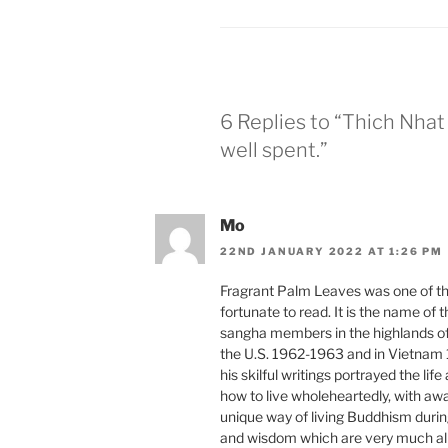
6 Replies to “Thich Nhat 
well spent.”
Mo
22ND JANUARY 2022 AT 1:26 PM
Fragrant Palm Leaves was one of th
fortunate to read. It is the name of
sangha members in the highlands of 
the U.S. 1962-1963 and in Vietnam 
his skilful writings portrayed the lif
how to live wholeheartedly, with awa
unique way of living Buddhism duri
and wisdom which are very much aliv