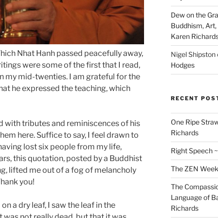
Dew on the Gras
Buddhism, Art, 
Karen Richard
Thich Nhat Hanh passed peacefully away,
Nigel Shipston
itings were some of the first that I read,
Hodges
 my mid-twenties. I am grateful for the
hat he expressed the teaching, which
RECENT POS
One Ripe Straw
ed with tributes and reminiscences of his
Richards
e them here. Suffice to say, I feel drawn to
aving lost six people from my life,
Right Speech ~
rs, this quotation, posted by a Buddhist
The ZEN Weeken
g, lifted me out of a fog of melancholy
Thank you!
The Compassion
Language of Ba
n a dry leaf, I saw the leaf in the
Richards
t was not really dead, but that it was