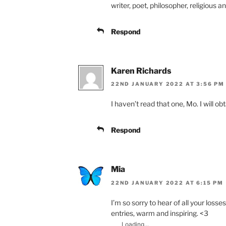
writer, poet, philosopher, religious 
Respond
Karen Richards
22ND JANUARY 2022 AT 3:56 PM
I haven’t read that one, Mo. I will ob
Respond
Mia
22ND JANUARY 2022 AT 6:15 PM
I’m so sorry to hear of all your losse
entries, warm and inspiring. <3
Loading...