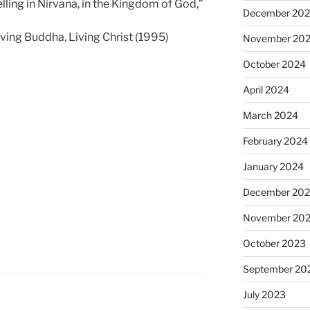
ling in Nirvana, in the Kingdom of God,”
December 20
ving Buddha, Living Christ (1995)
November 20
October 2024
April 2024
March 2024
February 2024
January 2024
December 20
November 20
October 2023
September 20
July 2023