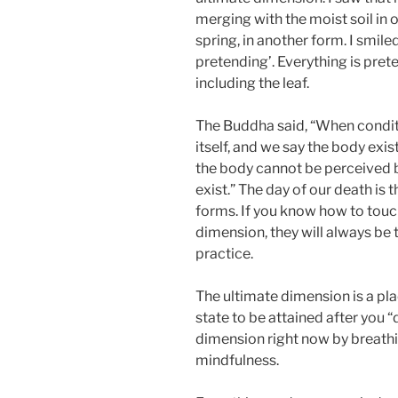
merging with the moist soil in o
spring, in another form. I smiled
pretending’. Everything is pret
including the leaf.
The Buddha said, “When conditi
itself, and we say the body exis
the body cannot be perceived b
exist.” The day of our death is 
forms. If you know how to touc
dimension, they will always be t
practice.
The ultimate dimension is a plac
state to be attained after you “
dimension right now by breathin
mindfulness.