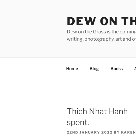
Skip
to
DEW ON T
content
Dew on the Grass is the coming
writing, photography, art and o
Home
Blog
Books
Thich Nhat Hanh – in
spent.
POSTED
22ND JANUARY 2022
BY
KAREN