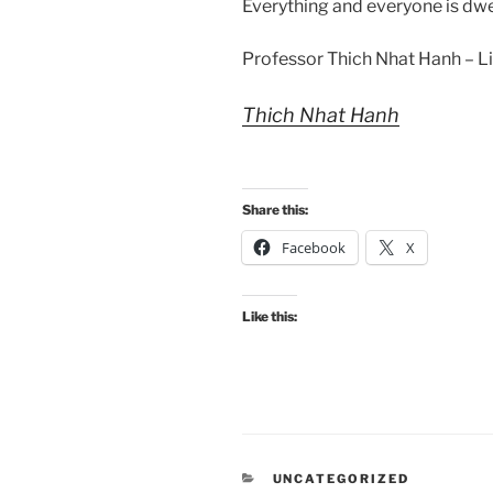
Everything and everyone is dwel
Professor Thich Nhat Hanh – Li
Thich Nhat Hanh
Share this:
Facebook
X
Like this:
CATEGORIES
UNCATEGORIZED