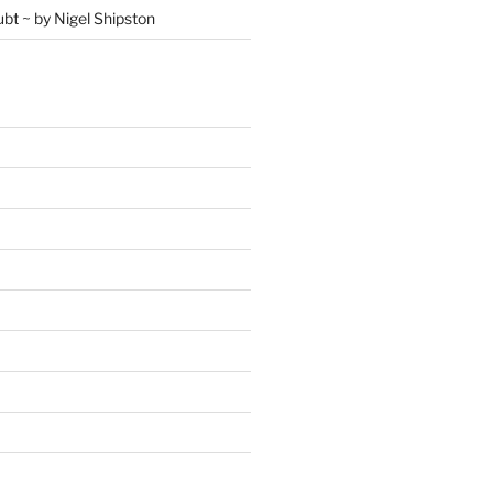
ubt ~ by Nigel Shipston