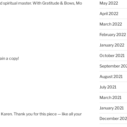
and spiritual master. With Gratitude & Bows, Mo
May 2022
April 2022
March 2022
February 2022
January 2022
October 2021
tain a copy!
September 20
August 2021
July 2021
March 2021
January 2021
s Karen. Thank you for this piece — like all your
December 20