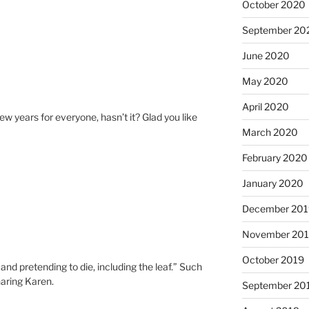
October 2020
September 20
June 2020
May 2020
April 2020
few years for everyone, hasn’t it? Glad you like
March 2020
February 2020
January 2020
December 201
November 20
October 2019
and pretending to die, including the leaf.” Such
aring Karen.
September 20