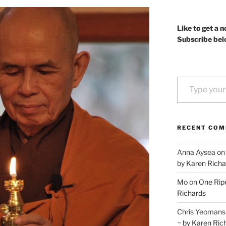
Like to get a n
Subscribe bel
Type your email…
RECENT CO
Anna Aysea
o
by Karen Richa
Mo
on
One Ripe
Richards
Chris Yeomans
~ by Karen Ric