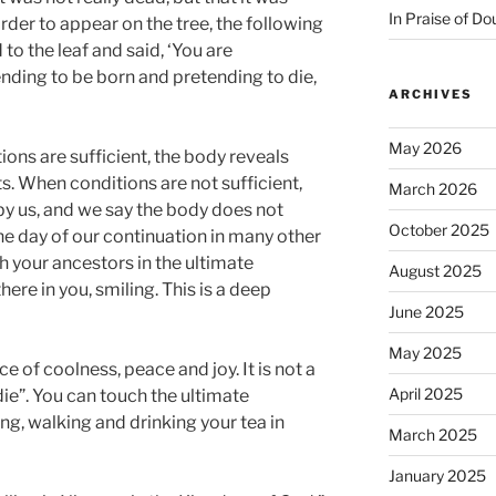
In Praise of Do
rder to appear on the tree, the following
 to the leaf and said, ‘You are
ending to be born and pretending to die,
ARCHIVES
May 2026
ons are sufficient, the body reveals
ts. When conditions are not sufficient,
March 2026
y us, and we say the body does not
October 2025
the day of our continuation in many other
h your ancestors in the ultimate
August 2025
here in you, smiling. This is a deep
June 2025
May 2025
e of coolness, peace and joy. It is not a
April 2025
die”. You can touch the ultimate
g, walking and drinking your tea in
March 2025
January 2025