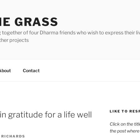
HE GRASS
 together of four Dharma friends who wish to express their li
ther projects
About
Contact
LIKE TO RES
 gratitude for a life well
Click on the tit
the post where
 RICHARDS