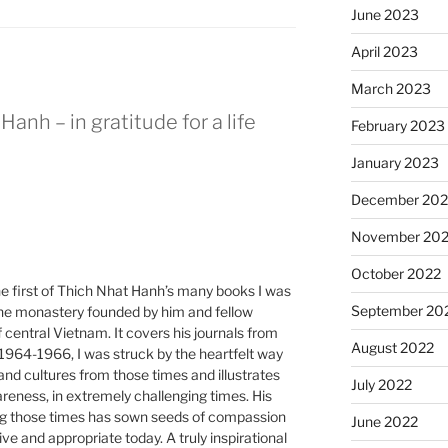
June 2023
April 2023
March 2023
Hanh – in gratitude for a life
February 2023
January 2023
December 202
November 20
October 2022
e first of Thich Nhat Hanh’s many books I was
September 20
 the monastery founded by him and fellow
central Vietnam. It covers his journals from
August 2022
1964-1966, I was struck by the heartfelt way
e and cultures from those times and illustrates
July 2022
reness, in extremely challenging times. His
ng those times has sown seeds of compassion
June 2022
e and appropriate today. A truly inspirational