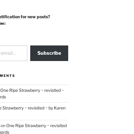
otification for new posts?
ow:
Subscribe
MMENTS
n
One Ripe Strawberry ~ revisited ~
rds
 Strawberry ~ revisited ~ by Karen
on
One Ripe Strawberry ~ revisited
hards