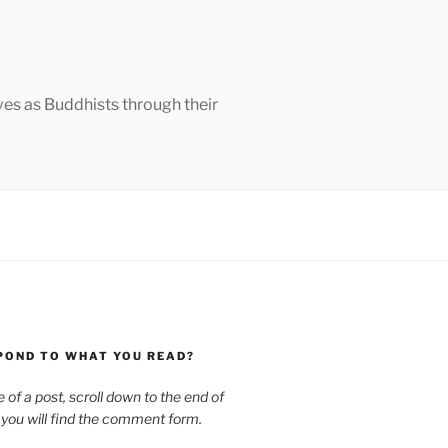
ves as Buddhists through their
POND TO WHAT YOU READ?
le of a post, scroll down to the end of
 you will find the comment form.