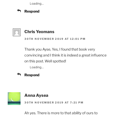
Loading...
Respond
Chris Yeomans
30TH NOVEMBER 2019 AT 12:01 PM
Thank you Ayse, Yes, I found that book very
convincing and I think it is indeed a great influence
on this post. Well spotted!
Loading...
Respond
Anna Aysea
30TH NOVEMBER 2019 AT 7:21 PM
Ah yes. There is more to that ability of ours to