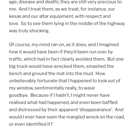
age, disease and death), they are still very precious to
me. And I treat them, as we treat, for instance, our
kesas and our altar equipment, with respect and
love. So to see them lying in the middle of the highway
was truly shocking.
Of course, my mind ran on, as it does, and I imagined
how it would have been if they’d been run over by
traffic, which had in fact clearly avoided them. But one
big truck would have wrecked them, smashed the
bench and ground the mat into the mud. How
unbelievably fortunate that I happened to look out of
my window, sentimentally really, to wave
goodbye. Because if I hadn’t, I might never have
realised what had happened, and even been baffled
and distressed by their apparent ‘disappearance’. And
would I ever have seen the mangled wreck on the road,
or even identified it?