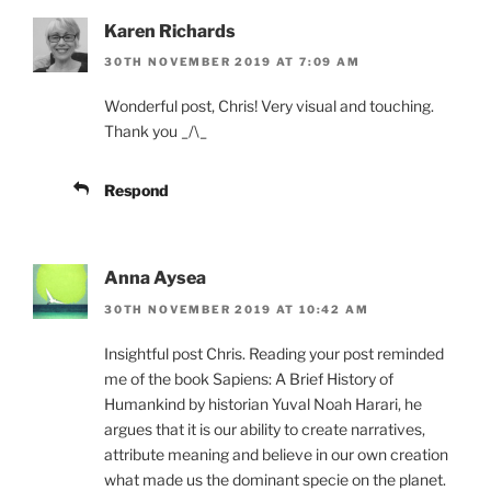
Karen Richards
30TH NOVEMBER 2019 AT 7:09 AM
Wonderful post, Chris! Very visual and touching.
Thank you _/\_
Respond
Anna Aysea
30TH NOVEMBER 2019 AT 10:42 AM
Insightful post Chris. Reading your post reminded
me of the book Sapiens: A Brief History of
Humankind by historian Yuval Noah Harari, he
argues that it is our ability to create narratives,
attribute meaning and believe in our own creation
what made us the dominant specie on the planet.