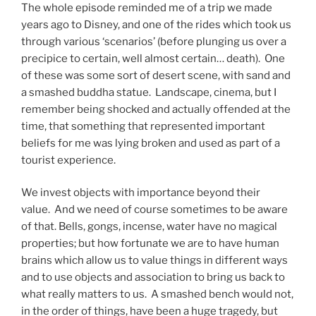
The whole episode reminded me of a trip we made
years ago to Disney, and one of the rides which took us
through various ‘scenarios’ (before plunging us over a
precipice to certain, well almost certain… death). One
of these was some sort of desert scene, with sand and
a smashed buddha statue. Landscape, cinema, but I
remember being shocked and actually offended at the
time, that something that represented important
beliefs for me was lying broken and used as part of a
tourist experience.
We invest objects with importance beyond their
value. And we need of course sometimes to be aware
of that. Bells, gongs, incense, water have no magical
properties; but how fortunate we are to have human
brains which allow us to value things in different ways
and to use objects and association to bring us back to
what really matters to us. A smashed bench would not,
in the order of things, have been a huge tragedy, but