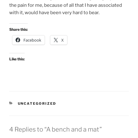
the pain for me, because of all that I have associated
with it, would have been very hard to bear.
Share this:
Facebook
X
Like this:
CATEGORIES
UNCATEGORIZED
4 Replies to “A bench and a mat”