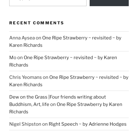
RECENT COMMENTS
Anna Aysea
on
One Ripe Strawberry ~ revisited ~ by
Karen Richards
Mo
on
One Ripe Strawberry ~ revisited ~ by Karen
Richards
Chris Yeomans
on
One Ripe Strawberry ~ revisited ~ by
Karen Richards
Dew on the Grass |Four friends writing about
Buddhism, Art, life
on
One Ripe Strawberry by Karen
Richards
Nigel Shipston
on
Right Speech ~ by Adrienne Hodges