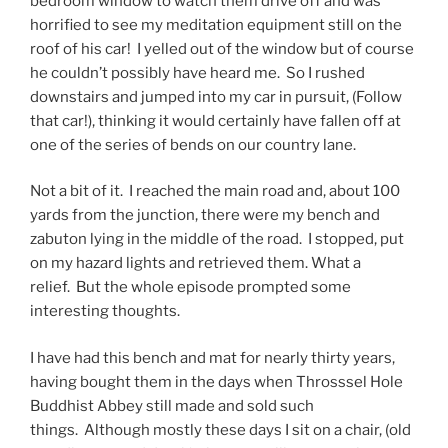
bedroom window to watch them drive off and was
horrified to see my meditation equipment still on the
roof of his car! I yelled out of the window but of course
he couldn’t possibly have heard me. So I rushed
downstairs and jumped into my car in pursuit, (Follow
that car!), thinking it would certainly have fallen off at
one of the series of bends on our country lane.
Not a bit of it. I reached the main road and, about 100
yards from the junction, there were my bench and
zabuton lying in the middle of the road. I stopped, put
on my hazard lights and retrieved them. What a
relief. But the whole episode prompted some
interesting thoughts.
I have had this bench and mat for nearly thirty years,
having bought them in the days when Throsssel Hole
Buddhist Abbey still made and sold such
things. Although mostly these days I sit on a chair, (old