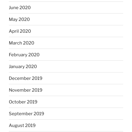
June 2020
May 2020
April 2020
March 2020
February 2020
January 2020
December 2019
November 2019
October 2019
September 2019
August 2019