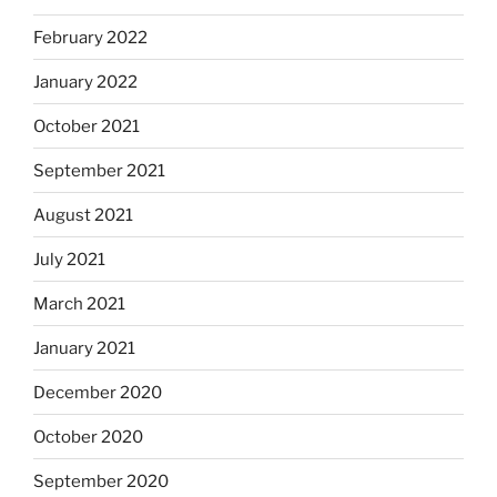
February 2022
January 2022
October 2021
September 2021
August 2021
July 2021
March 2021
January 2021
December 2020
October 2020
September 2020