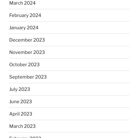
March 2024
February 2024
January 2024
December 2023
November 2023
October 2023
September 2023
July 2023
June 2023
April 2023
March 2023