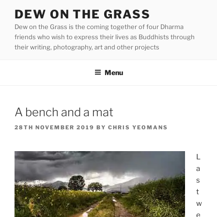
Skip
DEW ON THE GRASS
to
Dew on the Grass is the coming together of four Dharma
content
friends who wish to express their lives as Buddhists through
their writing, photography, art and other projects
Menu
A bench and a mat
POSTED
28TH NOVEMBER 2019
BY
CHRIS YEOMANS
ON
L
a
s
t
w
e