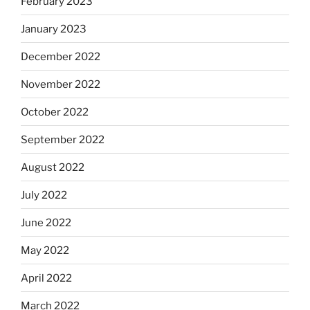
February 2023
January 2023
December 2022
November 2022
October 2022
September 2022
August 2022
July 2022
June 2022
May 2022
April 2022
March 2022