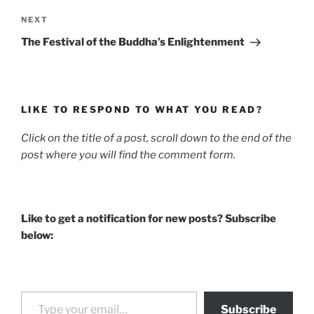
Next
NEXT
Post
The Festival of the Buddha’s Enlightenment
LIKE TO RESPOND TO WHAT YOU READ?
Click on the title of a post, scroll down to the end of the
post where you will find the comment form.
Like to get a notification for new posts? Subscribe
below:
Type your email…
Subscribe