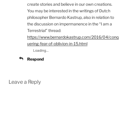
create stories and believe in our own creations.
You may be interested in the writings of Dutch
philosopher Bernardo Kastrup, also in relation to
the discussion on impermanence in the “I am a
Terrestrial” thread:
https://www.bernardokastrup.com/2016/04/conq
uering-fear-of-oblivion-in-15.html
Loading...
Respond
Leave a Reply