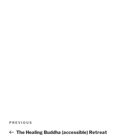
Post
Previous
PREVIOUS
navigation
Post
The Healing Buddha (accessible) Retreat