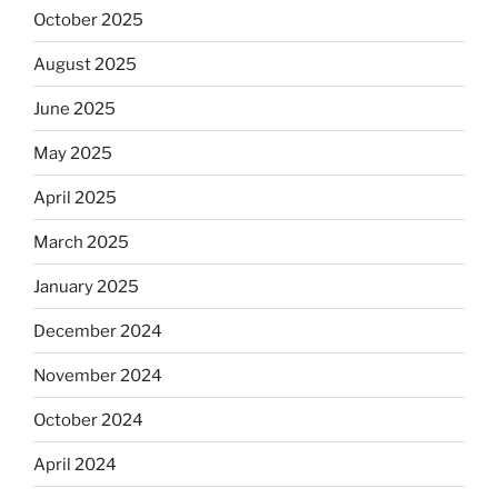
October 2025
August 2025
June 2025
May 2025
April 2025
March 2025
January 2025
December 2024
November 2024
October 2024
April 2024