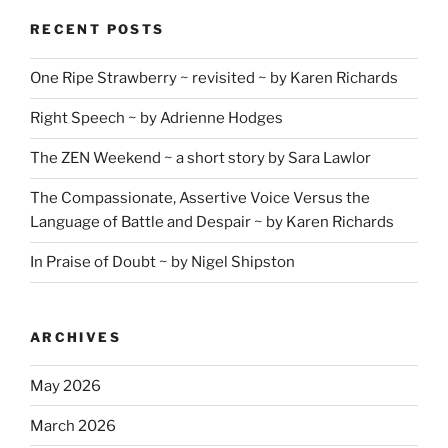
RECENT POSTS
One Ripe Strawberry ~ revisited ~ by Karen Richards
Right Speech ~ by Adrienne Hodges
The ZEN Weekend ~ a short story by Sara Lawlor
The Compassionate, Assertive Voice Versus the
Language of Battle and Despair ~ by Karen Richards
In Praise of Doubt ~ by Nigel Shipston
ARCHIVES
May 2026
March 2026