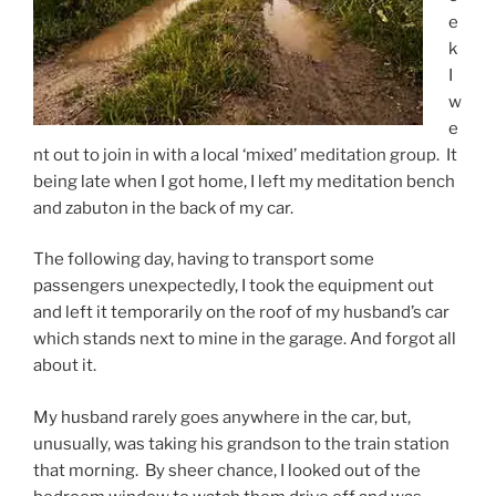
e
k
I
w
e
nt out to join in with a local ‘mixed’ meditation group. It
being late when I got home, I left my meditation bench
and zabuton in the back of my car.
The following day, having to transport some
passengers unexpectedly, I took the equipment out
and left it temporarily on the roof of my husband’s car
which stands next to mine in the garage. And forgot all
about it.
My husband rarely goes anywhere in the car, but,
unusually, was taking his grandson to the train station
that morning. By sheer chance, I looked out of the