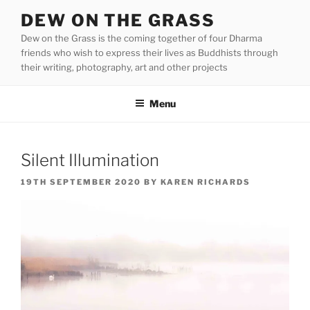
Skip
DEW ON THE GRASS
to
Dew on the Grass is the coming together of four Dharma
content
friends who wish to express their lives as Buddhists through
their writing, photography, art and other projects
Menu
Silent Illumination
POSTED
19TH SEPTEMBER 2020
BY
KAREN RICHARDS
ON