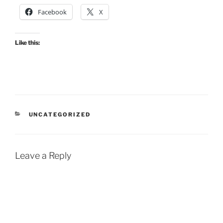
Facebook
X
Like this:
CATEGORIES
UNCATEGORIZED
Leave a Reply