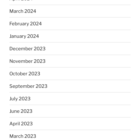
March 2024
February 2024
January 2024
December 2023
November 2023
October 2023
September 2023
July 2023
June 2023
April 2023
March 2023