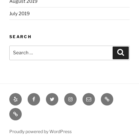
August 2019
July 2019
SEARCH
Search
Search
for:
Yelp
Facebook
Twitter
Instagram
Email
Books
Books
Proudly powered by WordPress