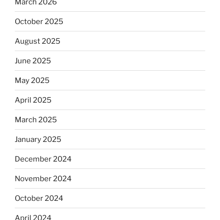
March 2026
October 2025
August 2025
June 2025
May 2025
April 2025
March 2025
January 2025
December 2024
November 2024
October 2024
April 2024