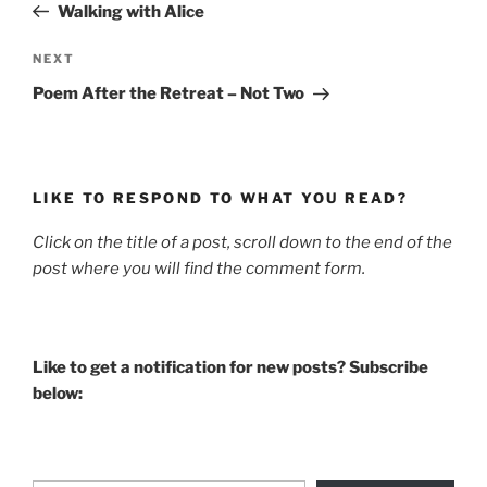
Post
Walking with Alice
Next
NEXT
Post
Poem After the Retreat – Not Two
LIKE TO RESPOND TO WHAT YOU READ?
Click on the title of a post, scroll down to the end of the
post where you will find the comment form.
Like to get a notification for new posts? Subscribe
below:
Type your email…