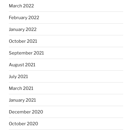
March 2022
February 2022
January 2022
October 2021
September 2021
August 2021
July 2021
March 2021
January 2021
December 2020
October 2020