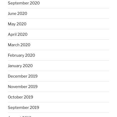
September 2020
June 2020
May 2020
April 2020
March 2020
February 2020
January 2020
December 2019
November 2019
October 2019
September 2019