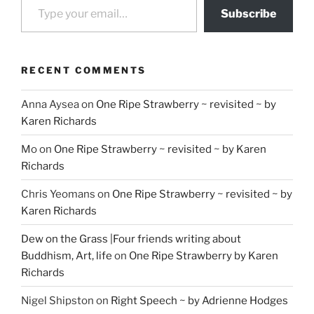
Subscribe
RECENT COMMENTS
Anna Aysea
on
One Ripe Strawberry ~ revisited ~ by
Karen Richards
Mo
on
One Ripe Strawberry ~ revisited ~ by Karen
Richards
Chris Yeomans
on
One Ripe Strawberry ~ revisited ~ by
Karen Richards
Dew on the Grass |Four friends writing about
Buddhism, Art, life
on
One Ripe Strawberry by Karen
Richards
Nigel Shipston
on
Right Speech ~ by Adrienne Hodges