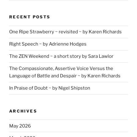
RECENT POSTS
One Ripe Strawberry ~ revisited ~ by Karen Richards
Right Speech ~ by Adrienne Hodges
The ZEN Weekend ~ a short story by Sara Lawlor
The Compassionate, Assertive Voice Versus the
Language of Battle and Despair ~ by Karen Richards
In Praise of Doubt ~ by Nigel Shipston
ARCHIVES
May 2026