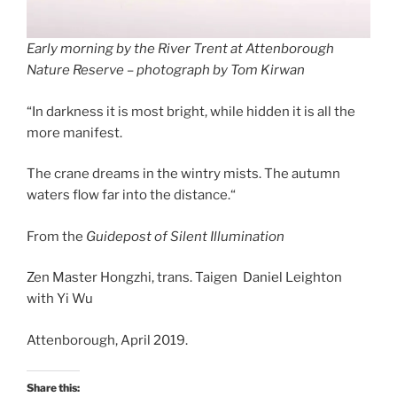
Early morning by the River Trent at Attenborough
Nature Reserve – photograph by Tom Kirwan
“In darkness it is most bright, while hidden it is all the
more manifest.
The crane dreams in the wintry mists. The autumn
waters flow far into the distance.“
From the
Guidepost of Silent Illumination
Zen Master Hongzhi, trans. Taigen Daniel Leighton
with Yi Wu
Attenborough, April 2019.
Share this: