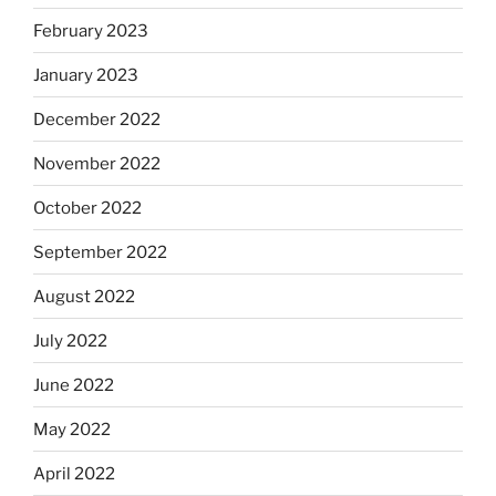
February 2023
January 2023
December 2022
November 2022
October 2022
September 2022
August 2022
July 2022
June 2022
May 2022
April 2022