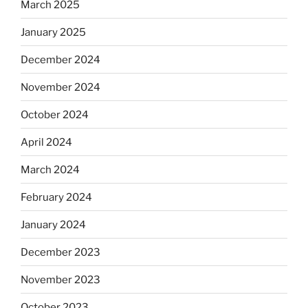
March 2025
January 2025
December 2024
November 2024
October 2024
April 2024
March 2024
February 2024
January 2024
December 2023
November 2023
October 2023