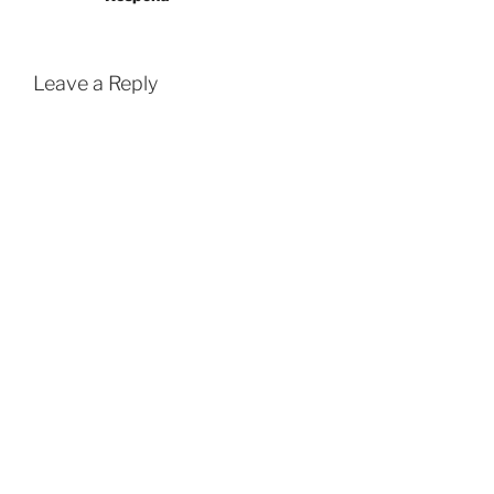
Leave a Reply