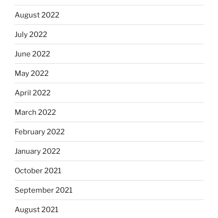
August 2022
July 2022
June 2022
May 2022
April 2022
March 2022
February 2022
January 2022
October 2021
September 2021
August 2021