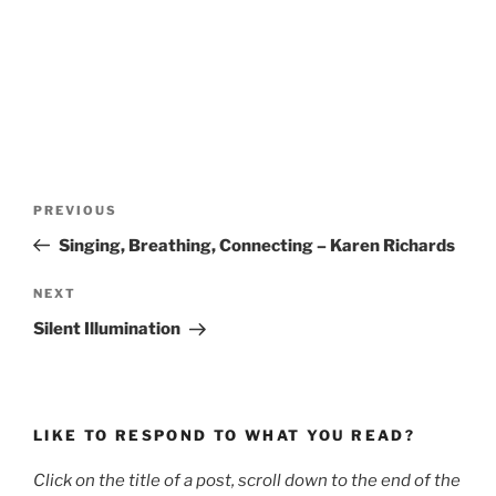
Post
Previous
PREVIOUS
navigation
Post
Singing, Breathing, Connecting – Karen Richards
Next
NEXT
Post
Silent Illumination
LIKE TO RESPOND TO WHAT YOU READ?
Click on the title of a post, scroll down to the end of the