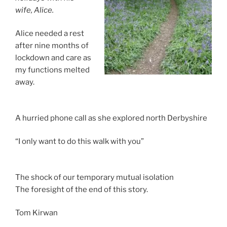
wife, Alice.
Alice needed a rest
after nine months of
lockdown and care as
my functions melted
away.
A hurried phone call as she explored north Derbyshire
“I only want to do this walk with you”
The shock of our temporary mutual isolation
The foresight of the end of this story.
Tom Kirwan