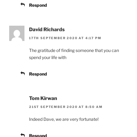
Respond
David Richards
17TH SEPTEMBER 2020 AT 4:17 PM
The gratitude of finding someone that you can
spend your life with
Respond
Tom Kirwan
21ST SEPTEMBER 2020 AT 8:50 AM
Indeed Dave, we are very fortunate!
Respond