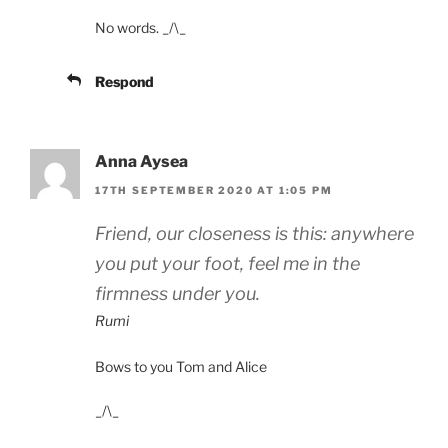
No words. _/\_
Respond
Anna Aysea
17TH SEPTEMBER 2020 AT 1:05 PM
Friend, our closeness is this: anywhere
you put your foot, feel me in the
firmness under you.
Rumi
Bows to you Tom and Alice
_/\_