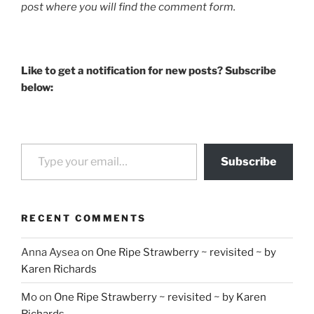
post where you will find the comment form.
Like to get a notification for new posts? Subscribe
below:
Type your email…
Subscribe
RECENT COMMENTS
Anna Aysea
on
One Ripe Strawberry ~ revisited ~ by
Karen Richards
Mo
on
One Ripe Strawberry ~ revisited ~ by Karen
Richards