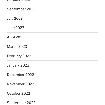
September 2023
July 2023
June 2023
April 2023
March 2023
February 2023
January 2023
December 2022
November 2022
October 2022
September 2022