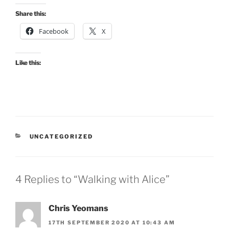
Share this:
Facebook
X
Like this:
CATEGORIES
UNCATEGORIZED
4 Replies to “Walking with Alice”
Chris Yeomans
17TH SEPTEMBER 2020 AT 10:43 AM