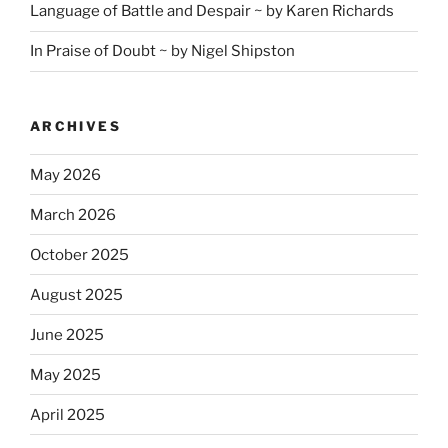
Language of Battle and Despair ~ by Karen Richards
In Praise of Doubt ~ by Nigel Shipston
ARCHIVES
May 2026
March 2026
October 2025
August 2025
June 2025
May 2025
April 2025