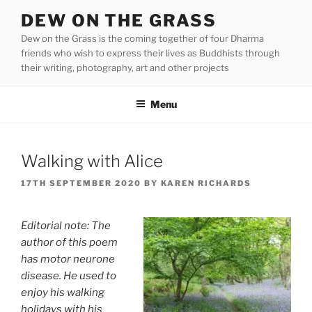
Skip
DEW ON THE GRASS
to
Dew on the Grass is the coming together of four Dharma
content
friends who wish to express their lives as Buddhists through
their writing, photography, art and other projects
Menu
Walking with Alice
POSTED
17TH SEPTEMBER 2020
BY
KAREN RICHARDS
ON
Editorial note: The
author of this poem
has motor neurone
disease. He used to
enjoy his walking
holidays with his