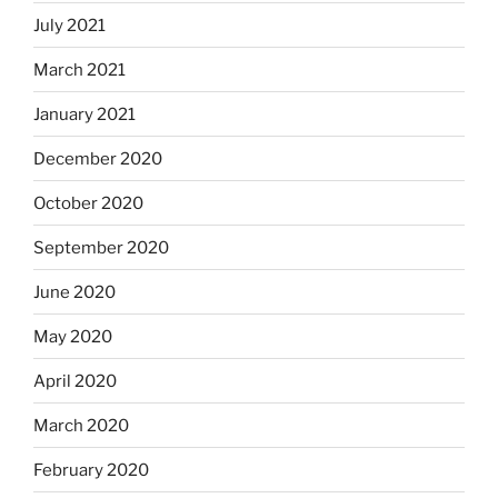
July 2021
March 2021
January 2021
December 2020
October 2020
September 2020
June 2020
May 2020
April 2020
March 2020
February 2020