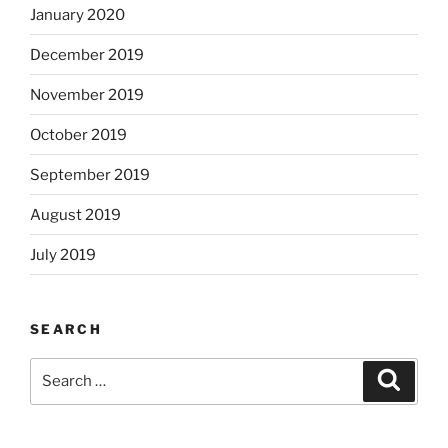
January 2020
December 2019
November 2019
October 2019
September 2019
August 2019
July 2019
SEARCH
Search
Search
for: