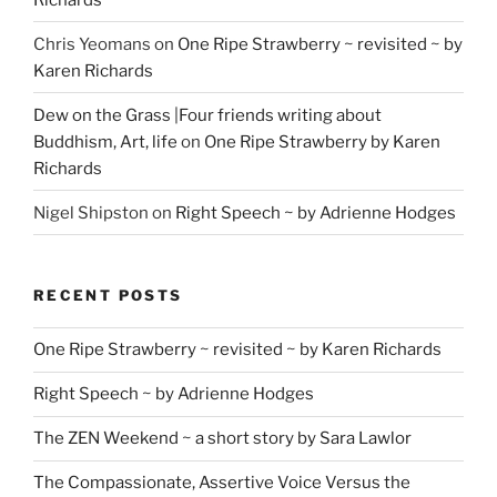
Chris Yeomans
on
One Ripe Strawberry ~ revisited ~ by
Karen Richards
Dew on the Grass |Four friends writing about
Buddhism, Art, life
on
One Ripe Strawberry by Karen
Richards
Nigel Shipston
on
Right Speech ~ by Adrienne Hodges
RECENT POSTS
One Ripe Strawberry ~ revisited ~ by Karen Richards
Right Speech ~ by Adrienne Hodges
The ZEN Weekend ~ a short story by Sara Lawlor
The Compassionate, Assertive Voice Versus the